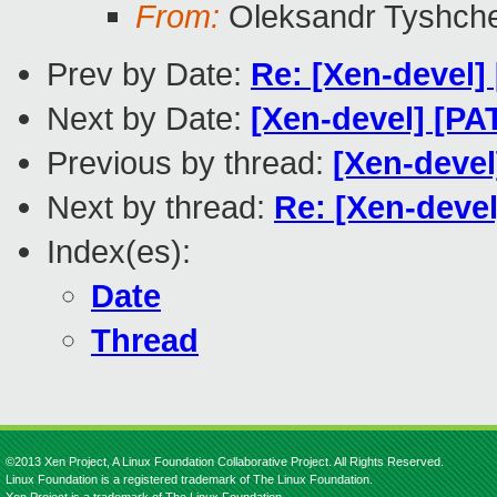
From:
Oleksandr Tyshch
Prev by Date:
Re: [Xen-devel]
Next by Date:
[Xen-devel] [PA
Previous by thread:
[Xen-deve
Next by thread:
Re: [Xen-deve
Index(es):
Date
Thread
©2013 Xen Project, A Linux Foundation Collaborative Project. All Rights Reserved.
Linux Foundation is a registered trademark of The Linux Foundation.