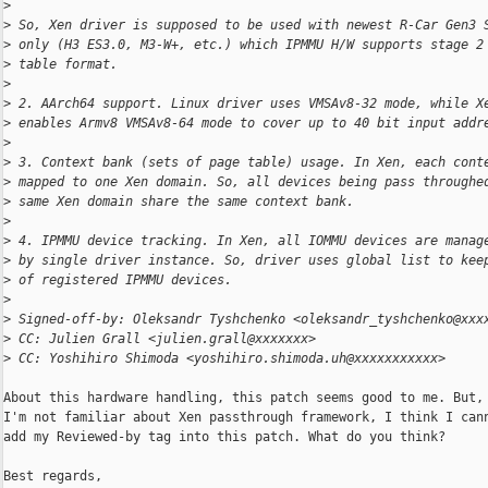
>
>
 So, Xen driver is supposed to be used with newest R-Car Gen3 
>
 only (H3 ES3.0, M3-W+, etc.) which IPMMU H/W supports stage 2
>
 table format.
>
>
 2. AArch64 support. Linux driver uses VMSAv8-32 mode, while X
>
 enables Armv8 VMSAv8-64 mode to cover up to 40 bit input addr
>
>
 3. Context bank (sets of page table) usage. In Xen, each cont
>
 mapped to one Xen domain. So, all devices being pass throughe
>
 same Xen domain share the same context bank.
>
>
 4. IPMMU device tracking. In Xen, all IOMMU devices are manag
>
 by single driver instance. So, driver uses global list to kee
>
 of registered IPMMU devices.
>
>
 Signed-off-by: Oleksandr Tyshchenko <oleksandr_tyshchenko@xxx
>
 CC: Julien Grall <julien.grall@xxxxxxx>
>
 CC: Yoshihiro Shimoda <yoshihiro.shimoda.uh@xxxxxxxxxxx>
About this hardware handling, this patch seems good to me. But, 
I'm not familiar about Xen passthrough framework, I think I cann
add my Reviewed-by tag into this patch. What do you think?

Best regards,
