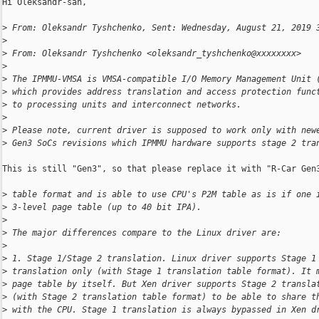
Hi Oleksandr-san,

>
 From: Oleksandr Tyshchenko, Sent: Wednesday, August 21, 2019 
>
>
 From: Oleksandr Tyshchenko <oleksandr_tyshchenko@xxxxxxxx>
>
>
 The IPMMU-VMSA is VMSA-compatible I/O Memory Management Unit 
>
 which provides address translation and access protection func
>
 to processing units and interconnect networks.
>
>
 Please note, current driver is supposed to work only with new
>
 Gen3 SoCs revisions which IPMMU hardware supports stage 2 tra
This is still "Gen3", so that please replace it with "R-Car Gen3
>
 table format and is able to use CPU's P2M table as is if one 
>
 3-level page table (up to 40 bit IPA).
>
>
 The major differences compare to the Linux driver are:
>
>
 1. Stage 1/Stage 2 translation. Linux driver supports Stage 1
>
 translation only (with Stage 1 translation table format). It 
>
 page table by itself. But Xen driver supports Stage 2 transla
>
 (with Stage 2 translation table format) to be able to share t
>
 with the CPU. Stage 1 translation is always bypassed in Xen d