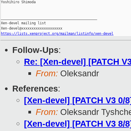
Yoshihiro Shimoda

_______________________________________________

Xen-devel mailing list

https://lists.xenproject.org/mailman/listinfo/xen-devel
Follow-Ups
:
Re: [Xen-devel] [PATCH 
From:
Oleksandr
References
:
[Xen-devel] [PATCH V3 0
From:
Oleksandr Tyshch
[Xen-devel] [PATCH V3 8