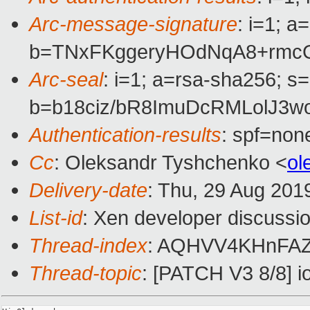
Arc-message-signature
: i=1; 
b=TNxFKggeryHOdNqA8+rmc
Arc-seal
: i=1; a=rsa-sha256; s
b=b18ciz/bR8ImuDcRMLolJ3
Authentication-results
: spf=non
Cc
: Oleksandr Tyshchenko <
ol
Delivery-date
: Thu, 29 Aug 201
List-id
: Xen developer discussio
Thread-index
: AQHVV4KHnFAZ
Thread-topic
: [PATCH V3 8/8]