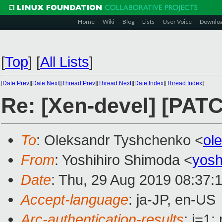
Home
Wiki
Blog
Lists
User Voice
Downlo
[
Top
]
[
All Lists
]
[
Date Prev
][
Date Next
][
Thread Prev
][
Thread Next
][
Date Index
][
Thread Index
]
Re: [Xen-devel] [PA
To
: Oleksandr Tyshchenko <
ol
From
: Yoshihiro Shimoda <
yosh
Date
: Thu, 29 Aug 2019 08:37:
Accept-language
: ja-JP, en-US
Arc-authentication-results
: i=1