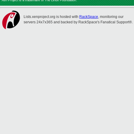
Xen Project is a trademark of The Linux Foundation.
Lists.xenproject.org is hosted with
RackSpace
, monitoring our
servers 24x7x365 and backed by RackSpace's Fanatical Support®.