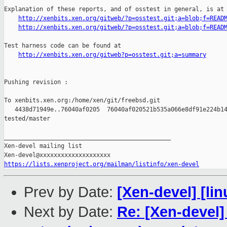
Explanation of these reports, and of osstest in general, is at

http://xenbits.xen.org/gitweb/?p=osstest.git;a=blob;f=READ
http://xenbits.xen.org/gitweb/?p=osstest.git;a=blob;f=READ
Test harness code can be found at

http://xenbits.xen.org/gitweb?p=osstest.git;a=summary
Pushing revision :

To xenbits.xen.org:/home/xen/git/freebsd.git

   4438d71949e..76040af0205  76040af020521b535a066e8df91e224b14
tested/master

_______________________________________________

Xen-devel mailing list

https://lists.xenproject.org/mailman/listinfo/xen-devel
Prev by Date:
[Xen-devel] [lin
Next by Date:
Re: [Xen-devel]