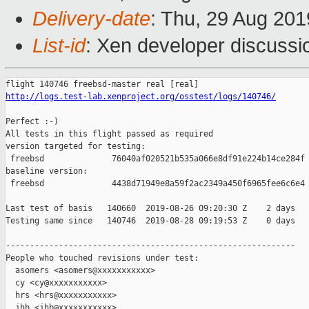
Delivery-date
: Thu, 29 Aug 20
List-id
: Xen developer discussio
http://logs.test-lab.xenproject.org/osstest/logs/140746/
Perfect :-)

All tests in this flight passed as required

version targeted for testing:

 freebsd              76040af020521b535a066e8df91e224b14ce284f

baseline version:

 freebsd              4438d71949e8a59f2ac2349a450f6965fee6c6e4

Last test of basis   140660  2019-08-26 09:20:30 Z    2 days

Testing same since   140746  2019-08-28 09:19:53 Z    0 days   
------------------------------------------------------------

People who touched revisions under test:

  asomers <asomers@xxxxxxxxxxx>

  cy <cy@xxxxxxxxxxx>

  hrs <hrs@xxxxxxxxxxx>

  jhb <jhb@xxxxxxxxxxx>
