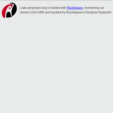
Lists.xenproject.org is hosted with
RackSpace
, monitoring our
servers 24x7x365 and backed by RackSpace's Fanatical Support®.