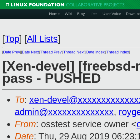
Home
Wiki
Blog
Lists
User Voice
Downlo
[
Top
]
[
All Lists
]
[
Date Prev
][
Date Next
][
Thread Prev
][
Thread Next
][
Date Index
][
Thread Index
]
[Xen-devel] [freebsd-m
pass - PUSHED
To
:
xen-devel@xxxxxxxxxxxxx
admin@xxxxxxxxxxxxxx
,
royg
From
: osstest service owner <
Date
: Thu, 29 Aug 2019 06:23