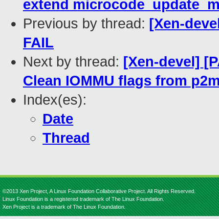
extend microcode_update_m
Previous by thread:
[Xen-devel
FAIL
Next by thread:
[Xen-devel] [P
Clean IOMMU flags from p2m
Index(es):
Date
Thread
©2013 Xen Project, A Linux Foundation Collaborative Project. All Rights Reserved.
Linux Foundation is a registered trademark of The Linux Foundation.
Xen Project is a trademark of The Linux Foundation.