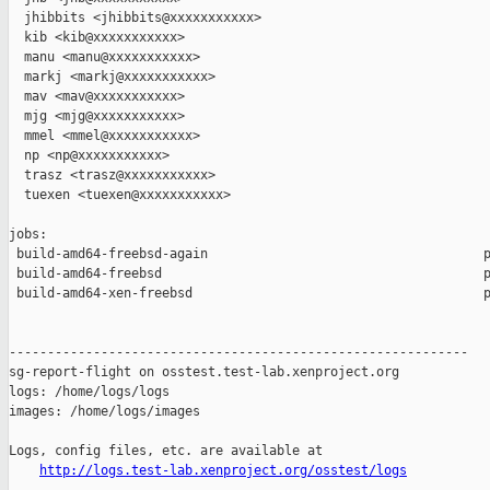
  jhibbits <jhibbits@xxxxxxxxxxx>

  kib <kib@xxxxxxxxxxx>

  manu <manu@xxxxxxxxxxx>

  markj <markj@xxxxxxxxxxx>

  mav <mav@xxxxxxxxxxx>

  mjg <mjg@xxxxxxxxxxx>

  mmel <mmel@xxxxxxxxxxx>

  np <np@xxxxxxxxxxx>

  trasz <trasz@xxxxxxxxxxx>

  tuexen <tuexen@xxxxxxxxxxx>

jobs:

 build-amd64-freebsd-again                                    p
 build-amd64-freebsd                                          p
 build-amd64-xen-freebsd                                      p
------------------------------------------------------------

sg-report-flight on osstest.test-lab.xenproject.org

logs: /home/logs/logs

images: /home/logs/images

Logs, config files, etc. are available at

http://logs.test-lab.xenproject.org/osstest/logs