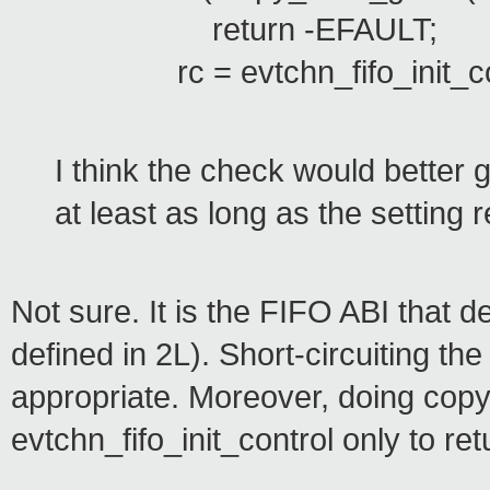
return -EFAULT;
rc = evtchn_fifo_init_cont
I think the check would better g
at least as long as the setting r
Not sure. It is the FIFO ABI that
defined in 2L). Short-circuiting th
appropriate. Moreover, doing copy
evtchn_fifo_init_control only to ret