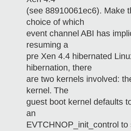
(see 88910061ec6). Make thi
choice of which
event channel ABI has impli
resuming a
pre Xen 4.4 hibernated Lin
hibernation, there
are two kernels involved: th
kernel. The
guest boot kernel defaults t
an
EVTCHNOP_init_control to s