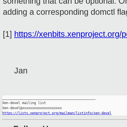
something that can be optional. 
adding a corresponding domctl fl
[1]
https://xenbits.xenproject.org/
Jan
_______________________________________________

Xen-devel mailing list

https://lists.xenproject.org/mailman/listinfo/xen-devel