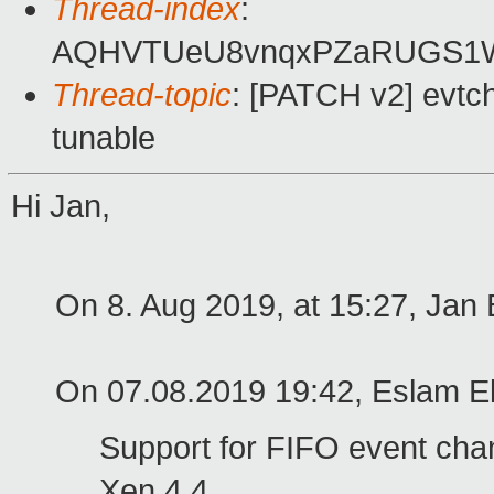
Thread-index
:
AQHVTUeU8vnqxPZaRUGS1
Thread-topic
: [PATCH v2] evtch
tunable
Hi Jan,
On 8. Aug 2019, at 15:27, Jan 
On 07.08.2019 19:42, Eslam El
Support for FIFO event chan
Xen 4.4