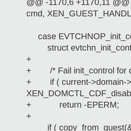
@@ -1170,6 +1170,11 @@ l
cmd, XEN_GUEST_HANDLE
case EVTCHNOP_init_con
struct evtchn_init_control
+
+ /* Fail init_control for 
+ if ( current->domain->
XEN_DOMCTL_CDF_disable
+ return -EPERM;
+
if ( copy_from_guest(&init