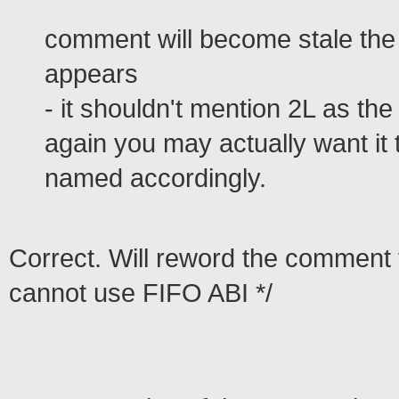
comment will become stale th
appears
- it shouldn't mention 2L as the 
again you may actually want it 
named accordingly.
Correct. Will reword the comment to
cannot use FIFO ABI */