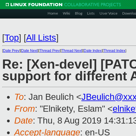
Home
Wiki
Blog
Lists
User Voice
Downlo
[
Top
]
[
All Lists
]
[
Date Prev
][
Date Next
][
Thread Prev
][
Thread Next
][
Date Index
][
Thread Index
]
Re: [Xen-devel] [PAT
support for different
To
: Jan Beulich <
JBeulich@xx
From
: "Elnikety, Eslam" <
elnik
Date
: Thu, 8 Aug 2019 14:31:1
Accept-language
: en-US