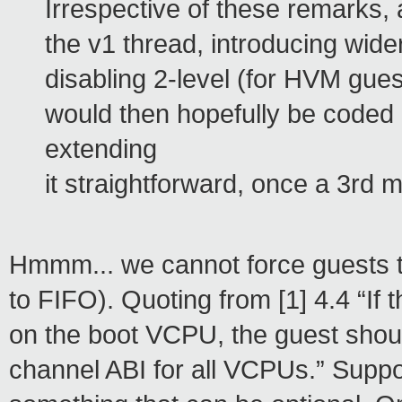
Irrespective of these remarks,
the v1 thread, introducing wider
disabling 2-level (for HVM gue
would then hopefully be coded
extending
it straightforward, once a 3rd
Hmmm... we cannot force guests to c
to FIFO). Quoting from [1] 4.4 “If 
on the boot VCPU, the guest shoul
channel ABI for all VCPUs.” Suppo