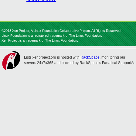
©2013 Xen Project, A Linux Foundation Collaborative Project. All Rights Reserved.
Linux Foundation is a registered trademark of The Linux Foundation.
Xen Project is a trademark of The Linux Foundation.
Lists.xenproject.org is hosted with
RackSpace
, monitoring our
servers 24x7x365 and backed by RackSpace's Fanatical Support®.