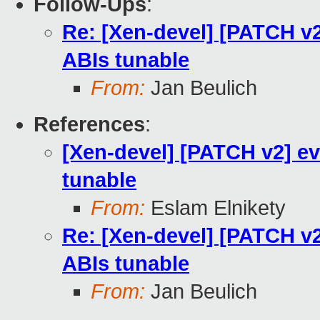
Follow-Ups
:
Re: [Xen-devel] [PATCH v2
ABIs tunable
From:
Jan Beulich
References
:
[Xen-devel] [PATCH v2] ev
tunable
From:
Eslam Elnikety
Re: [Xen-devel] [PATCH v2
ABIs tunable
From:
Jan Beulich