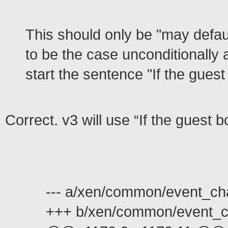
This should only be "may defaul
to be the case unconditionally 
start the sentence "If the guest
Correct. v3 will use “If the guest 
--- a/xen/common/event_ch
+++ b/xen/common/event_c