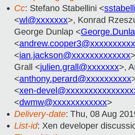
Cc
: Stefano Stabellini <
sstabel
<
wl@xxxxxxx
>, Konrad Rzeszu
George Dunlap <
George.Dunl
<
andrew.cooper3@xxxxxxxxx
<
ian.jackson@xxxxxxxxxxxxx
>
Grall <
julien.grall@xxxxxxx
>, 
<
anthony.perard@xxxxxxxxxx
>
<
xen-devel@xxxxxxxxxxxxxxx
<
dwmw@xxxxxxxxxxxx
>
Delivery-date
: Thu, 08 Aug 20
List-id
: Xen developer discussio