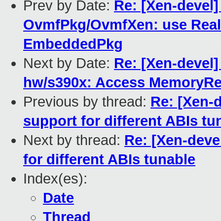
Prev by Date:
Re: [Xen-devel]
OvmfPkg/OvmfXen: use Rea
EmbeddedPkg
Next by Date:
Re: [Xen-devel]
hw/s390x: Access MemoryR
Previous by thread:
Re: [Xen-
support for different ABIs tu
Next by thread:
Re: [Xen-deve
for different ABIs tunable
Index(es):
Date
Thread