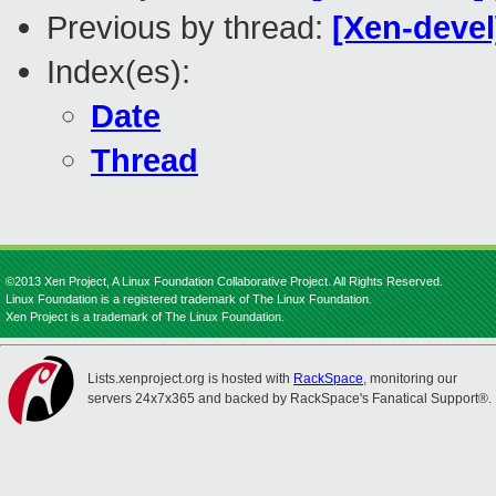
Previous by thread:
[Xen-devel
Index(es):
Date
Thread
©2013 Xen Project, A Linux Foundation Collaborative Project. All Rights Reserved.
Linux Foundation is a registered trademark of The Linux Foundation.
Xen Project is a trademark of The Linux Foundation.
Lists.xenproject.org is hosted with
RackSpace
, monitoring our
servers 24x7x365 and backed by RackSpace's Fanatical Support®.