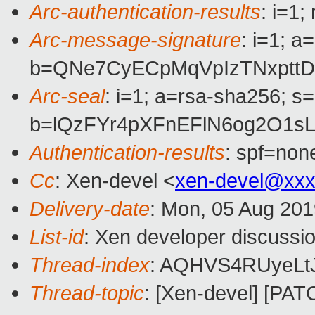
Arc-authentication-results
: i=1
Arc-message-signature
: i=1; 
b=QNe7CyECpMqVpIzTNxpttD
Arc-seal
: i=1; a=rsa-sha256; s
b=lQzFYr4pXFnEFlN6og2O1s
Authentication-results
: spf=non
Cc
: Xen-devel <
xen-devel@xxx
Delivery-date
: Mon, 05 Aug 20
List-id
: Xen developer discussio
Thread-index
: AQHVS4RUyeLtJ
Thread-topic
: [Xen-devel] [PAT