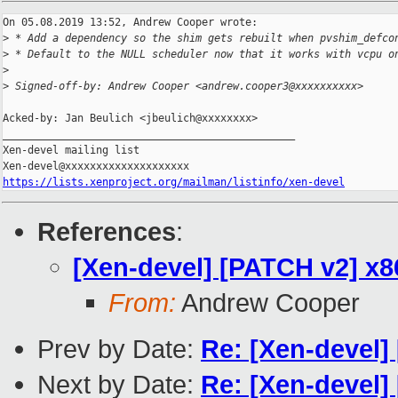
On 05.08.2019 13:52, Andrew Cooper wrote:

>
 * Add a dependency so the shim gets rebuilt when pvshim_defco
>
 * Default to the NULL scheduler now that it works with vcpu o
>
>
 Signed-off-by: Andrew Cooper <andrew.cooper3@xxxxxxxxxx>
Acked-by: Jan Beulich <jbeulich@xxxxxxxx>

_______________________________________________

Xen-devel mailing list

https://lists.xenproject.org/mailman/listinfo/xen-devel
References
:
[Xen-devel] [PATCH v2] x
From:
Andrew Cooper
Prev by Date:
Re: [Xen-devel]
Next by Date:
Re: [Xen-devel]