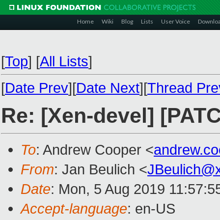
Home
Wiki
Blog
Lists
User Voice
Downlo
[
Top
]
[
All Lists
]
[
Date Prev
][
Date Next
][
Thread Pre
Re: [Xen-devel] [PAT
To
: Andrew Cooper <
andrew.c
From
: Jan Beulich <
JBeulich@
Date
: Mon, 5 Aug 2019 11:57:5
Accept-language
: en-US