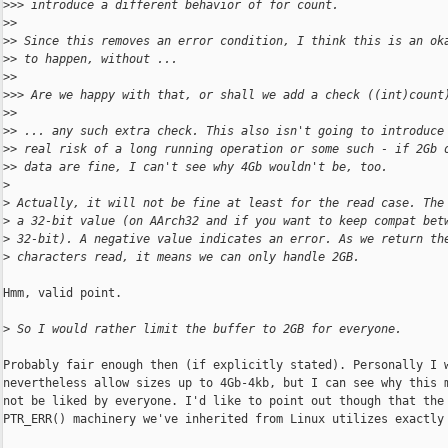
>
>> introduce a different behavior of for count.
>
>
>
> Since this removes an error condition, I think this is an ok
>
> to happen, without ...
>
>
>
>> Are we happy with that, or shall we add a check ((int)count
>
>
>
> ... any such extra check. This also isn't going to introduce
>
> real risk of a long running operation or some such - if 2Gb 
>
> data are fine, I can't see why 4Gb wouldn't be, too.
>
>
 Actually, it will not be fine at least for the read case. The
>
 a 32-bit value (on AArch32 and if you want to keep compat bet
>
 32-bit). A negative value indicates an error. As we return th
>
 characters read, it means we can only handle 2GB.
Hmm, valid point.

>
 So I would rather limit the buffer to 2GB for everyone.
Probably fair enough then (if explicitly stated). Personally I w
nevertheless allow sizes up to 4Gb-4kb, but I can see why this m
not be liked by everyone. I'd like to point out though that the

PTR_ERR() machinery we've inherited from Linux utilizes exactly 