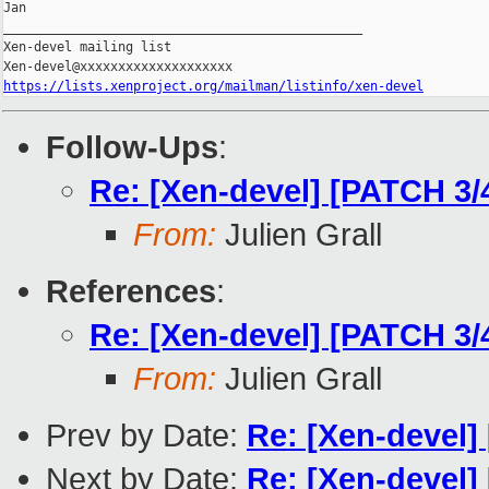
Jan

_______________________________________________

Xen-devel mailing list

https://lists.xenproject.org/mailman/listinfo/xen-devel
Follow-Ups
:
Re: [Xen-devel] [PATCH 3
From:
Julien Grall
References
:
Re: [Xen-devel] [PATCH 3
From:
Julien Grall
Prev by Date:
Re: [Xen-devel]
Next by Date:
Re: [Xen-devel