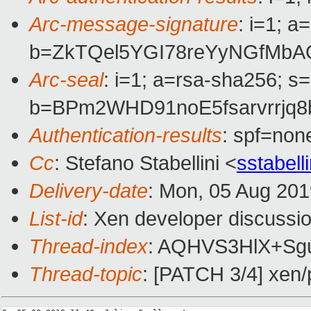
Arc-message-signature
: i=1; 
b=ZkTQel5YGI78reYyNGfMbA
Arc-seal
: i=1; a=rsa-sha256; s
b=BPm2WHD91noE5fsarvrrjq
Authentication-results
: spf=non
Cc
: Stefano Stabellini <
sstabel
Delivery-date
: Mon, 05 Aug 20
List-id
: Xen developer discussio
Thread-index
: AQHVS3HlX+Sg
Thread-topic
: [PATCH 3/4] xen