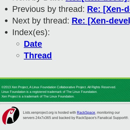
Previous by thread:
Re: [Xen-
Next by thread:
Re: [Xen-deve
Index(es):
Date
Thread
©2013 Xen Project, A Linux Foundation Collaborative Project. All Rights Reserved.
Linux Foundation is a registered trademark of The Linux Foundation.
Xen Project is a trademark of The Linux Foundation.
Lists.xenproject.org is hosted with
RackSpace
, monitoring our
servers 24x7x365 and backed by RackSpace's Fanatical Support®.