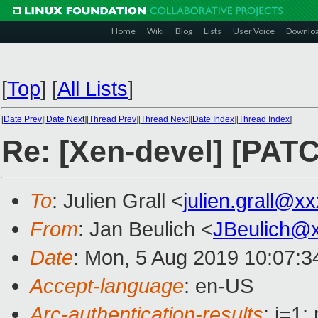
Home
Wiki
Blog
Lists
User Voice
Downlo
[
Top
]
[
All Lists
]
[
Date Prev
][
Date Next
][
Thread Prev
][
Thread Next
][
Date Index
][
Thread Index
]
Re: [Xen-devel] [PAT
To
: Julien Grall <
julien.grall@x
From
: Jan Beulich <
JBeulich@
Date
: Mon, 5 Aug 2019 10:07:
Accept-language
: en-US
Arc-authentication-results
: i=1