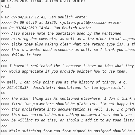
On 05.08.2019 11:40, Julien Grall wrote:

>
 Hi,
>
>
 On 09/04/2019 12:42, Jan Beulich wrote:
>
>>>> On 09.04.19 at 13:26, <julien.grall@xxxxxxx> wrote:
>
>> On 03/04/2019 14:04, Jan Beulich wrote:
>
>>> Also please note the quotation used by the mentioned
>
>>> existing doc comments, as well as a few other formal aspec
>
>>> (like them also making clear what the return type is). I t
>
>>> that's a model used elsewhere as well, so I think you shou
>
>>> follow it here.
>
>>
>
>> I haven't replicated the ` because I have no idea what they
>
>> would appreciate if you provide pointer how to use them.
>
>
>
> Well, I can only point you at the history of things, e.g.
>
> 262e118a37 "docs/html/: Annotations for two hypercalls".
>
>
>
>>> The other thing is: As mentioned elsewhere, I don't think 
>
>>> first two parameters should be plain int. I'm not happy to
>
>>> this proliferate into documentation as well, i.e. I'd pref
>
>>> this was corrected before adding documentation. Would you
>
>>> be willing to do this, or should I add it to my todo list?
>
>>
>
>> While switching from cmd from signed to unsigned should be 