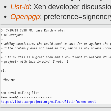
List-id
: Xen developer discussio
Openpgp
: preference=signencr
On 7/29/19 7:38 PM, Lars Kurth wrote:

>
 Hi everyone,
>
>
 adding committers, who would need to vote for or against the 
>
 title probably does not need an RFC, which is why no-one look
>
>
 I think this is a great idea and I would want to welcome XCP-
>
 project: with this in mind, I vote +1
+1.

 -George

_______________________________________________

Xen-devel mailing list

https://lists.xenproject.org/mailman/listinfo/xen-devel