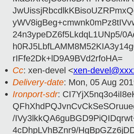
JwUissjRbcdlkKBisoUZRPmxQ
yWV8igBeg+cmwnk0mPz8tIVvw
24n3ypeDZ6f5LkdqL1UNp5/0Aq
h0RJ5LbfLAMM8M52KIA3y14g
rIFfe2Dk+lD9A9BVd2rfoHA=
Cc
: xen-devel <
xen-devel@xxx
Delivery-date
: Mon, 05 Aug 201
Ironport-sdr
: CI7YjX5nq3o4iI
QFhXhdPQJvnCvCkSeSOruueg
/IVy3lkkQA6guBGD9PiQIDqr
4cDhpLVhBZnr9/HgBpGZz6jD