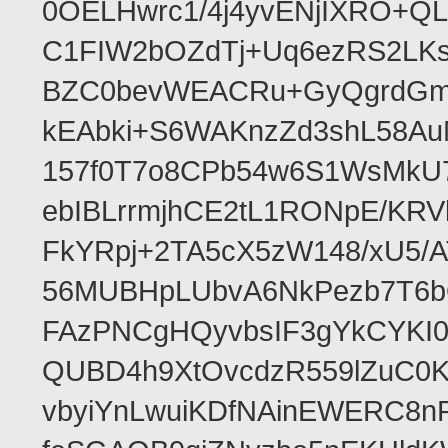
0OELHwrc1/4j4yvENjIXRO+Q
C1FIW2bOZdTj+Uq6ezRS2LK
BZC0bevWEACRu+GyQgrdGmor
kEAbki+S6WAKnzZd3shL58AuM
157f0T7o8CPb54w6S1WsMkU78W
ebIBLrrmjhCE2tL1RONpE/K
FkYRpj+2TA5cX5zW148/xU5/
56MUBHpLUbvA6NkPezb7T6b
FAzPNCgHQyvbsIF3gYkCYKI
QUBD4h9XtOvcdzR559lZuC0
vbyiYnLwuiKDfNAinEWERC8n