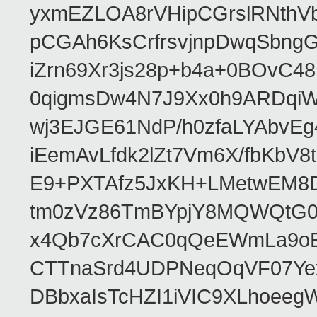
yxmEZLOA8rVHipCGrslRNthVb
pCGAh6KsCrfrsvjnpDwqSbn
iZrn69Xr3js28p+b4a+0BOvC4
0qigmsDw4N7J9Xx0h9ARDqiW
wj3EJGE61NdP/h0zfaLYAbvE
iEemAvLfdk2lZt7Vm6X/fbKb
E9+PXTAfz5JxKH+LMetwEM8
tm0zVz86TmBYpjY8MQWQtG
x4Qb7cXrCAC0qQeEWmLa9oEA
CTTnaSrd4UDPNeqOqVF07Ye
DBbxaIsTcHZI1iVIC9XLhoeeg