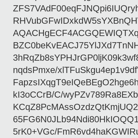
ZFS7VAdF00eqFJNQpi6IUQr
RHVubGFwIDxkdW5sYXBnQH
AQACHgECF4ACGQEWIQTXq
BZC0beKvEACJ75YlJXd7TnNH
3hRqZb8sYPHJrGP0ljK09k3w
nqdsPmxe/xlTFuSkgu4ep1v9d
FapzsIXqgT9eIQeBEgO2hge6h
kI3oCCrB/C/wyPZv789Ra8EX
KCqZ8PcMAssOzdzQtKmjUQ2b
65FG6N0JLb94Ndi80HkIOQQ
5rK0+VGc/FmR6vd4haKGWIRu