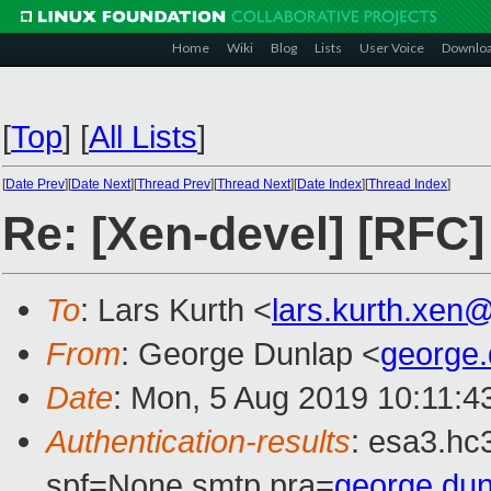
Home
Wiki
Blog
Lists
User Voice
Downlo
[
Top
]
[
All Lists
]
[
Date Prev
][
Date Next
][
Thread Prev
][
Thread Next
][
Date Index
][
Thread Index
]
Re: [Xen-devel] [RFC
To
: Lars Kurth <
lars.kurth.xen
From
: George Dunlap <
george
Date
: Mon, 5 Aug 2019 10:11:4
Authentication-results
: esa3.hc
spf=None smtp.pra=
george.du