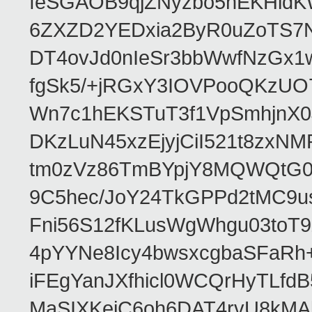
feSGAOB9qjZNyzbo5nEKHld
6ZXZD2YEDxia2ByR0uZoTS7N
DT4ovJd0nIeSr3bbWwfNzGx1
fgSk5/+jRGxY3IOVPooQKzUO
Wn7c1hEKSTuT3f1VpSmhjnX0
DKzLuN45xzEjyjCiI521t8zx
tm0zVz86TmBYpjY8MQWQtG0
9C5hec/JoY24TkGPPd2tMC9u
Fni56S12fKLusWgWhgu03to
4pYYNe8Icy4bwsxcgbaSFaRh+
iFEgYanJXfhicl0WCQrHyTLfd
MaSIXKejC6oh6DAT4rvU8kMAb