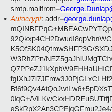
smtp.mailfrom=
George.Dunlap
Autocrypt
: addr=
george.dunla
mQINBFPqG+MBEACwPYTQpHe
92Qkxp4CH2DwudI8qpVbnWC
K5OfSK04QtmwSHFP3G/SXDJ
W3RhZPn/NEZ5gaJhIUMgTCh
Q7PPeZJ1kXpbW9EHHaUHiC
fgIXhJ7I7JFmw3J0PjGLxCLHf
Bf6f9Qv4AtQoJwtLw6+5pDXsT
0lqG+/ViLKwCkxHDREuSUTtfj
eSkRpX2An3CPEjgGFmu2Je4a