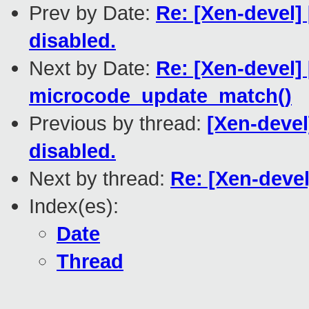
Prev by Date:
Re: [Xen-devel
disabled.
Next by Date:
Re: [Xen-devel]
microcode_update_match()
Previous by thread:
[Xen-deve
disabled.
Next by thread:
Re: [Xen-deve
Index(es):
Date
Thread