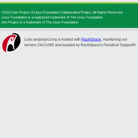
©2013 Xen Project, A Linux Foundation Collaborative Project. All Rights Reserved.
Linux Foundation is a registered trademark of The Linux Foundation.
Xen Project is a trademark of The Linux Foundation.
Lists.xenproject.org is hosted with
RackSpace
, monitoring our
servers 24x7x365 and backed by RackSpace's Fanatical Support®.