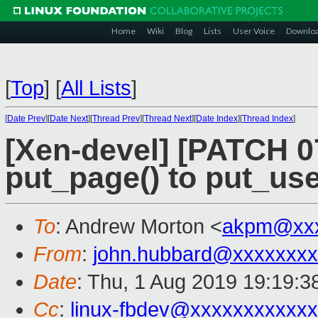
Home
Wiki
Blog
Lists
User Voice
Downlo
[
Top
]
[
All Lists
]
[
Date Prev
][
Date Next
][
Thread Prev
][
Thread Next
][
Date Index
][
Thread Index
]
[Xen-devel] [PATCH 0
put_page() to put_us
To
: Andrew Morton <
akpm@xxx
From
:
john.hubbard@xxxxxxxx
Date
: Thu, 1 Aug 2019 19:19:3
Cc
:
linux-fbdev@xxxxxxxxxxx