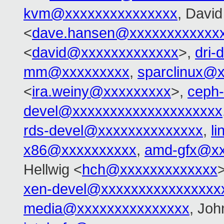
kvm@xxxxxxxxxxxxxxx
, David 
<
dave.hansen@xxxxxxxxxxxx
<
david@xxxxxxxxxxxxx
>,
dri
mm@xxxxxxxxx
,
sparclinux@
<
ira.weiny@xxxxxxxxx
>,
ceph
devel@xxxxxxxxxxxxxxxxxxxx
rds-devel@xxxxxxxxxxxxxx
,
l
x86@xxxxxxxxxx
,
amd-gfx@xx
Hellwig <
hch@xxxxxxxxxxxxx
xen-devel@xxxxxxxxxxxxxxxx
media@xxxxxxxxxxxxxxx
, Jo