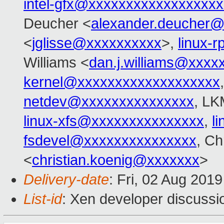
intel-gfx@xxxxxxxxxxxxxxxxx
Deucher <
alexander.deucher
<
jglisse@xxxxxxxxxx
>,
linux-
Williams <
dan.j.williams@xxxx
kernel@xxxxxxxxxxxxxxxxxxx
netdev@xxxxxxxxxxxxxxx
, LK
linux-xfs@xxxxxxxxxxxxxxx
,
l
fsdevel@xxxxxxxxxxxxxxx
, Ch
<
christian.koenig@xxxxxxx
>
Delivery-date
: Fri, 02 Aug 201
List-id
: Xen developer discussio