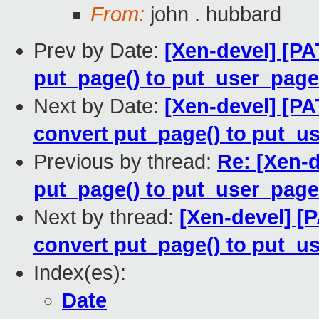
From:
john . hubbard
Prev by Date:
[Xen-devel] [PA
put_page() to put_user_page
Next by Date:
[Xen-devel] [P
convert put_page() to put_u
Previous by thread:
Re: [Xen-d
put_page() to put_user_page
Next by thread:
[Xen-devel] [
convert put_page() to put_u
Index(es):
Date