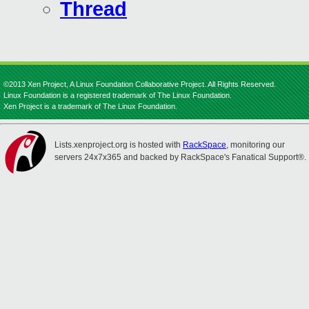
Thread
©2013 Xen Project, A Linux Foundation Collaborative Project. All Rights Reserved.
Linux Foundation is a registered trademark of The Linux Foundation.
Xen Project is a trademark of The Linux Foundation.
Lists.xenproject.org is hosted with
RackSpace
, monitoring our
servers 24x7x365 and backed by RackSpace's Fanatical Support®.