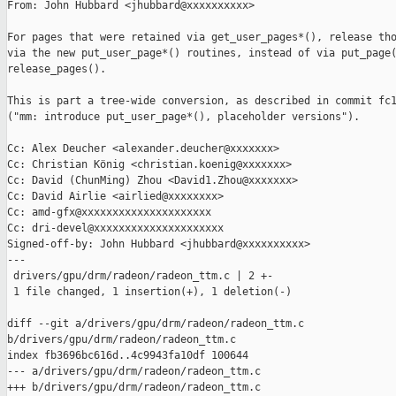
From: John Hubbard <jhubbard@xxxxxxxxxx>

For pages that were retained via get_user_pages*(), release tho
via the new put_user_page*() routines, instead of via put_page(
release_pages().

This is part a tree-wide conversion, as described in commit fc1
("mm: introduce put_user_page*(), placeholder versions").

Cc: Alex Deucher <alexander.deucher@xxxxxxx>

Cc: Christian König <christian.koenig@xxxxxxx>

Cc: David (ChunMing) Zhou <David1.Zhou@xxxxxxx>

Cc: David Airlie <airlied@xxxxxxxx>

Cc: amd-gfx@xxxxxxxxxxxxxxxxxxxxx

Cc: dri-devel@xxxxxxxxxxxxxxxxxxxxx

Signed-off-by: John Hubbard <jhubbard@xxxxxxxxxx>

---

 drivers/gpu/drm/radeon/radeon_ttm.c | 2 +-

 1 file changed, 1 insertion(+), 1 deletion(-)

diff --git a/drivers/gpu/drm/radeon/radeon_ttm.c 

b/drivers/gpu/drm/radeon/radeon_ttm.c

index fb3696bc616d..4c9943fa10df 100644

--- a/drivers/gpu/drm/radeon/radeon_ttm.c

+++ b/drivers/gpu/drm/radeon/radeon_ttm.c
