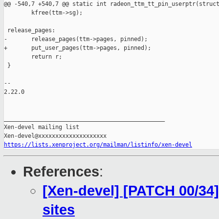
@@ -540,7 +540,7 @@ static int radeon_ttm_tt_pin_userptr(struct
        kfree(ttm->sg);

 release_pages:

-       release_pages(ttm->pages, pinned);

+       put_user_pages(ttm->pages, pinned);

        return r;

 }

-- 

2.22.0

_______________________________________________

Xen-devel mailing list

https://lists.xenproject.org/mailman/listinfo/xen-devel
References
:
[Xen-devel] [PATCH 00/34]
sites