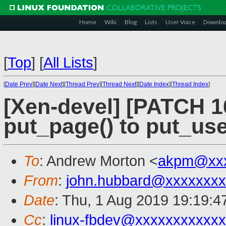
Home
Wiki
Blog
Lists
User Voice
Downlo
[
Top
]
[
All Lists
]
[
Date Prev
][
Date Next
][
Thread Prev
][
Thread Next
][
Date Index
][
Thread Index
]
[Xen-devel] [PATCH 16
put_page() to put_us
To
: Andrew Morton <
akpm@xxx
From
:
john.hubbard@xxxxxxxx
Date
: Thu, 1 Aug 2019 19:19:4
Cc
:
linux-fbdev@xxxxxxxxxxx