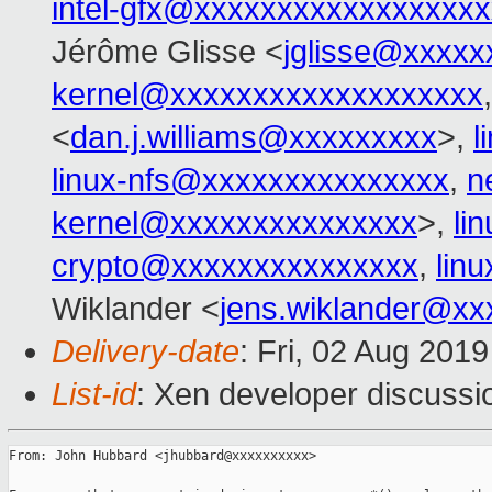
intel-gfx@xxxxxxxxxxxxxxxxx
Jérôme Glisse <
jglisse@xxxxx
kernel@xxxxxxxxxxxxxxxxxxx
<
dan.j.williams@xxxxxxxxx
>,
l
linux-nfs@xxxxxxxxxxxxxxx
,
n
kernel@xxxxxxxxxxxxxxx
>,
li
crypto@xxxxxxxxxxxxxxx
,
lin
Wiklander <
jens.wiklander@xx
Delivery-date
: Fri, 02 Aug 201
List-id
: Xen developer discussio
From: John Hubbard <jhubbard@xxxxxxxxxx>
