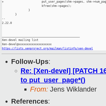
+                       put_user_pages(shm->pages, shm->num_pag
                        kfree(shm->pages);

                }

        }

-- 

2.22.0

_______________________________________________

Xen-devel mailing list

https://lists.xenproject.org/mailman/listinfo/xen-devel
Follow-Ups
:
Re: [Xen-devel] [PATCH 16
to put_user_page*()
From:
Jens Wiklander
References
: