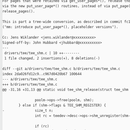
For pages that were retained via get_user_pages*(), release tho
via the new put_user_page*() routines, instead of via put_page(
release_pages().

This is part a tree-wide conversion, as described in commit fc1
("mm: introduce put_user_page*(), placeholder versions").

Cc: Jens Wiklander <jens.wiklander@xxxxxxxxxx>

Signed-off-by: John Hubbard <jhubbard@xxxxxxxxxx>

---

 drivers/tee/tee_shm.c | 10 ++--------

 1 file changed, 2 insertions(+), 8 deletions(-)

diff --git a/drivers/tee/tee_shm.c b/drivers/tee/tee_shm.c

index 2da026fd12c9..c967d0420b67 100644

--- a/drivers/tee/tee_shm.c

+++ b/drivers/tee/tee_shm.c

@@ -31,16 +31,13 @@ static void tee_shm_release(struct tee_shm 
                poolm->ops->free(poolm, shm);

        } else if (shm->flags & TEE_SHM_REGISTER) {

-               size_t n;

                int rc = teedev->desc->ops->shm_unregister(shm-
                if (rc)
