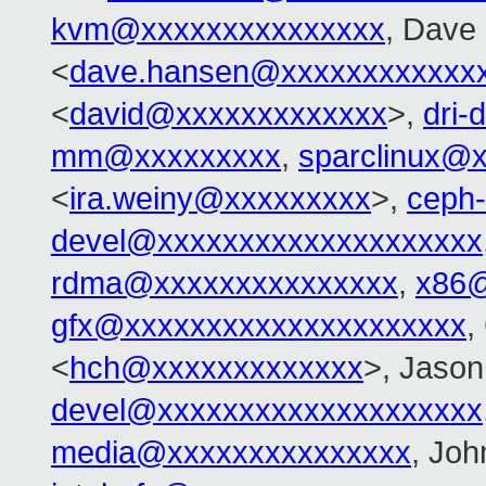
kvm@xxxxxxxxxxxxxxx
, Dave
<
dave.hansen@xxxxxxxxxxxx
<
david@xxxxxxxxxxxxx
>,
dri
mm@xxxxxxxxx
,
sparclinux@
<
ira.weiny@xxxxxxxxx
>,
ceph
devel@xxxxxxxxxxxxxxxxxxxx
rdma@xxxxxxxxxxxxxxx
,
x86@
gfx@xxxxxxxxxxxxxxxxxxxxx
,
<
hch@xxxxxxxxxxxxx
>, Jason
devel@xxxxxxxxxxxxxxxxxxxx
media@xxxxxxxxxxxxxxx
, Jo