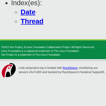
Index(es):
Date
Thread
©2013 Xen Project, A Linux Foundation Collaborative Project. All Rights Reserved.
Linux Foundation is a registered trademark of The Linux Foundation.
Xen Project is a trademark of The Linux Foundation.
Lists.xenproject.org is hosted with
RackSpace
, monitoring our
servers 24x7x365 and backed by RackSpace's Fanatical Support®.