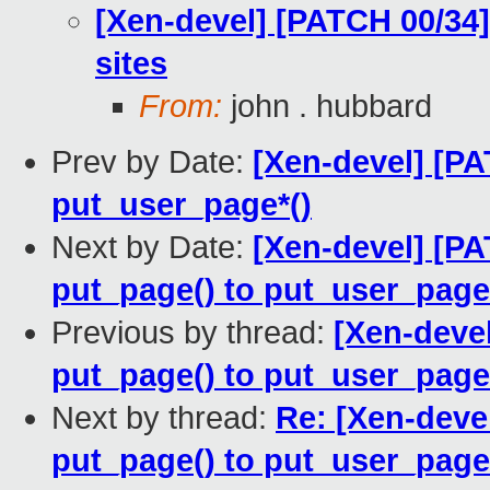
[Xen-devel] [PATCH 00/34]
sites
From:
john . hubbard
Prev by Date:
[Xen-devel] [PA
put_user_page*()
Next by Date:
[Xen-devel] [PA
put_page() to put_user_page
Previous by thread:
[Xen-devel
put_page() to put_user_page
Next by thread:
Re: [Xen-devel
put_page() to put_user_page