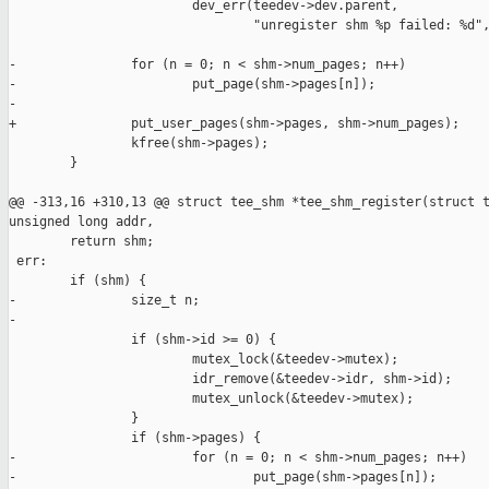
                        dev_err(teedev->dev.parent,

                                "unregister shm %p failed: %d",
-               for (n = 0; n < shm->num_pages; n++)

-                       put_page(shm->pages[n]);

-

+               put_user_pages(shm->pages, shm->num_pages);

                kfree(shm->pages);

        }

@@ -313,16 +310,13 @@ struct tee_shm *tee_shm_register(struct t
unsigned long addr,

        return shm;

 err:

        if (shm) {

-               size_t n;

-

                if (shm->id >= 0) {

                        mutex_lock(&teedev->mutex);

                        idr_remove(&teedev->idr, shm->id);

                        mutex_unlock(&teedev->mutex);

                }

                if (shm->pages) {

-                       for (n = 0; n < shm->num_pages; n++)

-                               put_page(shm->pages[n]);
