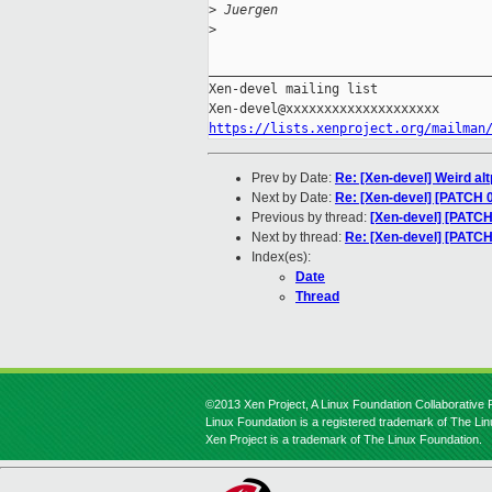
>
 Juergen
>
_____________________________________
Xen-devel mailing list

https://lists.xenproject.org/mailman
Prev by Date:
Re: [Xen-devel] Weird al
Next by Date:
Re: [Xen-devel] [PATCH 
Previous by thread:
[Xen-devel] [PATCH
Next by thread:
Re: [Xen-devel] [PATCH
Index(es):
Date
Thread
©2013 Xen Project, A Linux Foundation Collaborative P
Linux Foundation is a registered trademark of The Li
Xen Project is a trademark of The Linux Foundation.