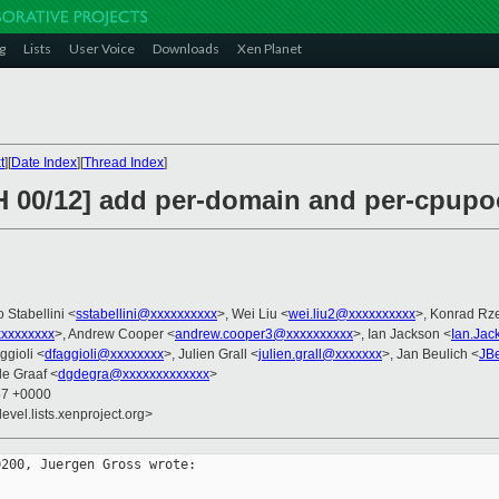
g
Lists
User Voice
Downloads
Xen Planet
t
][
Date Index
][
Thread Index
]
H 00/12] add per-domain and per-cpupo
o Stabellini <
sstabellini@xxxxxxxxxx
>, Wei Liu <
wei.liu2@xxxxxxxxxx
>, Konrad Rze
xxxxxxxx
>, Andrew Cooper <
andrew.cooper3@xxxxxxxxxx
>, Ian Jackson <
Ian.Ja
ggioli <
dfaggioli@xxxxxxxx
>, Julien Grall <
julien.grall@xxxxxxx
>, Jan Beulich <
JB
de Graaf <
dgdegra@xxxxxxxxxxxxx
>
57 +0000
evel.lists.xenproject.org>
200, Juergen Gross wrote:
