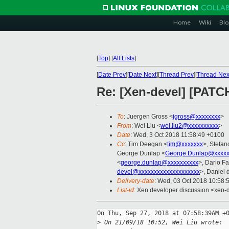
Home
Wiki
Blo
[
Top
]
[
All Lists
]
[
Date Prev
][
Date Next
][
Thread Prev
][
Thread Nex
Re: [Xen-devel] [PATC
To
: Juergen Gross <
jgross@xxxxxxxx
>
From
: Wei Liu <
wei.liu2@xxxxxxxxxx
>
Date
: Wed, 3 Oct 2018 11:58:49 +0100
Cc
: Tim Deegan <
tim@xxxxxxx
>, Stefan
George Dunlap <
George.Dunlap@xxxxx
<
george.dunlap@xxxxxxxxxx
>, Dario Fa
devel@xxxxxxxxxxxxxxxxxxxx
>, Daniel 
Delivery-date
: Wed, 03 Oct 2018 10:58:
List-id
: Xen developer discussion <xen-d
On Thu, Sep 27, 2018 at 07:58:39AM +0
>
 On 21/09/18 10:52, Wei Liu wrote: