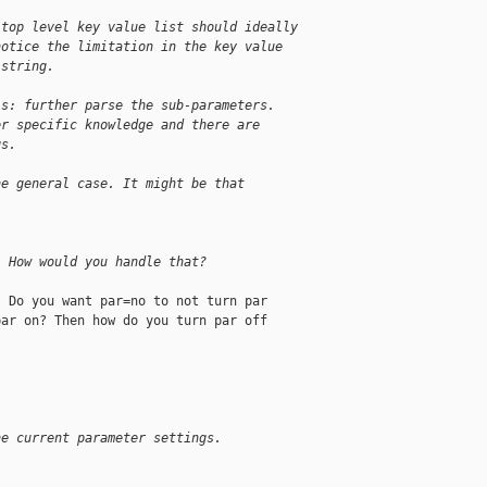
 top level key value list should ideally
notice the limitation in the key value
 string.
is: further parse the sub-parameters.
er specific knowledge and there are
gs.
he general case. It might be that
. How would you handle that?
 Do you want par=no to not turn par

ar on? Then how do you turn par off

he current parameter settings.