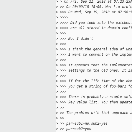
>
 > On Fri, Sep 21, 2018 at 07:23:23
>
 >> On 20/09/18 18:06, Wei Liu wrot
>
 >>> On Wed, Sep 19, 2018 at 07:58:
>
 >>>>
>
 >>>> Did you look into the patches
>
 >>>> are all stored in domain conf
>
 >>>
>
 >>> No, I didn't.
>
 >>>
>
 >>> I think the general idea of wh
>
 >>> I want to comment on the imple
>
 >>>
>
 >>> It appears that the implementa
>
 >>> settings to the old ones. It i
>
 >>>
>
 >>> If for the life time of the do
>
 >>> you get a string of foo=bar1 f
>
 >>>
>
 >>> There is probably a simple sol
>
 >>> key value list. You then updat
>
 >>
>
 >> The problem with that approach 
>
 >>
>
 >> par=sub1=no,sub2=yes
>
 >> par=sub2=yes