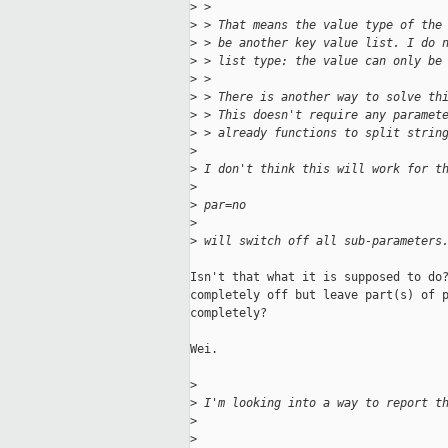
>
 > 
>
 > That means the value type of the
>
 > be another key value list. I do 
>
 > list type: the value can only be
>
 > 
>
 > There is another way to solve th
>
 > This doesn't require any paramet
>
 > already functions to split strin
>
>
 I don't think this will work for t
>
>
 par=no
>
>
 will switch off all sub-parameters
Isn't that what it is supposed to do?
completely off but leave part(s) of p
completely?

Wei.

>
>
 I'm looking into a way to report t
>
>