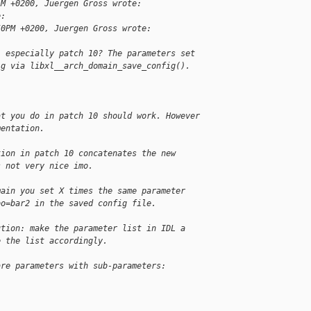
AM +0200, Juergen Gross wrote:
e:
50PM +0200, Juergen Gross wrote:
, especially patch 10? The parameters set
ig via libxl__arch_domain_save_config().
at you do in patch 10 should work. However
mentation.
tion in patch 10 concatenates the new
s not very nice imo.
main you set X times the same parameter
oo=bar2 in the saved config file.
ution: make the parameter list in IDL a
e the list accordingly.
are parameters with sub-parameters: