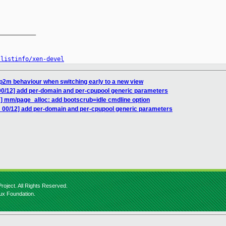
__________

/listinfo/xen-devel
tp2m behaviour when switching early to a new view
00/12] add per-domain and per-cpupool generic parameters
] mm/page_alloc: add bootscrub=idle cmdline option
 00/12] add per-domain and per-cpupool generic parameters
roject. All Rights Reserved.
nux Foundation.