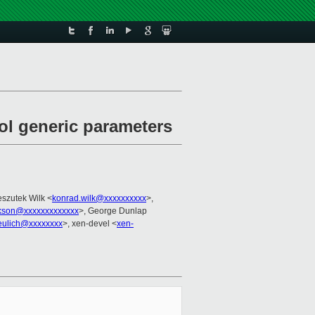
ol generic parameters
szutek Wilk <
konrad.wilk@xxxxxxxxxx
>,
ckson@xxxxxxxxxxxxx
>, George Dunlap
eulich@xxxxxxxx
>, xen-devel <
xen-