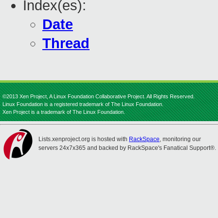
Index(es):
Date
Thread
©2013 Xen Project, A Linux Foundation Collaborative Project. All Rights Reserved.
Linux Foundation is a registered trademark of The Linux Foundation.
Xen Project is a trademark of The Linux Foundation.
Lists.xenproject.org is hosted with
RackSpace
, monitoring our
servers 24x7x365 and backed by RackSpace's Fanatical Support®.