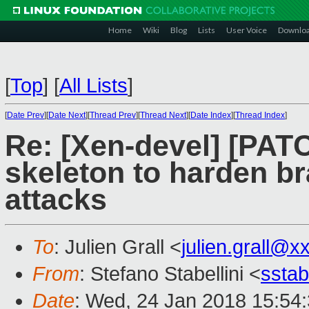
Home
Wiki
Blog
Lists
User Voice
Downlo
[
Top
]
[
All Lists
]
[
Date Prev
][
Date Next
][
Thread Prev
][
Thread Next
][
Date Index
][
Thread Index
]
Re: [Xen-devel] [PAT
skeleton to harden br
attacks
To
: Julien Grall <
julien.grall@
From
: Stefano Stabellini <
sstab
Date
: Wed, 24 Jan 2018 15:54