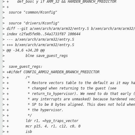
>
 +    def_bool y if ARM_32 && HARDEN_BRANCH_PREDICTOR
>
 +
>
  source "common/Kconfig"
>
>
  source "drivers/Kconfig"
>
 diff --git a/xen/arch/arm/arm32/entry.S b/xen/arch/arm/arm32
>
 index c2fad5fe9b..54a1733f87 100644
>
 --- a/xen/arch/arm/arm32/entry.S
>
 +++ b/xen/arch/arm/arm32/entry.S
>
 @@ -34,6 +34,20 @@
>
          blne save_guest_regs
>
>
  save_guest_regs:
>
 +#ifdef CONFIG_ARM32_HARDEN_BRANCH_PREDICTOR
>
 +        /*
>
 +         * Restore vectors table to the default as it may h
>
 +         * changed when returning to the guest (see
>
 +         * return_to_hypervisor). We need to do that early 
>
 +         * any interrupts are unmasked) because hardened ve
>
 +         * SP to be 8 bytes aligned. This does not hold whe
>
 +         * the hypervisor.
>
 +         */
>
 +        ldr r1, =hyp_traps_vector
>
 +        mcr p15, 4, r1, c12, c0, 0
>
 +        isb