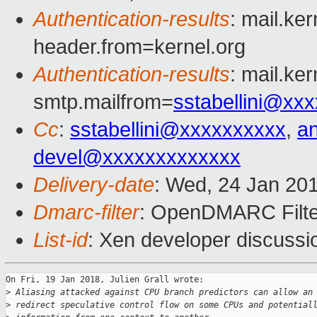
Authentication-results
: mail.ke
header.from=kernel.org
Authentication-results
: mail.ke
smtp.mailfrom=
sstabellini@xx
Cc
:
sstabellini@xxxxxxxxxx
,
a
devel@xxxxxxxxxxxxx
Delivery-date
: Wed, 24 Jan 20
Dmarc-filter
: OpenDMARC Filter
List-id
: Xen developer discussio
On Fri, 19 Jan 2018, Julien Grall wrote:

>
 Aliasing attacked against CPU branch predictors can allow an
>
 redirect speculative control flow on some CPUs and potential