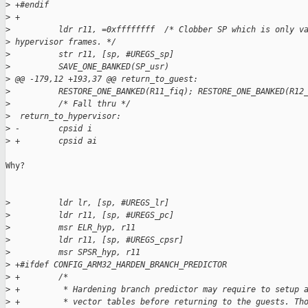
>
 +#endif
>
 +
>
          ldr r11, =0xffffffff  /* Clobber SP which is only v
>
 hypervisor frames. */
>
          str r11, [sp, #UREGS_sp]
>
          SAVE_ONE_BANKED(SP_usr)
>
 @@ -179,12 +193,37 @@ return_to_guest:
>
          RESTORE_ONE_BANKED(R11_fiq); RESTORE_ONE_BANKED(R12
>
          /* Fall thru */
>
  return_to_hypervisor:
>
 -        cpsid i
>
 +        cpsid ai
Why?

>
          ldr lr, [sp, #UREGS_lr]
>
          ldr r11, [sp, #UREGS_pc]
>
          msr ELR_hyp, r11
>
          ldr r11, [sp, #UREGS_cpsr]
>
          msr SPSR_hyp, r11
>
 +#ifdef CONFIG_ARM32_HARDEN_BRANCH_PREDICTOR
>
 +        /*
>
 +         * Hardening branch predictor may require to setup 
>
 +         * vector tables before returning to the guests. Th