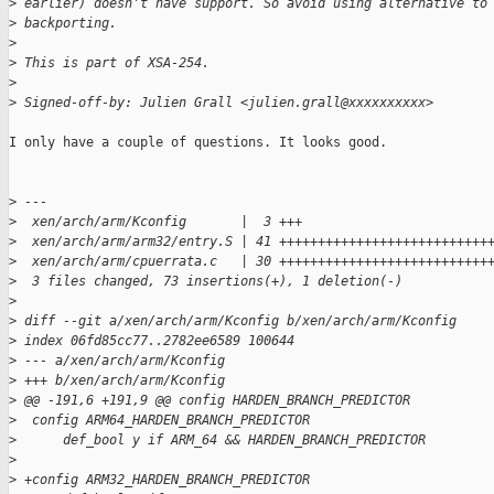
>
 earlier) doesn't have support. So avoid using alternative to
>
 backporting.
>
>
 This is part of XSA-254.
>
>
 Signed-off-by: Julien Grall <julien.grall@xxxxxxxxxx>
I only have a couple of questions. It looks good.

>
 ---
>
  xen/arch/arm/Kconfig       |  3 +++
>
  xen/arch/arm/arm32/entry.S | 41 +++++++++++++++++++++++++++
>
  xen/arch/arm/cpuerrata.c   | 30 +++++++++++++++++++++++++++
>
  3 files changed, 73 insertions(+), 1 deletion(-)
>
>
 diff --git a/xen/arch/arm/Kconfig b/xen/arch/arm/Kconfig
>
 index 06fd85cc77..2782ee6589 100644
>
 --- a/xen/arch/arm/Kconfig
>
 +++ b/xen/arch/arm/Kconfig
>
 @@ -191,6 +191,9 @@ config HARDEN_BRANCH_PREDICTOR
>
  config ARM64_HARDEN_BRANCH_PREDICTOR
>
      def_bool y if ARM_64 && HARDEN_BRANCH_PREDICTOR
>
>
 +config ARM32_HARDEN_BRANCH_PREDICTOR