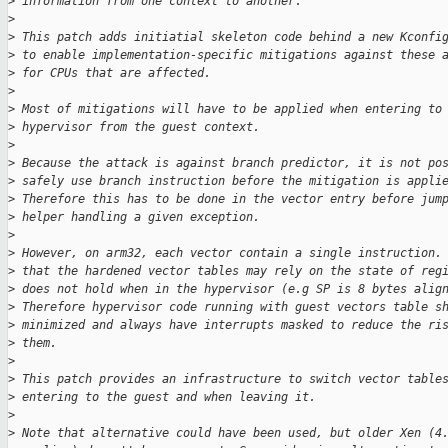
>
 information from one context to another.
>
>
 This patch adds initiatial skeleton code behind a new Kconfi
>
 to enable implementation-specific mitigations against these 
>
 for CPUs that are affected.
>
>
 Most of mitigations will have to be applied when entering to
>
 hypervisor from the guest context.
>
>
 Because the attack is against branch predictor, it is not po
>
 safely use branch instruction before the mitigation is appli
>
 Therefore this has to be done in the vector entry before jum
>
 helper handling a given exception.
>
>
 However, on arm32, each vector contain a single instruction.
>
 that the hardened vector tables may rely on the state of reg
>
 does not hold when in the hypervisor (e.g SP is 8 bytes alig
>
 Therefore hypervisor code running with guest vectors table s
>
 minimized and always have interrupts masked to reduce the ri
>
 them.
>
>
 This patch provides an infrastructure to switch vector table
>
 entering to the guest and when leaving it.
>
>
 Note that alternative could have been used, but older Xen (4