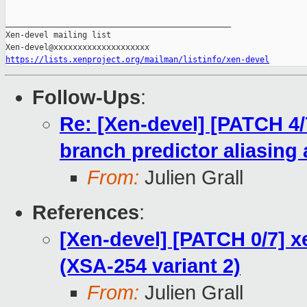
_______________________________________________

Xen-devel mailing list

https://lists.xenproject.org/mailman/listinfo/xen-devel
Follow-Ups
:
Re: [Xen-devel] [PATCH 4/
branch predictor aliasing 
From:
Julien Grall
References
:
[Xen-devel] [PATCH 0/7] 
(XSA-254 variant 2)
From:
Julien Grall