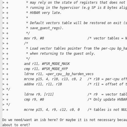
>
 +         * may rely on the state of registers that does not
>
 +         * running in the hypervisor (e.g SP is 8 bytes ali
>
 +         * HVBAR very late.
>
 +         *
>
 +         * Default vectors table will be restored on exit (
>
 +         * save_guest_regs).
>
 +         */
>
 +        mov r9, #0                      /* vector tables = 
>
 +        /*
>
 +         * Load vector tables pointer from the per-cpu bp_h
>
 +         * when returning to the guest only.
>
 +         */
>
 +        and r11, #PSR_MODE_MASK
>
 +        cmp r11, #PSR_MODE_HYP
>
 +        ldrne r11, =per_cpu__bp_harden_vecs
>
 +        mrcne p15, 4, r10, c13, c0, 2   /* r10 = per-cpu of
>
 +        addne r11, r11, r10             /* r11 = offset of 
>
 */
>
 +        ldrne r9, [r11]                 /* r9  = vector tab
>
 +        cmp r9, #0                      /* Only update HVBA
>
 */
>
 +        mcrne p15, 4, r9, c12, c0, 0    /* tables is not NU
Do we need/want an isb here? Or maybe it is not necessary becau
about to eret?
