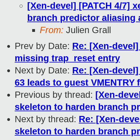
[Xen-devel] [PATCH 4/7] x
branch predictor aliasing 
From:
Julien Grall
Prev by Date:
Re: [Xen-devel]
missing trap_reset entry
Next by Date:
Re: [Xen-devel]
63 leads to guest VMENTRY fa
Previous by thread:
[Xen-deve
skeleton to harden branch pr
Next by thread:
Re: [Xen-deve
skeleton to harden branch pr