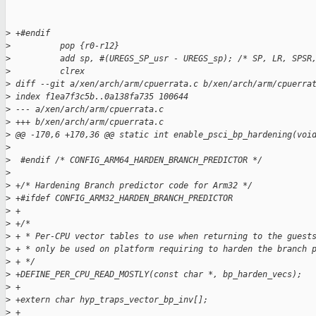
>
 +#endif
>
          pop {r0-r12}
>
          add sp, #(UREGS_SP_usr - UREGS_sp); /* SP, LR, SPSR
>
          clrex
>
 diff --git a/xen/arch/arm/cpuerrata.c b/xen/arch/arm/cpuerra
>
 index f1ea7f3c5b..0a138fa735 100644
>
 --- a/xen/arch/arm/cpuerrata.c
>
 +++ b/xen/arch/arm/cpuerrata.c
>
 @@ -170,6 +170,36 @@ static int enable_psci_bp_hardening(voi
>
>
  #endif /* CONFIG_ARM64_HARDEN_BRANCH_PREDICTOR */
>
>
 +/* Hardening Branch predictor code for Arm32 */
>
 +#ifdef CONFIG_ARM32_HARDEN_BRANCH_PREDICTOR
>
 +
>
 +/*
>
 + * Per-CPU vector tables to use when returning to the guest
>
 + * only be used on platform requiring to harden the branch 
>
 + */
>
 +DEFINE_PER_CPU_READ_MOSTLY(const char *, bp_harden_vecs);
>
 +
>
 +extern char hyp_traps_vector_bp_inv[];
>
 +