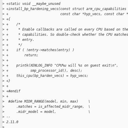
>
 +static void __maybe_unused
>
 +install_bp_hardening_vecs(const struct arm_cpu_capabilities
>
 +                          const char *hyp_vecs, const char 
>
 +{
>
 +    /*
>
 +     * Enable callbacks are called on every CPU based on th
>
 +     * capabilities. So double-check whether the CPU matche
>
 +     * entry.
>
 +     */
>
 +    if ( !entry->matches(entry) )
>
 +        return;
>
 +
>
 +    printk(XENLOG_INFO "CPU%u will %s on guest exit\n",
>
 +           smp_processor_id(), desc);
>
 +    this_cpu(bp_harden_vecs) = hyp_vecs;
>
 +}
>
 +
>
 +#endif
>
 +
>
  #define MIDR_RANGE(model, min, max)     \
>
      .matches = is_affected_midr_range,  \
>
      .midr_model = model,                \
>
 -- 
>
 2.11.0
>