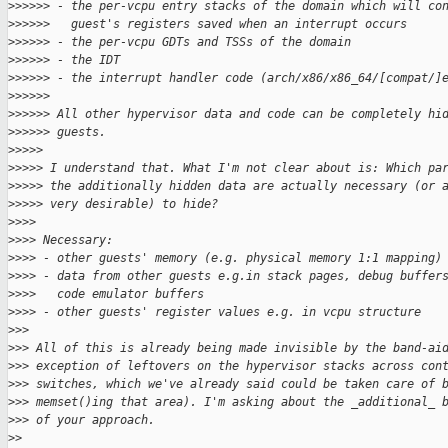
>
>>>>> - the per-vcpu entry stacks of the domain which will co
>
>>>>>   guest's registers saved when an interrupt occurs
>
>>>>> - the per-vcpu GDTs and TSSs of the domain
>
>>>>> - the IDT
>
>>>>> - the interrupt handler code (arch/x86/x86_64/[compat/]
>
>>>>>
>
>>>>> All other hypervisor data and code can be completely hi
>
>>>>> guests.
>
>>>>
>
>>>> I understand that. What I'm not clear about is: Which pa
>
>>>> the additionally hidden data are actually necessary (or 
>
>>>> very desirable) to hide?
>
>>>
>
>>> Necessary:
>
>>> - other guests' memory (e.g. physical memory 1:1 mapping)
>
>>> - data from other guests e.g.in stack pages, debug buffer
>
>>>   code emulator buffers
>
>>> - other guests' register values e.g. in vcpu structure
>
>>
>
>> All of this is already being made invisible by the band-ai
>
>> exception of leftovers on the hypervisor stacks across con
>
>> switches, which we've already said could be taken care of 
>
>> memset()ing that area). I'm asking about the _additional_ 
>
>> of your approach.
>
>