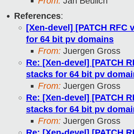
From:
Jan Beulich
References
:
[Xen-devel] [PATCH RFC v2
for 64 bit pv domains
From:
Juergen Gross
Re: [Xen-devel] [PATCH RF
stacks for 64 bit pv doma
From:
Juergen Gross
Re: [Xen-devel] [PATCH RF
stacks for 64 bit pv doma
From:
Juergen Gross
Re: [Xen-devel] [PATCH RF