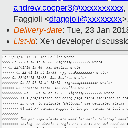
andrew.cooper3@xxxxxxxxxx
,
Faggioli <
dfaggioli@xxxxxxxx
>
Delivery-date
: Tue, 23 Jan 201
List-id
: Xen developer discussio
On 22/01/18 17:51, Jan Beulich wrote:

>
>>> On 22.01.18 at 16:00, <jgross@xxxxxxxx> wrote:
>
> On 22/01/18 15:48, Jan Beulich wrote:
>
>>>>> On 22.01.18 at 15:38, <jgross@xxxxxxxx> wrote:
>
>>> On 22/01/18 15:22, Jan Beulich wrote:
>
>>>>>>> On 22.01.18 at 15:18, <jgross@xxxxxxxx> wrote:
>
>>>>> On 22/01/18 13:50, Jan Beulich wrote:
>
>>>>>>>>> On 22.01.18 at 13:32, <jgross@xxxxxxxx> wrote:
>
>>>>>>> As a preparation for doing page table isolation in th
>
>>>>>>> in order to mitigate "Meltdown" use dedicated stacks,
>
>>>>>>> 64 bit PV domains mapped to the per-domain virtual ar
>
>>>>>>>
>
>>>>>>> The per-vcpu stacks are used for early interrupt hand
>
>>>>>>> saving the domain's registers stacks are switched bac