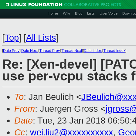
Home
Wiki
Blog
Lists
User Voice
Downlo
[
Top
]
[
All Lists
]
[
Date Prev
][
Date Next
][
Thread Prev
][
Thread Next
][
Date Index
][
Thread Index
]
Re: [Xen-devel] [PAT
use per-vcpu stacks f
To
: Jan Beulich <
JBeulich@xx
From
: Juergen Gross <
jgross
Date
: Tue, 23 Jan 2018 06:50:
Cc
:
wei.liu2@xxxxxxxxxx
,
Geo