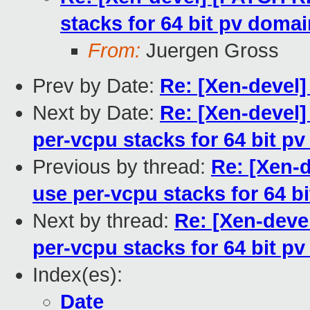
stacks for 64 bit pv doma
From:
Juergen Gross
Prev by Date:
Re: [Xen-devel]
Next by Date:
Re: [Xen-devel]
per-vcpu stacks for 64 bit p
Previous by thread:
Re: [Xen-
use per-vcpu stacks for 64 b
Next by thread:
Re: [Xen-deve
per-vcpu stacks for 64 bit p
Index(es):
Date