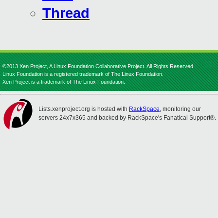
Thread
©2013 Xen Project, A Linux Foundation Collaborative Project. All Rights Reserved.
Linux Foundation is a registered trademark of The Linux Foundation.
Xen Project is a trademark of The Linux Foundation.
Lists.xenproject.org is hosted with
RackSpace
, monitoring our
servers 24x7x365 and backed by RackSpace's Fanatical Support®.