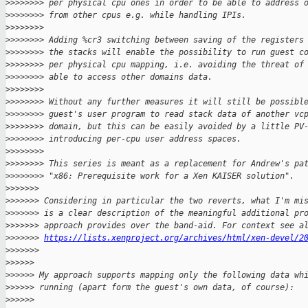
>
>>>>>>> per physical cpu ones in order to be able to address 
>
>>>>>>> from other cpus e.g. while handling IPIs.
>
>>>>>>>
>
>>>>>>> Adding %cr3 switching between saving of the registers
>
>>>>>>> the stacks will enable the possibility to run guest c
>
>>>>>>> per physical cpu mapping, i.e. avoiding the threat of
>
>>>>>>> able to access other domains data.
>
>>>>>>>
>
>>>>>>> Without any further measures it will still be possibl
>
>>>>>>> guest's user program to read stack data of another vc
>
>>>>>>> domain, but this can be easily avoided by a little PV
>
>>>>>>> introducing per-cpu user address spaces.
>
>>>>>>>
>
>>>>>>> This series is meant as a replacement for Andrew's pa
>
>>>>>>> "x86: Prerequisite work for a Xen KAISER solution".
>
>>>>>>
>
>>>>>> Considering in particular the two reverts, what I'm mi
>
>>>>>> is a clear description of the meaningful additional pr
>
>>>>>> approach provides over the band-aid. For context see a
>
>>>>>> 
https://lists.xenproject.org/archives/html/xen-devel/2
>
>>>>>>  
>
>>>>>
>
>>>>> My approach supports mapping only the following data wh
>
>>>>> running (apart form the guest's own data, of course):
>
>>>>>