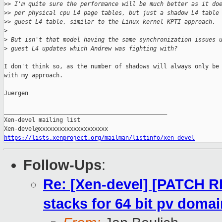
>
> I'm quite sure the performance will be much better as it do
>
> per physical cpu L4 page tables, but just a shadow L4 table
>
> guest L4 table, similar to the Linux kernel KPTI approach.
>
>
 But isn't that model having the same synchronization issues 
>
 guest L4 updates which Andrew was fighting with?
I don't think so, as the number of shadows will always only be 
with my approach.

Juergen

_______________________________________________

Xen-devel mailing list

https://lists.xenproject.org/mailman/listinfo/xen-devel
Follow-Ups
:
Re: [Xen-devel] [PATCH RF
stacks for 64 bit pv doma