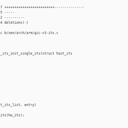
7 +++++++++++++++++++++++++---------------

5 -----

2 ----------

4 deletions(-)

c b/xen/arch/arm/gic-v3-its.c

_its_init_single_its(struct host_its 

t_its_list, entry)

its(hw_its);
