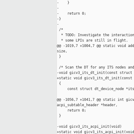
-    }

-

-    return 0;

-}

-

 /*

  * TODO: Investigate the interaction
  * some LPIs are still in flight.

@@ -1019,7 +1004,7 @@ static void add
size,

 }

 /* Scan the DT for any ITS nodes and
-void gicv3_its_dt_init(const struct 
+static void gicv3_its_dt_init(const 
 {

     const struct dt_device_node *its
@@ -1056,7 +1041,7 @@ static int gicv
acpi_subtable_header *header,

     return 0;

 }

-void gicv3_its_acpi_init(void)

+static void gicv3_its_acpi_init(void