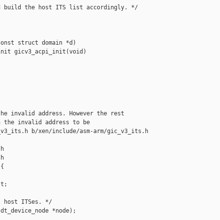
 build the host ITS list accordingly. */

onst struct domain *d)

nit gicv3_acpi_init(void)

he invalid address. However the rest

 the invalid address to be

v3_its.h b/xen/include/asm-arm/gic_v3_its.h

h

h

{

t;

 host ITSes. */

dt_device_node *node);
