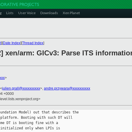
g
Lists
User Voice
Downloads
Xen Planet
t
][
Date Index
][
Thread Index
]
] xen/arm: GICv3: Parse ITS informatio
xxx
>
 <
julien.grall@xxxxxxxxxx
>,
andre.przywara@xxxxxxxxxx
:04 +0000
evel.lists.xenproject.org>
undation Model) out that describes the

platform. Booting with such DT will

me DT is booting fine with a

initialized only when LPIs is
