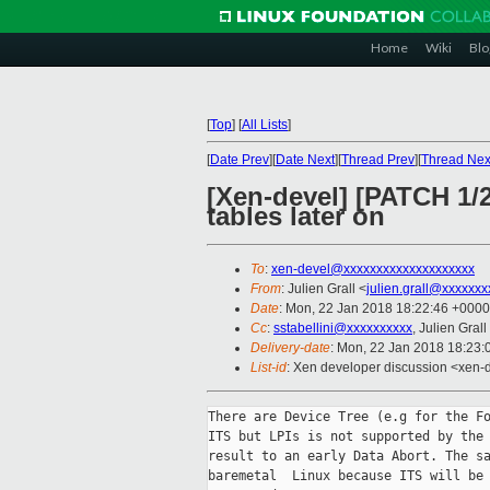
Home
Wiki
Blo
[
Top
]
[
All Lists
]
[
Date Prev
][
Date Next
][
Thread Prev
][
Thread Nex
[Xen-devel] [PATCH 1/2
tables later on
To
:
xen-devel@xxxxxxxxxxxxxxxxxxxx
From
: Julien Grall <
julien.grall@xxxxxxx
Date
: Mon, 22 Jan 2018 18:22:46 +0000
Cc
:
sstabellini@xxxxxxxxxx
, Julien Grall
Delivery-date
: Mon, 22 Jan 2018 18:23
List-id
: Xen developer discussion <xen-d
There are Device Tree (e.g for the Fo
ITS but LPIs is not supported by the 
result to an early Data Abort. The sa
baremetal  Linux because ITS will be 