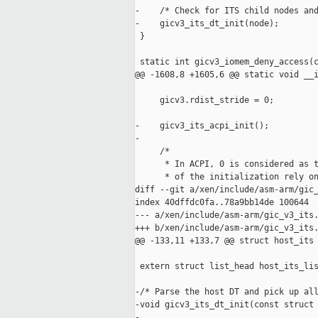
-    /* Check for ITS child nodes and
-    gicv3_its_dt_init(node);

 }

 static int gicv3_iomem_deny_access(c
@@ -1608,8 +1605,6 @@ static void __i
     gicv3.rdist_stride = 0;

-    gicv3_its_acpi_init();

-

     /*

      * In ACPI, 0 is considered as t
      * of the initialization rely on
diff --git a/xen/include/asm-arm/gic_
index 40dffdc0fa..78a9bb14de 100644

--- a/xen/include/asm-arm/gic_v3_its.
+++ b/xen/include/asm-arm/gic_v3_its.
@@ -133,11 +133,7 @@ struct host_its 
 extern struct list_head host_its_lis
-/* Parse the host DT and pick up all
-void gicv3_its_dt_init(const struct 
-
