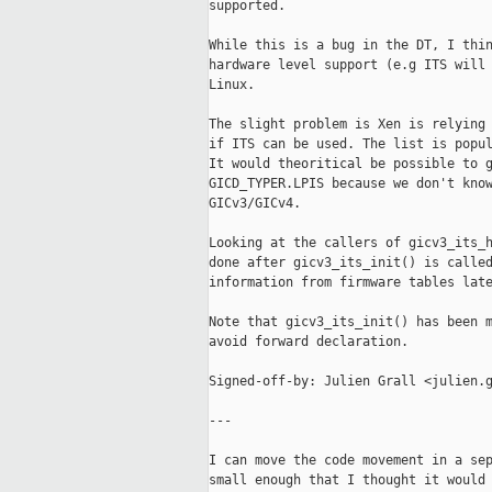
supported.

While this is a bug in the DT, I thin
hardware level support (e.g ITS will 
Linux.

The slight problem is Xen is relying 
if ITS can be used. The list is popul
It would theoritical be possible to g
GICD_TYPER.LPIS because we don't know
GICv3/GICv4.

Looking at the callers of gicv3_its_h
done after gicv3_its_init() is called
information from firmware tables late
Note that gicv3_its_init() has been m
avoid forward declaration.

Signed-off-by: Julien Grall <julien.g
---

I can move the code movement in a sep
small enough that I thought it would 