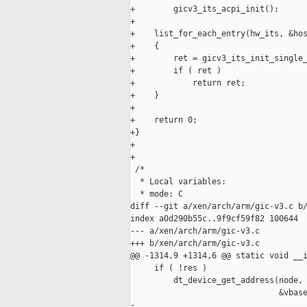
+        gicv3_its_acpi_init();

+

+    list_for_each_entry(hw_its, &hos
+    {

+        ret = gicv3_its_init_single_
+        if ( ret )

+            return ret;

+    }

+

+    return 0;

+}

+

+

 /*

  * Local variables:

  * mode: C

diff --git a/xen/arch/arm/gic-v3.c b/
index a0d290b55c..9f9cf59f82 100644

--- a/xen/arch/arm/gic-v3.c

+++ b/xen/arch/arm/gic-v3.c

@@ -1314,9 +1314,6 @@ static void __i
     if ( !res )

         dt_device_get_address(node, 
                               &vbase
-
