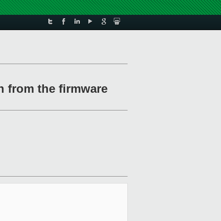
n from the firmware