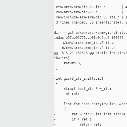
---

 xen/arch/arm/gic-v3-its.c        | 4
 xen/arch/arm/gic-v3.c            |  
 xen/include/asm-arm/gic_v3_its.h | 1
 3 files changed, 30 insertions(+), 3
diff --git a/xen/arch/arm/gic-v3-its.
index e57ae05771..b01a0d9eb5 100644

--- a/xen/arch/arm/gic-v3-its.c

+++ b/xen/arch/arm/gic-v3-its.c

@@ -515,21 +515,6 @@ static int gicv3
*hw_its)

     return 0;

 }

-int gicv3_its_init(void)

-{

-    struct host_its *hw_its;

-    int ret;

-

-    list_for_each_entry(hw_its, &hos
-    {

-        ret = gicv3_its_init_single_
-        if ( ret )

-            return ret;
