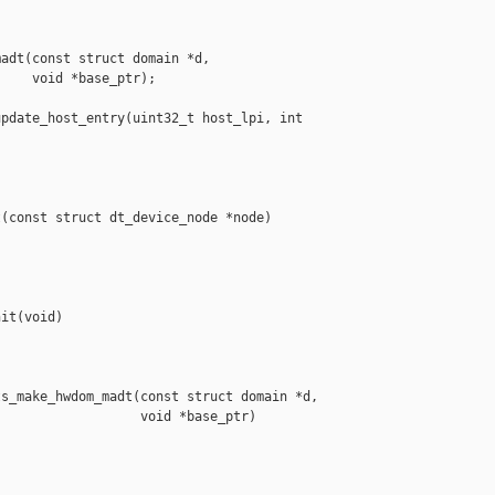
adt(const struct domain *d,

    void *base_ptr);

pdate_host_entry(uint32_t host_lpi, int 

(const struct dt_device_node *node)

it(void)

s_make_hwdom_madt(const struct domain *d,

                  void *base_ptr)
