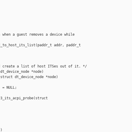
 when a guest removes a device while

_to_host_its_list(paddr_t addr, paddr_t 

 create a list of host ITSes out of it. */

dt_device_node *node)

struct dt_device_node *node)

 = NULL;

3_its_acpi_probe(struct 

)
