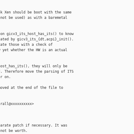
k Xen should be boot with the same

not be used) as with a baremetal

on gicv3_its_host_has_its() to know

ated by gicv3_its_{dt,acpi}_init().

ate those with a check of

 yet whether the HW is an actual

ost_has_its(), they will only be

. Therefore move the parsing of ITS

r on.

oved at the end of the file to

rall@xxxxxxxxxx>

arate patch if necessary. It was

not be worth.
