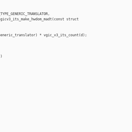
TYPE_GENERIC_TRANSLATOR,

gicv3_its_make_hwdom_madt(const struct 

eneric_translator) * vgic_v3_its_count(d);

)
