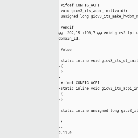
 #ifdef CONFIG_ACPI

-void gicv3_its_acpi_init(void);

 unsigned long gicv3_its_make_hwdom_m
                                     
 #endif

@@ -202,15 +198,7 @@ void gicv3_lpi_u
domain_id,

 #else

-static inline void gicv3_its_dt_init
-{

-}

-

 #ifdef CONFIG_ACPI

-static inline void gicv3_its_acpi_in
-{

-}

-

 static inline unsigned long gicv3_it
                                     
 {

-- 

2.11.0
