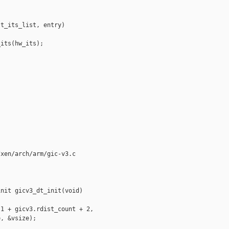
t_its_list, entry)

its(hw_its);

xen/arch/arm/gic-v3.c

nit gicv3_dt_init(void)

1 + gicv3.rdist_count + 2,

, &vsize);
