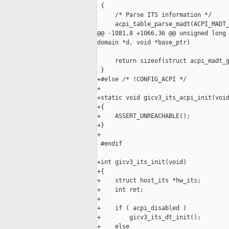
 {

     /* Parse ITS information */

     acpi_table_parse_madt(ACPI_MADT_
@@ -1081,8 +1066,36 @@ unsigned long 
domain *d, void *base_ptr)

     return sizeof(struct acpi_madt_g
 }

+#else /* !CONFIG_ACPI */

+

+static void gicv3_its_acpi_init(void
+{

+    ASSERT_UNREACHABLE();

+}

+

 #endif

+int gicv3_its_init(void)

+{

+    struct host_its *hw_its;

+    int ret;

+

+    if ( acpi_disabled )

+        gicv3_its_dt_init();

+    else
