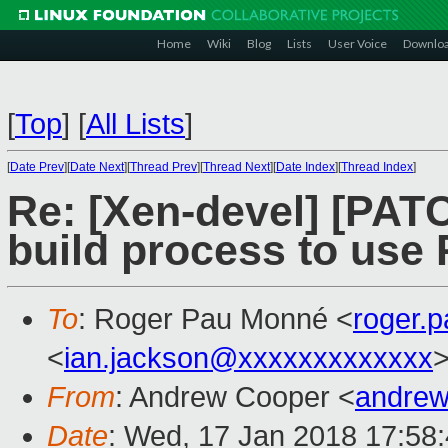
Home
Wiki
Blog
Lists
User Voice
Downlo
[
Top
]
[
All Lists
]
[
Date Prev
][
Date Next
][
Thread Prev
][
Thread Next
][
Date Index
][
Thread Index
]
Re: [Xen-devel] [PATC
build process to use 
To
: Roger Pau Monné <
roger.
<
ian.jackson@xxxxxxxxxxxxx
From
: Andrew Cooper <
andrew
Date
: Wed, 17 Jan 2018 17:58