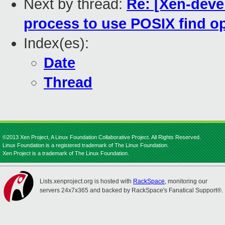
Next by thread:
Re: [Xen-devel
process to use POSIX find o
Index(es):
Date
Thread
©2013 Xen Project, A Linux Foundation Collaborative Project. All Rights Reserved.
Linux Foundation is a registered trademark of The Linux Foundation.
Xen Project is a trademark of The Linux Foundation.
Lists.xenproject.org is hosted with
RackSpace
, monitoring our
servers 24x7x365 and backed by RackSpace's Fanatical Support®.