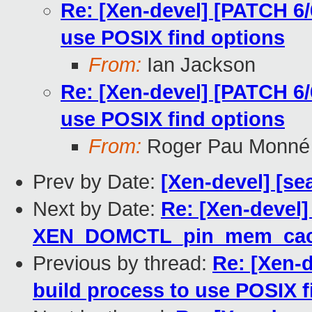
Re: [Xen-devel] [PATCH 6/6
use POSIX find options
From:
Ian Jackson
Re: [Xen-devel] [PATCH 6/6
use POSIX find options
From:
Roger Pau Monné
Prev by Date:
[Xen-devel] [se
Next by Date:
Re: [Xen-devel
XEN_DOMCTL_pin_mem_cac
Previous by thread:
Re: [Xen-d
build process to use POSIX f