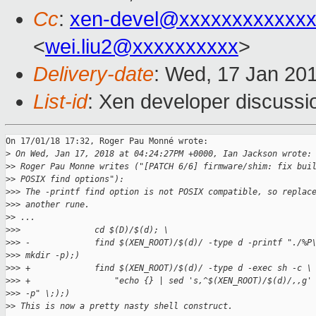
Cc
:
xen-devel@xxxxxxxxxxxxx
<
wei.liu2@xxxxxxxxxx
>
Delivery-date
: Wed, 17 Jan 20
List-id
: Xen developer discussio
On 17/01/18 17:32, Roger Pau Monné wrote:

>
 On Wed, Jan 17, 2018 at 04:24:27PM +0000, Ian Jackson wrote:
>
> Roger Pau Monne writes ("[PATCH 6/6] firmware/shim: fix bui
>
> POSIX find options"):
>
>> The -printf find option is not POSIX compatible, so replac
>
>> another rune.
>
> ...
>
>>               cd $(D)/$(d); \
>
>> -             find $(XEN_ROOT)/$(d)/ -type d -printf "./%P
>
>> mkdir -p);)
>
>> +             find $(XEN_ROOT)/$(d)/ -type d -exec sh -c \
>
>> +                 "echo {} | sed 's,^$(XEN_ROOT)/$(d)/,,g'
>
>> -p" \;);)
>
> This is now a pretty nasty shell construct.