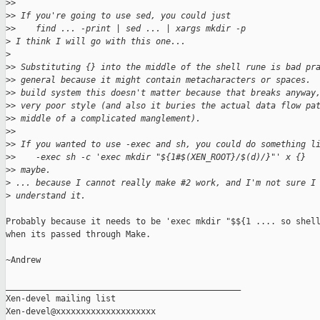
>
>
>
> If you're going to use sed, you could just
>
>    find ... -print | sed ... | xargs mkdir -p
>
 I think I will go with this one...
>
>
> Substituting {} into the middle of the shell rune is bad pr
>
> general because it might contain metacharacters or spaces. 
>
> build system this doesn't matter because that breaks anyway
>
> very poor style (and also it buries the actual data flow pa
>
> middle of a complicated manglement).
>
>
>
> If you wanted to use -exec and sh, you could do something l
>
>    -exec sh -c 'exec mkdir "${1#$(XEN_ROOT}/$(d)/}"' x {}
>
> maybe.
>
 ... because I cannot really make #2 work, and I'm not sure I
>
 understand it.
Probably because it needs to be 'exec mkdir "$${1 .... so shell
when its passed through Make.

~Andrew

_______________________________________________

Xen-devel mailing list
