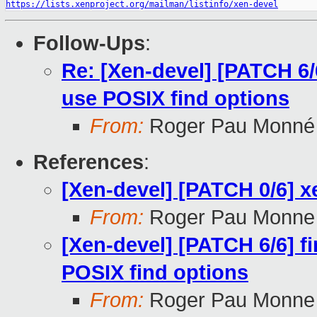
https://lists.xenproject.org/mailman/listinfo/xen-devel
Follow-Ups
:
Re: [Xen-devel] [PATCH 6/6
use POSIX find options
From:
Roger Pau Monné
References
:
[Xen-devel] [PATCH 0/6] xe
From:
Roger Pau Monne
[Xen-devel] [PATCH 6/6] f
POSIX find options
From:
Roger Pau Monne