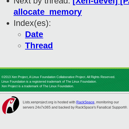
Next by thread:
[Xen-devel] [
allocate_memory
Index(es):
Date
Thread
©2013 Xen Project, A Linux Foundation Collaborative Project. All Rights Reserved.
Linux Foundation is a registered trademark of The Linux Foundation.
Xen Project is a trademark of The Linux Foundation.
Lists.xenproject.org is hosted with
RackSpace
, monitoring our
servers 24x7x365 and backed by RackSpace's Fanatical Support®.