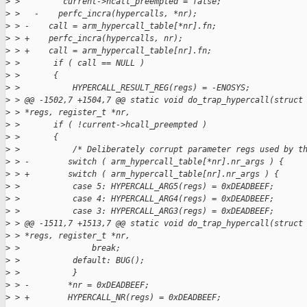
>
 >         current->hcall_preempted = false;
>
 >   -    perfc_incra(hypercalls, *nr);
>
 > -    call = arm_hypercall_table[*nr].fn;
>
 > +    perfc_incra(hypercalls, nr);
>
 > +    call = arm_hypercall_table[nr].fn;
>
 >       if ( call == NULL )
>
 >       {
>
 >           HYPERCALL_RESULT_REG(regs) = -ENOSYS;
>
 > @@ -1502,7 +1504,7 @@ static void do_trap_hypercall(struct
>
 > *regs, register_t *nr,
>
 >       if ( !current->hcall_preempted )
>
 >       {
>
 >           /* Deliberately corrupt parameter regs used by t
>
 > -        switch ( arm_hypercall_table[*nr].nr_args ) {
>
 > +        switch ( arm_hypercall_table[nr].nr_args ) {
>
 >           case 5: HYPERCALL_ARG5(regs) = 0xDEADBEEF;
>
 >           case 4: HYPERCALL_ARG4(regs) = 0xDEADBEEF;
>
 >           case 3: HYPERCALL_ARG3(regs) = 0xDEADBEEF;
>
 > @@ -1511,7 +1513,7 @@ static void do_trap_hypercall(struct
>
 > *regs, register_t *nr,
>
 >               break;
>
 >           default: BUG();
>
 >           }
>
 > -        *nr = 0xDEADBEEF;
>
 > +        HYPERCALL_NR(regs) = 0xDEADBEEF;