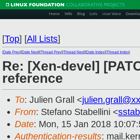
Home
Wiki
Blog
Lists
User Voice
Downlo
[
Top
]
[
All Lists
]
[
Date Prev
][
Date Next
][
Thread Prev
][
Thread Next
][
Date Index
][
Thread Index
]
Re: [Xen-devel] [PATC
reference
To
: Julien Grall <
julien.grall@
From
: Stefano Stabellini <
sstab
Date
: Mon, 15 Jan 2018 10:07
Authentication-results
: mail.ke