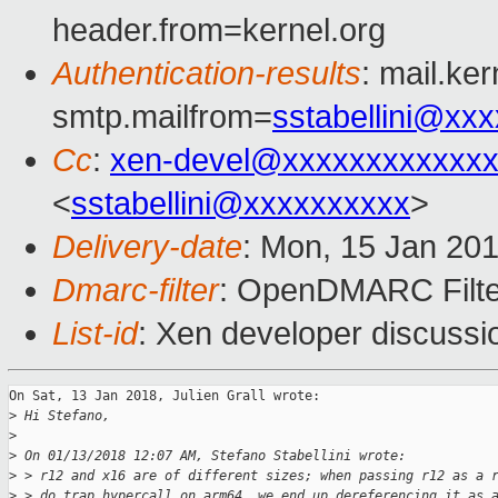
header.from=kernel.org
Authentication-results
: mail.ke
smtp.mailfrom=
sstabellini@xx
Cc
:
xen-devel@xxxxxxxxxxxxx
<
sstabellini@xxxxxxxxxx
>
Delivery-date
: Mon, 15 Jan 20
Dmarc-filter
: OpenDMARC Filte
List-id
: Xen developer discussio
On Sat, 13 Jan 2018, Julien Grall wrote:

>
 Hi Stefano,
>
>
 On 01/13/2018 12:07 AM, Stefano Stabellini wrote:
>
 > r12 and x16 are of different sizes; when passing r12 as a 
>
 > do_trap_hypercall on arm64, we end up dereferencing it as 