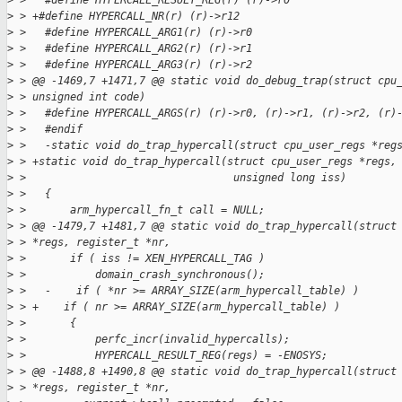
>
 >   #define HYPERCALL_RESULT_REG(r) (r)->r0
>
 > +#define HYPERCALL_NR(r) (r)->r12
>
 >   #define HYPERCALL_ARG1(r) (r)->r0
>
 >   #define HYPERCALL_ARG2(r) (r)->r1
>
 >   #define HYPERCALL_ARG3(r) (r)->r2
>
 > @@ -1469,7 +1471,7 @@ static void do_debug_trap(struct cpu
>
 > unsigned int code)
>
 >   #define HYPERCALL_ARGS(r) (r)->r0, (r)->r1, (r)->r2, (r)
>
 >   #endif
>
 >   -static void do_trap_hypercall(struct cpu_user_regs *reg
>
 > +static void do_trap_hypercall(struct cpu_user_regs *regs,
>
 >                                 unsigned long iss)
>
 >   {
>
 >       arm_hypercall_fn_t call = NULL;
>
 > @@ -1479,7 +1481,7 @@ static void do_trap_hypercall(struct
>
 > *regs, register_t *nr,
>
 >       if ( iss != XEN_HYPERCALL_TAG )
>
 >           domain_crash_synchronous();
>
 >   -    if ( *nr >= ARRAY_SIZE(arm_hypercall_table) )
>
 > +    if ( nr >= ARRAY_SIZE(arm_hypercall_table) )
>
 >       {
>
 >           perfc_incr(invalid_hypercalls);
>
 >           HYPERCALL_RESULT_REG(regs) = -ENOSYS;
>
 > @@ -1488,8 +1490,8 @@ static void do_trap_hypercall(struct
>
 > *regs, register_t *nr,