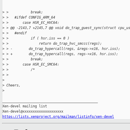
>
 >           break;
>
 >   #ifdef CONFIG_ARM_64
>
 >       case HSR_EC_HVC64:
>
 > @@ -2143,7 +2145,7 @@ void do_trap_guest_sync(struct cpu_u
>
 >   #endif
>
 >           if ( hsr.iss == 0 )
>
 >               return do_trap_hvc_smccc(regs);
>
 > -        do_trap_hypercall(regs, &regs->x16, hsr.iss);
>
 > +        do_trap_hypercall(regs, regs->x16, hsr.iss);
>
 >           break;
>
 >       case HSR_EC_SMC64:
>
 >           /*
>
 > 
>
>
 Cheers,
>
_______________________________________________

Xen-devel mailing list

https://lists.xenproject.org/mailman/listinfo/xen-devel