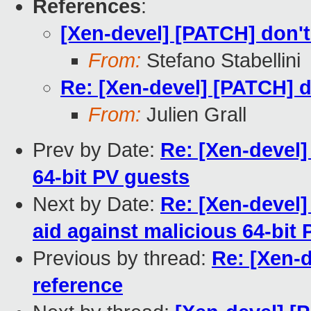
References
:
[Xen-devel] [PATCH] don't
From:
Stefano Stabellini
Re: [Xen-devel] [PATCH] d
From:
Julien Grall
Prev by Date:
Re: [Xen-devel]
64-bit PV guests
Next by Date:
Re: [Xen-devel]
aid against malicious 64-bit
Previous by thread:
Re: [Xen-d
reference