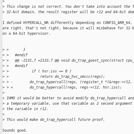
>
>
 This change is not correct. You don't take into account the 
>
 32-bit domain, the result register will be r12 and 64-bit do
I defined HYPERCALL_NR differently depending on CONFIG_ARM_64, 
are right, that's not right, because it will misbehave for 32-b
on a 64-bit hypervisor.

>
 >       }
>
 >   #endif
>
 >   @@ -2131,7 +2133,7 @@ void do_trap_guest_sync(struct cpu
>
 >   #endif
>
 >           if ( hsr.iss == 0 )
>
 >               return do_trap_hvc_smccc(regs);
>
 > -        do_trap_hypercall(regs, (register_t *)&regs->r12,
>
 > +        do_trap_hypercall(regs, regs->r12, hsr.iss);
>
>
 IHMO it would be better to avoid modify do_trap_hypercall an
>
 a temporary variable, use that variable as 2 second argument
>
 the variable in r12.
>
>
 This would make do_trap_hypercall future proof.
Sounds good.
