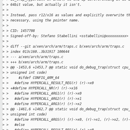
>
 > 64bit value, but actually it isn't.
>
 > 
>
 > Instead, pass r12/x16 as values and explicitly overwrite t
>
 > necessary, using the pointer name.
>
 > 
>
 > CID: 1457708
>
 > Signed-off-by: Stefano Stabellini <sstabellini@xxxxxxxxxx>
>
 > 
>
 > diff --git a/xen/arch/arm/traps.c b/xen/arch/arm/traps.c
>
 > index 013c160..3b31917 100644
>
 > --- a/xen/arch/arm/traps.c
>
 > +++ b/xen/arch/arm/traps.c
>
 > @@ -1453,6 +1453,7 @@ static void do_debug_trap(struct cpu
>
 > unsigned int code)
>
 >     #ifdef CONFIG_ARM_64
>
 >   #define HYPERCALL_RESULT_REG(r) (r)->x0
>
 > +#define HYPERCALL_NR(r) (r)->x16
>
 >   #define HYPERCALL_ARG1(r) (r)->x0
>
 >   #define HYPERCALL_ARG2(r) (r)->x1
>
 >   #define HYPERCALL_ARG3(r) (r)->x2
>
 > @@ -1461,6 +1462,7 @@ static void do_debug_trap(struct cpu
>
 > unsigned int code)
>
 >   #define HYPERCALL_ARGS(r) (r)->x0, (r)->x1, (r)->x2, (r)
>
 >   #else