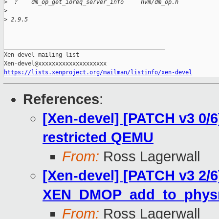
>
  ?    dm_op_get_ioreq_server_info     hvm/dm_op.h
>
 --
>
 2.9.5
_______________________________________________

Xen-devel mailing list

https://lists.xenproject.org/mailman/listinfo/xen-devel
References
:
[Xen-devel] [PATCH v3 0/
restricted QEMU
From:
Ross Lagerwall
[Xen-devel] [PATCH v3 2/6
XEN_DMOP_add_to_phy
From:
Ross Lagerwall