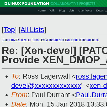
Home
Wiki
Blog
Lists
User Voice
Downlo
[
Top
]
[
All Lists
]
[
Date Prev
][
Date Next
][
Thread Prev
][
Thread Next
][
Date Index
][
Thread Index
]
Re: [Xen-devel] [PAT
Provide XEN_DMOP_
To
: Ross Lagerwall <
ross.lage
devel@xxxxxxxxxxxxx
" <
xen-
From
: Paul Durrant <
Paul.Dur
Date
: Mon, 15 Jan 2018 13:33