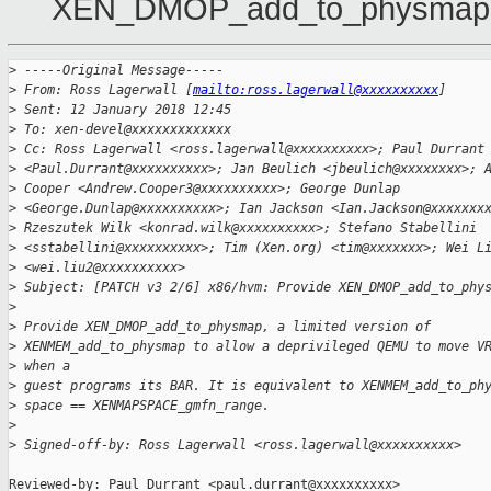
XEN_DMOP_add_to_physmap
>
 -----Original Message-----
>
 From: Ross Lagerwall [
mailto:ross.lagerwall@xxxxxxxxxx
]
>
 Sent: 12 January 2018 12:45
>
 To: xen-devel@xxxxxxxxxxxxx
>
 Cc: Ross Lagerwall <ross.lagerwall@xxxxxxxxxx>; Paul Durrant
>
 <Paul.Durrant@xxxxxxxxxx>; Jan Beulich <jbeulich@xxxxxxxx>; 
>
 Cooper <Andrew.Cooper3@xxxxxxxxxx>; George Dunlap
>
 <George.Dunlap@xxxxxxxxxx>; Ian Jackson <Ian.Jackson@xxxxxxx
>
 Rzeszutek Wilk <konrad.wilk@xxxxxxxxxx>; Stefano Stabellini
>
 <sstabellini@xxxxxxxxxx>; Tim (Xen.org) <tim@xxxxxxx>; Wei L
>
 <wei.liu2@xxxxxxxxxx>
>
 Subject: [PATCH v3 2/6] x86/hvm: Provide XEN_DMOP_add_to_phy
>
>
 Provide XEN_DMOP_add_to_physmap, a limited version of
>
 XENMEM_add_to_physmap to allow a deprivileged QEMU to move V
>
 when a
>
 guest programs its BAR. It is equivalent to XENMEM_add_to_ph
>
 space == XENMAPSPACE_gmfn_range.
>
>
 Signed-off-by: Ross Lagerwall <ross.lagerwall@xxxxxxxxxx>
Reviewed-by: Paul Durrant <paul.durrant@xxxxxxxxxx>
