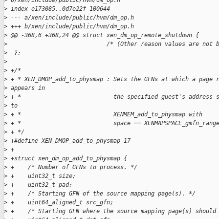
>
 b/xen/include/public/hvm/dm_op.h
>
 index e173085..0d7e22f 100644
>
 --- a/xen/include/public/hvm/dm_op.h
>
 +++ b/xen/include/public/hvm/dm_op.h
>
 @@ -368,6 +368,24 @@ struct xen_dm_op_remote_shutdown {
>
                             /* (Other reason values are not 
>
  };
>
>
 +/*
>
 + * XEN_DMOP_add_to_physmap : Sets the GFNs at which a page 
>
 appears in
>
 + *                           the specified guest's address 
>
 to
>
 + *                           XENMEM_add_to_physmap with
>
 + *                           space == XENMAPSPACE_gmfn_rang
>
 + */
>
 +#define XEN_DMOP_add_to_physmap 17
>
 +
>
 +struct xen_dm_op_add_to_physmap {
>
 +    /* Number of GFNs to process. */
>
 +    uint32_t size;
>
 +    uint32_t pad;
>
 +    /* Starting GFN of the source mapping page(s). */
>
 +    uint64_aligned_t src_gfn;
>
 +    /* Starting GFN where the source mapping page(s) should