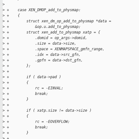
>
>
 +    case XEN_DMOP_add_to_physmap:
>
 +    {
>
 +        struct xen_dm_op_add_to_physmap *data =
>
 +            &op.u.add_to_physmap;
>
 +        struct xen_add_to_physmap xatp = {
>
 +            .domid = op_args->domid,
>
 +            .size = data->size,
>
 +            .space = XENMAPSPACE_gmfn_range,
>
 +            .idx = data->src_gfn,
>
 +            .gpfn = data->dst_gfn,
>
 +        };
>
 +
>
 +        if ( data->pad )
>
 +        {
>
 +            rc = -EINVAL;
>
 +            break;
>
 +        }
>
 +
>
 +        if ( xatp.size != data->size )
>
 +        {
>
 +            rc = -EOVERFLOW;
>
 +            break;
>
 +        }
>
 +