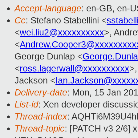
Accept-language
: en-GB, en-U
Cc
: Stefano Stabellini <
sstabel
<
wei.liu2@xxxxxxxxxx
>, Andr
<
Andrew.Cooper3@xxxxxxxxx
George Dunlap <
George.Dunl
<
ross.lagerwall@xxxxxxxxxx
>,
Jackson <
Ian.Jackson@xxxxx
Delivery-date
: Mon, 15 Jan 20
List-id
: Xen developer discussio
Thread-index
: AQHTi6M39U4
Thread-topic
: [PATCH v3 2/6] 