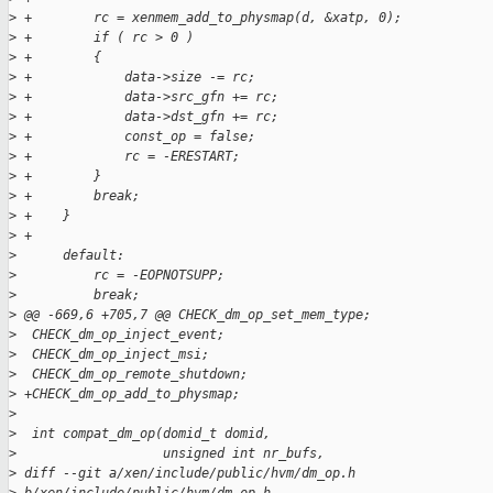
>
 +        rc = xenmem_add_to_physmap(d, &xatp, 0);
>
 +        if ( rc > 0 )
>
 +        {
>
 +            data->size -= rc;
>
 +            data->src_gfn += rc;
>
 +            data->dst_gfn += rc;
>
 +            const_op = false;
>
 +            rc = -ERESTART;
>
 +        }
>
 +        break;
>
 +    }
>
 +
>
      default:
>
          rc = -EOPNOTSUPP;
>
          break;
>
 @@ -669,6 +705,7 @@ CHECK_dm_op_set_mem_type;
>
  CHECK_dm_op_inject_event;
>
  CHECK_dm_op_inject_msi;
>
  CHECK_dm_op_remote_shutdown;
>
 +CHECK_dm_op_add_to_physmap;
>
>
  int compat_dm_op(domid_t domid,
>
                   unsigned int nr_bufs,
>
 diff --git a/xen/include/public/hvm/dm_op.h