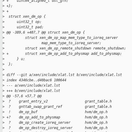
>
 +    uint64_aligned_t dst_gfn;
>
 +};
>
 +
>
  struct xen_dm_op {
>
      uint32_t op;
>
      uint32_t pad;
>
 @@ -389,6 +407,7 @@ struct xen_dm_op {
>
          struct xen_dm_op_map_mem_type_to_ioreq_server
>
                  map_mem_type_to_ioreq_server;
>
          struct xen_dm_op_remote_shutdown remote_shutdown;
>
 +        struct xen_dm_op_add_to_physmap add_to_physmap;
>
      } u;
>
  };
>
>
 diff --git a/xen/include/xlat.lst b/xen/include/xlat.lst
>
 index 4346cbe..d40bac6 100644
>
 --- a/xen/include/xlat.lst
>
 +++ b/xen/include/xlat.lst
>
 @@ -57,6 +57,7 @@
>
  ?    grant_entry_v2                  grant_table.h
>
  ?    gnttab_swap_grant_ref           grant_table.h
>
  !    dm_op_buf                       hvm/dm_op.h
>
 +?    dm_op_add_to_physmap            hvm/dm_op.h
>
  ?    dm_op_create_ioreq_server       hvm/dm_op.h
>
  ?    dm_op_destroy_ioreq_server      hvm/dm_op.h