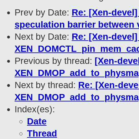
Prev by Date:
Re: [Xen-devel]
speculation barrier between
Next by Date:
Re: [Xen-devel
XEN_DOMCTL_pin_mem_cac
Previous by thread:
[Xen-deve
XEN_DMOP_add_to_physma
Next by thread:
Re: [Xen-deve
XEN_DMOP_add_to_physma
Index(es):
Date
Thread