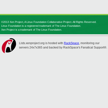
©2013 Xen Project, A Linux Foundation Collaborative Project. All Rights Reserved.
Linux Foundation is a registered trademark of The Linux Foundation.
Xen Project is a trademark of The Linux Foundation.
Lists.xenproject.org is hosted with
RackSpace
, monitoring our
servers 24x7x365 and backed by RackSpace's Fanatical Support®.