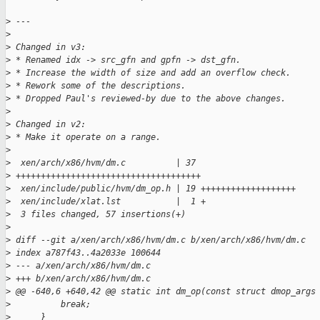
>
 ---
>
>
 Changed in v3:
>
 * Renamed idx -> src_gfn and gpfn -> dst_gfn.
>
 * Increase the width of size and add an overflow check.
>
 * Rework some of the descriptions.
>
 * Dropped Paul's reviewed-by due to the above changes.
>
>
 Changed in v2:
>
 * Make it operate on a range.
>
>
  xen/arch/x86/hvm/dm.c          | 37
>
 +++++++++++++++++++++++++++++++++++++
>
  xen/include/public/hvm/dm_op.h | 19 +++++++++++++++++++
>
  xen/include/xlat.lst           |  1 +
>
  3 files changed, 57 insertions(+)
>
>
 diff --git a/xen/arch/x86/hvm/dm.c b/xen/arch/x86/hvm/dm.c
>
 index a787f43..4a2033e 100644
>
 --- a/xen/arch/x86/hvm/dm.c
>
 +++ b/xen/arch/x86/hvm/dm.c
>
 @@ -640,6 +640,42 @@ static int dm_op(const struct dmop_args
>
          break;
>
      }