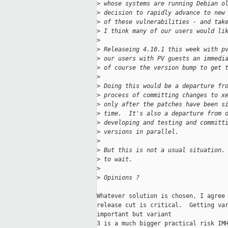
>
 whose systems are running Debian o
>
 decision to rapidly advance to new
>
 of these vulnerabilities - and tak
>
 I think many of our users would li
>
>
 Releaseing 4.10.1 this week with p
>
 our users with PV guests an immedi
>
 of course the version bump to get 
>
>
 Doing this would be a departure fr
>
 process of committing changes to x
>
 only after the patches have been s
>
 time.  It's also a departure from 
>
 developing and testing and committ
>
 versions in parallel.
>
>
 But this is not a usual situation.
>
 to wait.
>
>
 Opinions ?
Whatever solution is chosen, I agree 
release cut is critical.  Getting var
important but variant

3 is a much bigger practical risk IMH