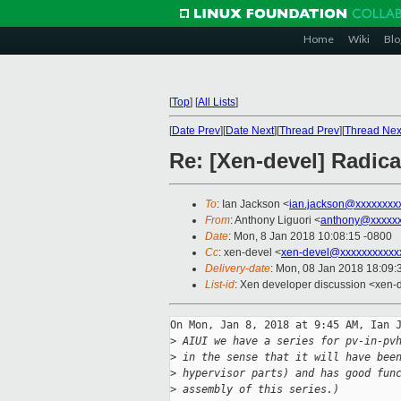
Home
Wiki
Blo
[
Top
]
[
All Lists
]
[
Date Prev
][
Date Next
][
Thread Prev
][
Thread Nex
Re: [Xen-devel] Radical
To
: Ian Jackson <
ian.jackson@xxxxxxxx
From
: Anthony Liguori <
anthony@xxxxxx
Date
: Mon, 8 Jan 2018 10:08:15 -0800
Cc
: xen-devel <
xen-devel@xxxxxxxxxxx
Delivery-date
: Mon, 08 Jan 2018 18:09
List-id
: Xen developer discussion <xen-d
On Mon, Jan 8, 2018 at 9:45 AM, Ian J
>
 AIUI we have a series for pv-in-pv
>
 in the sense that it will have bee
>
 hypervisor parts) and has good fun
>
 assembly of this series.)