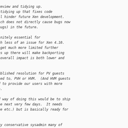
review and tidying up.
 tidying up that fixes code
ll hinder future Xen development.
ich does not directly cause bugs now
bugs) in the future.
initely essential for
ch less of an issue for Xen 4.10.
 get much more limited further
gs up there will make backporting
 overall impact is both lower and
ublished resolution for PV guests
ted to, PVH or HVM.  (And HVM guests
d to provide our users with more
e.
d way of doing this would be to ship
he next very few days.  It needs
ge etc.) but is basically ready for
ry conservative sysadmin many of