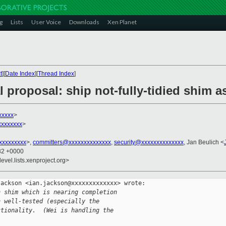
g
Lists
User Voice
Downloads
Xen Planet
t
][
Date Index
][
Thread Index
]
 proposal: ship not-fully-tidied shim as
xxxxx
>
xxxxxxx
>
xxxxxxxxx
>,
committers@xxxxxxxxxxxxxx
,
security@xxxxxxxxxxxxxx
, Jan Beulich <
:32 +0000
evel.lists.xenproject.org>
ackson <ian.jackson@xxxxxxxxxxxxx> wrote:

h shim which is nearing completion
n well-tested (especially the
ctionality.  (Wei is handling the