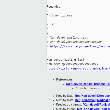
Regards,

Anthony Liguori

>
 Ian.
>
>
 __________________________________
>
 Xen-devel mailing list
>
 Xen-devel@xxxxxxxxxxxxxxxxxxxx
>
https://lists.xenproject.org/mailm
_____________________________________
Xen-devel mailing list

https://lists.xenproject.org/mailman
References
:
[Xen-devel] Radical proposal: sh
From:
Ian Jackson
Prev by Date:
Re: [Xen-devel] [Xen-use
Next by Date:
Re: [Xen-devel] Radical p
Previous by thread:
[Xen-devel] Radical 
Next by thread:
Re: [Xen-devel] Radical 