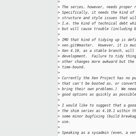
>
>
 The series, however, needs proper 
>
 Specifically, it needs the kind of
>
 structure and style issues that wi
>
 I.e. the kind of technical debt wh
>
 but will cause trouble (including 
>
>
 IMO that kind of tidying up is def
>
 xen.git#master.  However, it is mu
>
 Xen 4.10, as a stable branch, will
>
 development.  Failure to tidy thin
>
 other changes more awkward but the
>
 time-bound.
>
>
 Currently the Xen Project has no p
>
 that can't be booted as, or conver
>
 bring their own problems.)  We nee
>
 good options as quickly as possibl
>
>
 I would like to suggest that a goo
>
 the shim series as 4.10.1 within t
>
 some minor bugfixing (build breaka
>
 use.
>
>
 Speaking as a sysadmin (even, a ve