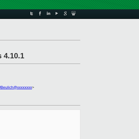
 4.10.1
JBeulich@xxxxxxxx
>