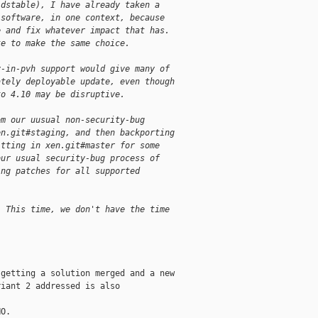
ldstable), I have already taken a
 software, in one context, because
e and fix whatever impact that has.
ke to make the same choice.
v-in-pvh support would give many of
ately deployable update, even though
to 4.10 may be disruptive.
om our uusual non-security-bug
en.git#staging, and then backporting
itting in xen.git#master for some
our usual security-bug process of
ing patches for all supported
  This time, we don't have the time
getting a solution merged and a new

iant 2 addressed is also

O.
