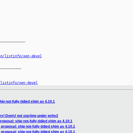
_____________
an/listinfo/xen-devel
__________

/listinfo/xen-devel
ip not-fully-tidied shim as 4.10.1
rs] DomU not starting under pvhv2
roposal: ship not-fully-tidied shim as 4.10.1
proposal: ship not-fully-tidied shim as 4.10.1
proposal: ship not-fully-tidied shim as 4.10.1