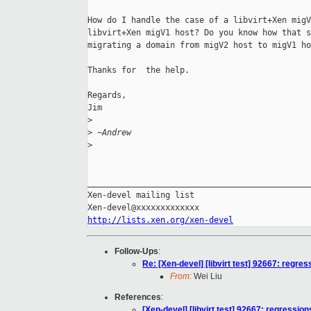
How do I handle the case of a libvirt+Xen migV
libvirt+Xen migV1 host? Do you know how that s
migrating a domain from migV2 host to migV1 ho
Thanks for  the help.

Regards,

Jim

>
>
 ~Andrew
>
______________________________________________
Xen-devel mailing list

http://lists.xen.org/xen-devel
Follow-Ups
:
Re: [Xen-devel] [libvirt test] 92667: regres
From:
Wei Liu
References
:
[Xen-devel] [libvirt test] 92667: regression