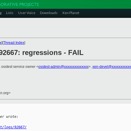
g
Lists
User Voice
Downloads
Xen Planet
x
][
Thread Index
]
] 92667: regressions - FAIL
, osstest service owner <
osstest-admin@xxxxxxxxxxxxxx
>,
xen-devel@xxxxxxxxxxx
en.org>
er wrote:
t/logs/92667/