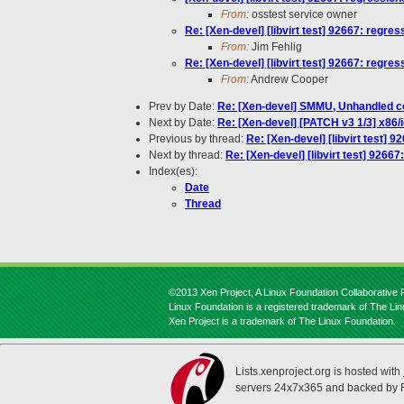
From:
osstest service owner
Re: [Xen-devel] [libvirt test] 92667: regres
From:
Jim Fehlig
Re: [Xen-devel] [libvirt test] 92667: regres
From:
Andrew Cooper
Prev by Date:
Re: [Xen-devel] SMMU, Unhandled co
Next by Date:
Re: [Xen-devel] [PATCH v3 1/3] x86
Previous by thread:
Re: [Xen-devel] [libvirt test] 9
Next by thread:
Re: [Xen-devel] [libvirt test] 92667
Index(es):
Date
Thread
©2013 Xen Project, A Linux Foundation Collaborative P
Linux Foundation is a registered trademark of The Li
Xen Project is a trademark of The Linux Foundation.
Lists.xenproject.org is hosted with
servers 24x7x365 and backed by 