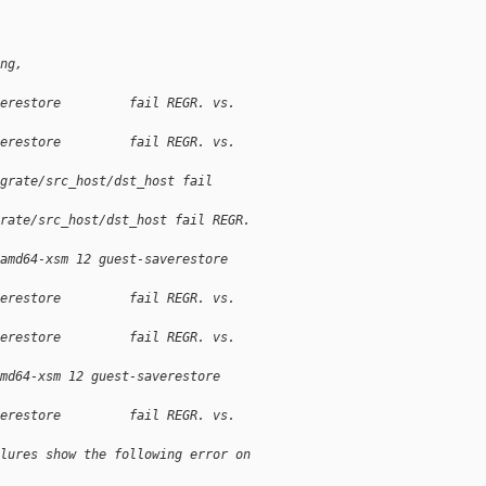
ng,
erestore         fail REGR. vs. 
erestore         fail REGR. vs. 
grate/src_host/dst_host fail 
rate/src_host/dst_host fail REGR. 
amd64-xsm 12 guest-saverestore 
erestore         fail REGR. vs. 
erestore         fail REGR. vs. 
md64-xsm 12 guest-saverestore 
erestore         fail REGR. vs. 
lures show the following error on 