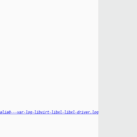
alia0---var-log-libvirt-libxl-libxl-driver.log