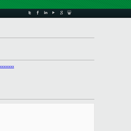
xxxxxxxx