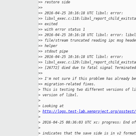
>
> restore side
>
>
>
> 2016-04-25 10:16:18 UTC libxl: error:
>
> libxl_exec.c:118:libxl_report_child_exitsta
>
> exited
>
> with error status 1
>
> 2016-04-25 10:16:18 UTC libxl: error: libxl
>
> file/stream truncated reading ipc msg heade
>
> helper
>
> stdout pipe
>
> 2016-04-25 10:16:18 UTC libxl: error:
>
> libxl_exec.c:129:libxl_report_child_exitst
>
> [26772] died due to fatal signal Terminated
>
>
>
> I'm not sure if this problem has already be
>
> migration-related fixes.
>
 This is testing two different versions of li
>
 version of libxl.
>
>
 Looking at
>
http://logs.test-lab.xenproject.org/osstest/
>
>
 2016-04-25 08:36:03 UTC xc: progress: End of
>
>
 indicates that the save side is in v2 format