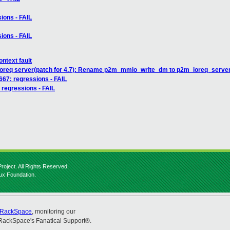
sions - FAIL
sions - FAIL
ntext fault
/ioreq server(patch for 4.7): Rename p2m_mmio_write_dm to p2m_ioreq_server
2667: regressions - FAIL
: regressions - FAIL
roject. All Rights Reserved.
nux Foundation.
RackSpace
, monitoring our
RackSpace's Fanatical Support®.