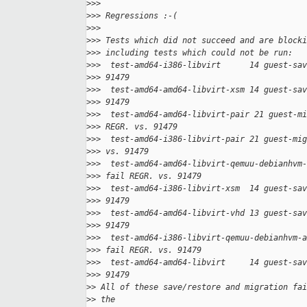
>
>>
>
>> Regressions :-(
>
>>
>
>> Tests which did not succeed and are blocki
>
>> including tests which could not be run:
>
>>  test-amd64-i386-libvirt      14 guest-sav
>
>> 91479
>
>>  test-amd64-amd64-libvirt-xsm 14 guest-sav
>
>> 91479
>
>>  test-amd64-amd64-libvirt-pair 21 guest-mi
>
>> REGR. vs. 91479
>
>>  test-amd64-i386-libvirt-pair 21 guest-mig
>
>> vs. 91479
>
>>  test-amd64-amd64-libvirt-qemuu-debianhvm-
>
>> fail REGR. vs. 91479
>
>>  test-amd64-i386-libvirt-xsm  14 guest-sav
>
>> 91479
>
>>  test-amd64-amd64-libvirt-vhd 13 guest-sav
>
>> 91479
>
>>  test-amd64-i386-libvirt-qemuu-debianhvm-a
>
>> fail REGR. vs. 91479
>
>>  test-amd64-amd64-libvirt     14 guest-sav
>
>> 91479
>
> All of these save/restore and migration fai
>
> the