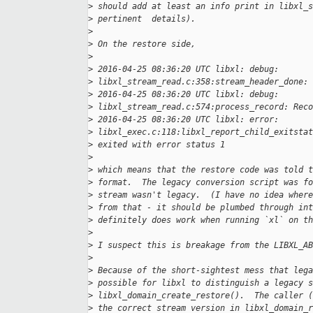
>
 should add at least an info print in libxl_s
>
 pertinent  details).
>
>
 On the restore side,
>
>
 2016-04-25 08:36:20 UTC libxl: debug:
>
 libxl_stream_read.c:358:stream_header_done: 
>
 2016-04-25 08:36:20 UTC libxl: debug:
>
 libxl_stream_read.c:574:process_record: Reco
>
 2016-04-25 08:36:20 UTC libxl: error:
>
 libxl_exec.c:118:libxl_report_child_exitstat
>
 exited with error status 1
>
>
 which means that the restore code was told t
>
 format.  The legacy conversion script was fo
>
 stream wasn't legacy.  (I have no idea where
>
 from that - it should be plumbed through int
>
 definitely does work when running `xl` on th
>
>
 I suspect this is breakage from the LIBXL_AB
>
>
 Because of the short-sightest mess that lega
>
 possible for libxl to distinguish a legacy s
>
 libxl_domain_create_restore().  The caller (
>
 the correct stream version in libxl_domain_r