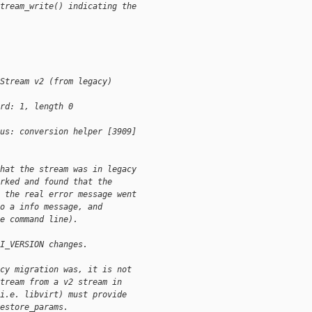
tream_write() indicating the
Stream v2 (from legacy)
rd: 1, length 0
us: conversion helper [3909]
hat the stream was in legacy
rked and found that the
 the real error message went
o a info message, and
e command line).
I_VERSION changes.
cy migration was, it is not
tream from a v2 stream in
i.e. libvirt) must provide
estore_params.