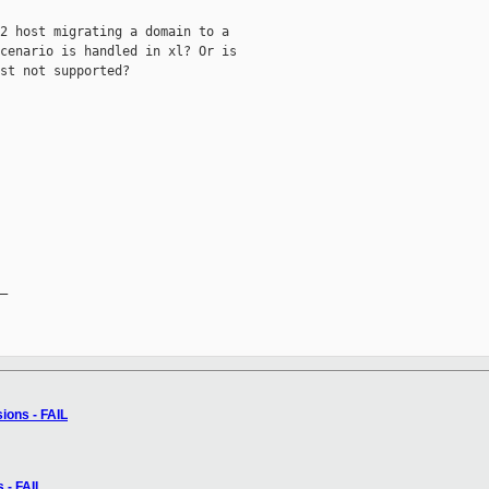
2 host migrating a domain to a

cenario is handled in xl? Or is

st not supported?

_

sions - FAIL
s - FAIL