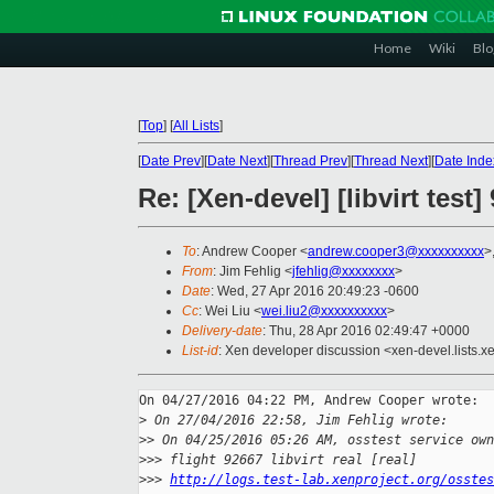
Home
Wiki
Blo
[
Top
]
[
All Lists
]
[
Date Prev
][
Date Next
][
Thread Prev
][
Thread Next
][
Date Inde
Re: [Xen-devel] [libvirt test
To
: Andrew Cooper <
andrew.cooper3@xxxxxxxxxx
>
From
: Jim Fehlig <
jfehlig@xxxxxxxx
>
Date
: Wed, 27 Apr 2016 20:49:23 -0600
Cc
: Wei Liu <
wei.liu2@xxxxxxxxxx
>
Delivery-date
: Thu, 28 Apr 2016 02:49:47 +0000
List-id
: Xen developer discussion <xen-devel.lists.x
On 04/27/2016 04:22 PM, Andrew Cooper wrote:

>
 On 27/04/2016 22:58, Jim Fehlig wrote:
>
> On 04/25/2016 05:26 AM, osstest service own
>
>> flight 92667 libvirt real [real]
>
>> 
http://logs.test-lab.xenproject.org/osstes