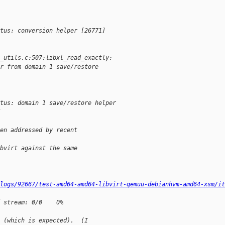
tus: conversion helper [26771] 
_utils.c:507:libxl_read_exactly:
r from domain 1 save/restore 
atus: domain 1 save/restore helper
en addressed by recent
bvirt against the same
logs/92667/test-amd64-amd64-libvirt-qemuu-debianhvm-amd64-xsm/it
 stream: 0/0    0%
 (which is expected).  (I