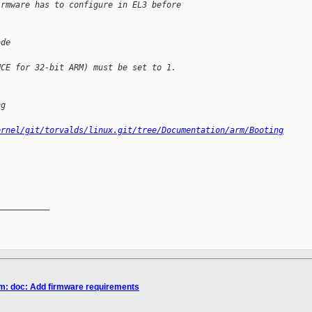
irmware has to configure in EL3 before 
ode
HCE for 32-bit ARM) must be set to 1.
ng
ernel/git/torvalds/linux.git/tree/Documentation/arm/Booting
__________

rm: doc: Add firmware requirements