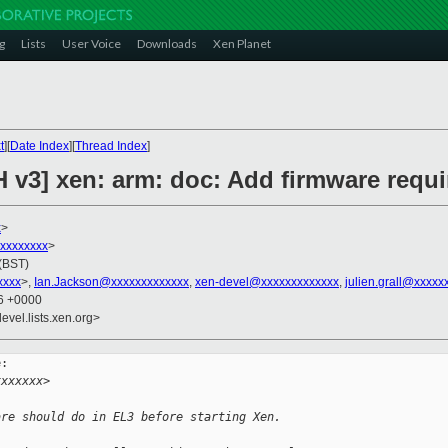
g
Lists
User Voice
Downloads
Xen Planet
t
][
Date Index
][
Thread Index
]
H v3] xen: arm: doc: Add firmware requ
x
>
xxxxxxxxx
>
 (BST)
xxxx
>,
Ian.Jackson@xxxxxxxxxxxxx
,
xen-devel@xxxxxxxxxxxxx
,
julien.grall@xxxxx
36 +0000
evel.lists.xen.org>
:

xxxxxxx>
are should do in EL3 before starting Xen.