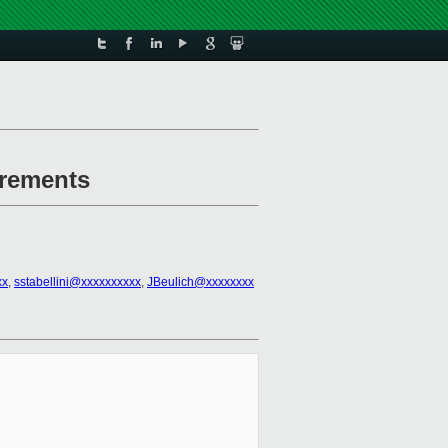
irements
xx
,
sstabellini@xxxxxxxxxx
,
JBeulich@xxxxxxxx