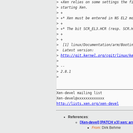
>
 +Xen relies on some settings the f
>
 starting Xen.
>
 +
>
 +* Xen must be entered in NS EL2 m
>
 +
>
 +* The bit SCR_EL3.HCR (resp. SCR.
>
 +
>
 +
>
  [1] linux/Documentation/arm/Booti
>
  Latest version: 
>
http://git.kernel.org/cgit/linux/k
>
>
 -- 
>
 2.8.1
>
_____________________________________
Xen-devel mailing list

http://lists.xen.org/xen-devel
References
:
[Xen-devel] [PATCH v3] xen: a
From:
Dirk Behme