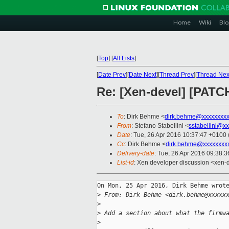
Home
Wiki
Blo
[
Top
]
[
All Lists
]
[
Date Prev
][
Date Next
][
Thread Prev
][
Thread Nex
Re: [Xen-devel] [PATC
To
: Dirk Behme <
dirk.behme@xxxxxxxx
From
: Stefano Stabellini <
sstabellini@x
Date
: Tue, 26 Apr 2016 10:37:47 +0100
Cc
: Dirk Behme <
dirk.behme@xxxxxxxx
Delivery-date
: Tue, 26 Apr 2016 09:38:
List-id
: Xen developer discussion <xen-d
On Mon, 25 Apr 2016, Dirk Behme wrote
>
 From: Dirk Behme <dirk.behme@xxxxx
>
>
 Add a section about what the firmw
>