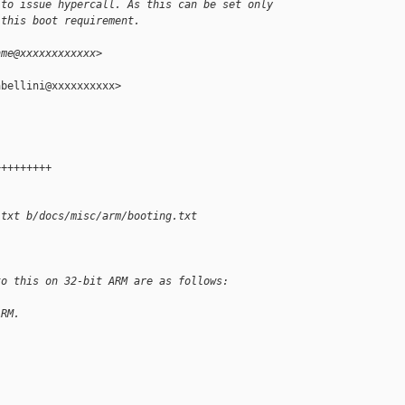
 to issue hypercall. As this can be set only
 this boot requirement.
hme@xxxxxxxxxxxx>
bellini@xxxxxxxxxx>

+++++++++
.txt b/docs/misc/arm/booting.txt
to this on 32-bit ARM are as follows:
ARM.