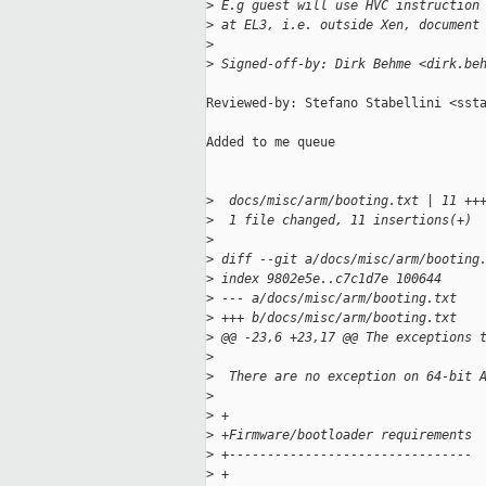
>
 E.g guest will use HVC instruction
>
 at EL3, i.e. outside Xen, document
>
>
 Signed-off-by: Dirk Behme <dirk.be
Reviewed-by: Stefano Stabellini <ssta
Added to me queue

>
  docs/misc/arm/booting.txt | 11 ++
>
  1 file changed, 11 insertions(+)
>
>
 diff --git a/docs/misc/arm/booting
>
 index 9802e5e..c7c1d7e 100644
>
 --- a/docs/misc/arm/booting.txt
>
 +++ b/docs/misc/arm/booting.txt
>
 @@ -23,6 +23,17 @@ The exceptions 
>
>
  There are no exception on 64-bit 
>
>
 +
>
 +Firmware/bootloader requirements
>
 +--------------------------------
>
 +