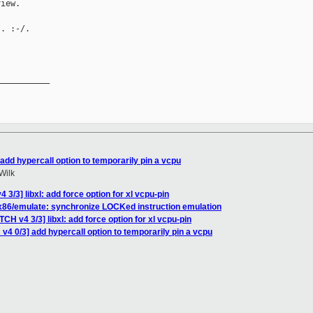
iew.

. :-/.

__________

add hypercall option to temporarily pin a vcpu
Wilk
3/3] libxl: add force option for xl vcpu-pin
] x86/emulate: synchronize LOCKed instruction emulation
CH v4 3/3] libxl: add force option for xl vcpu-pin
v4 0/3] add hypercall option to temporarily pin a vcpu