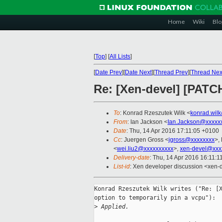
Home
Wiki
Blo
[
Top
]
[
All Lists
]
[
Date Prev
][
Date Next
][
Thread Prev
][
Thread Nex
Re: [Xen-devel] [PATCH
To
: Konrad Rzeszutek Wilk <
konrad.wil
From
: Ian Jackson <
Ian.Jackson@xxxxx
Date
: Thu, 14 Apr 2016 17:11:05 +0100
Cc
: Juergen Gross <
jgross@xxxxxxxx
>,
<
wei.liu2@xxxxxxxxxx
>,
xen-devel@xxx
Delivery-date
: Thu, 14 Apr 2016 16:11:
List-id
: Xen developer discussion <xen-d
Konrad Rzeszutek Wilk writes ("Re: [X
option to temporarily pin a vcpu"):

>
 Applied.