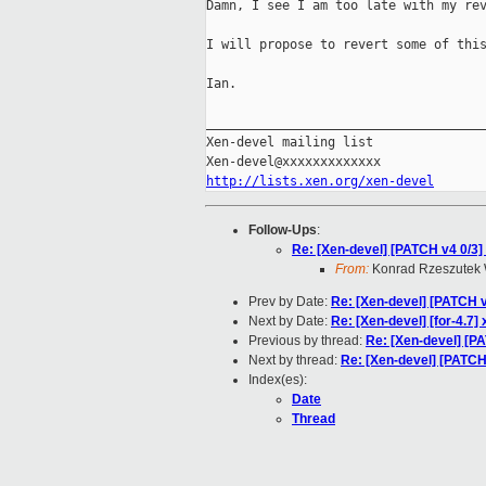
Damn, I see I am too late with my rev
I will propose to revert some of this
Ian.

_____________________________________
Xen-devel mailing list

http://lists.xen.org/xen-devel
Follow-Ups
:
Re: [Xen-devel] [PATCH v4 0/3] 
From:
Konrad Rzeszutek 
Prev by Date:
Re: [Xen-devel] [PATCH v4 
Next by Date:
Re: [Xen-devel] [for-4.7
Previous by thread:
Re: [Xen-devel] [PAT
Next by thread:
Re: [Xen-devel] [PATCH 
Index(es):
Date
Thread