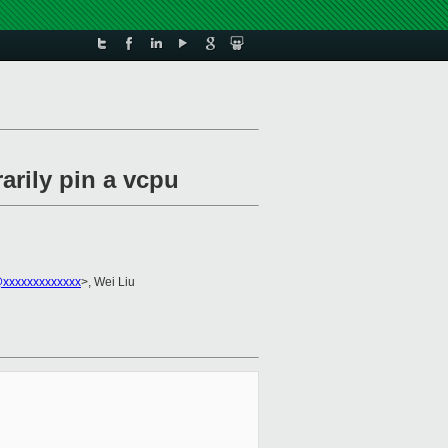
arily pin a vcpu
i@xxxxxxxxxxxxx
>, Wei Liu