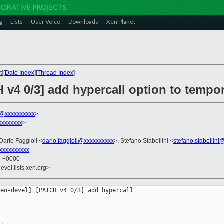
g
Lists
User Voice
Downloads
Xen Planet
t
][
Date Index
][
Thread Index
]
 v4 0/3] add hypercall option to tempor
k@xxxxxxxxxx
>
xxxxxxxx
>
 Dario Faggioli <
dario.faggioli@xxxxxxxxxx
>, Stefano Stabellini <
stefano.stabellin
xxxxxxxxxx
11 +0000
evel.lists.xen.org>
en-devel] [PATCH v4 0/3] add hypercall 
