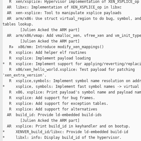
   R  xen/xsplice: Hypervisor implementation of XEN_XSPLICE_op

  AR  libxc: Implementation of XEN_XSPLICE_op in libxc

  AR  xen-xsplice: Tool to manipulate xsplice payloads

  AR  arm/x86: Use struct virtual_region to do bug, symbol, and
tables lookup.

        [Julien Acked the ARM part]

  AR  arm/x86/vmap: Add vmalloc_xen, vfree_xen and vm_init_type
        [Julien Acked the ARM part]

   R+  x86/mm: Introduce modify_xen_mappings()

   R  xsplice: Add helper elf routines

   R  xsplice: Implement payload loading

*  R  xsplice: Implement support for applying/reverting/replaci
   R  x86/xen_hello_world.xsplice: Test payload for patching 

'xen_extra_version'.

   R  xsplice,symbols: Implement symbol name resolution on addr
*     xsplice, symbols: Implement fast symbol names -> virtual 
   R  x86, xsplice: Print payload's symbol name and payload nam
   R  xsplice: Add support for bug frames.

   R  xsplice: Add support for exception tables.

   R  xsplice: Add support for alternatives

  AR  build_id: Provide ld-embedded build-ids

        [Julien Acked the ARM part]

  AR  xsplice: Print build_id in keyhandler and on bootup.

*     XENVER_build_id/libxc: Provide ld-embedded build-id

*     libxl: info: Display build_id of the hypervisor.
