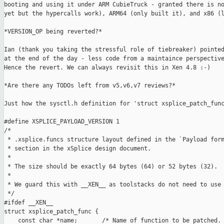
booting and using it under ARM CubieTruck - granted there is no
yet but the hypercalls work), ARM64 (only built it), and x86 (l
*VERSION_OP being reverted?*

Ian (thank you taking the stressful role of tiebreaker) pointed
at the end of the day - less code from a maintaince perspective
Hence the revert. We can always revisit this in Xen 4.8 :-)

*Are there any TODOs left from v5,v6,v7 reviews?*

Just how the sysctl.h definition for 'struct xsplice_patch_func
#define XSPLICE_PAYLOAD_VERSION 1

/*

 * .xsplice.funcs structure layout defined in the `Payload form
 * section in the xSplice design document.

 *

 * The size should be exactly 64 bytes (64) or 52 bytes (32).

 *

 * We guard this with __XEN__ as toolstacks do not need to use 
 */

#ifdef __XEN__

struct xsplice_patch_func {

    const char *name;       /* Name of function to be patched. 