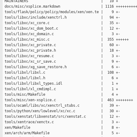
 MAINTAINERS                                  |   10 +

 docs/misc/xsplice.markdown                   | 1116 ++++++++++
 tools/flask/policy/policy/modules/xen/xen.te |    9 +-

 tools/libxc/include/xenctrl.h                |   94 +-

 tools/libxc/xc_core.c                        |   35 +-

 tools/libxc/xc_dom_boot.c                    |   12 +-

 tools/libxc/xc_domain.c                      |    3 +-

 tools/libxc/xc_misc.c                        |  355 ++++++

 tools/libxc/xc_private.c                     |   60 +-

 tools/libxc/xc_private.h                     |   18 +-

 tools/libxc/xc_resume.c                      |    3 +-

 tools/libxc/xc_sr_save.c                     |    9 +-

 tools/libxc/xg_save_restore.h                |    6 +-

 tools/libxl/libxl.c                          |  108 +-

 tools/libxl/libxl.h                          |    6 +

 tools/libxl/libxl_types.idl                  |    1 +

 tools/libxl/xl_cmdimpl.c                     |    1 +

 tools/misc/Makefile                          |    4 +

 tools/misc/xen-xsplice.c                     |  463 ++++++++

 tools/ocaml/libs/xc/xenctrl_stubs.c          |   39 +-

 tools/python/xen/lowlevel/xc/xc.c            |   30 +-

 tools/xenstat/libxenstat/src/xenstat.c       |   12 +-

 tools/xentrace/xenctx.c                      |    3 +-

 xen/Makefile                                 |    8 +-

 xen/arch/arm/Makefile                        |    5 +-
