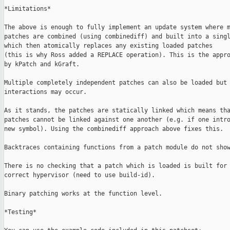
*Limitations*

The above is enough to fully implement an update system where m
patches are combined (using combinediff) and built into a singl
which then atomically replaces any existing loaded patches

(this is why Ross added a REPLACE operation). This is the appro
by kPatch and kGraft.

Multiple completely independent patches can also be loaded but 
interactions may occur.

As it stands, the patches are statically linked which means tha
patches cannot be linked against one another (e.g. if one intro
new symbol). Using the combinediff approach above fixes this.

Backtraces containing functions from a patch module do not show
There is no checking that a patch which is loaded is built for 
correct hypervisor (need to use build-id).

Binary patching works at the function level.

*Testing*
