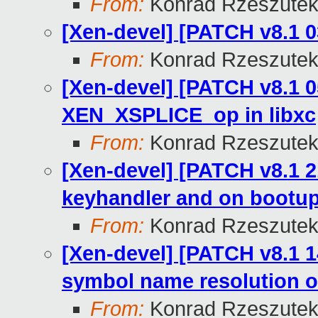
From:
Konrad Rzeszutek
[Xen-devel] [PATCH v8.1 0
From:
Konrad Rzeszutek
[Xen-devel] [PATCH v8.1 0
XEN_XSPLICE_op in libxc
From:
Konrad Rzeszutek
[Xen-devel] [PATCH v8.1 21
keyhandler and on bootup
From:
Konrad Rzeszutek
[Xen-devel] [PATCH v8.1 1
symbol name resolution o
From:
Konrad Rzeszutek