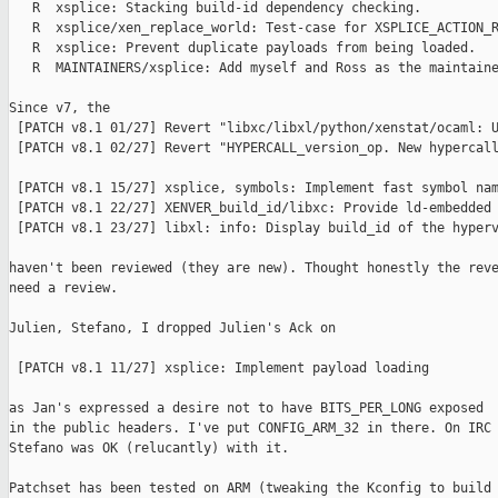
   R  xsplice: Stacking build-id dependency checking.

   R  xsplice/xen_replace_world: Test-case for XSPLICE_ACTION_R
   R  xsplice: Prevent duplicate payloads from being loaded.

   R  MAINTAINERS/xsplice: Add myself and Ross as the maintaine
Since v7, the

 [PATCH v8.1 01/27] Revert "libxc/libxl/python/xenstat/ocaml: U
 [PATCH v8.1 02/27] Revert "HYPERCALL_version_op. New hypercall
 [PATCH v8.1 15/27] xsplice, symbols: Implement fast symbol nam
 [PATCH v8.1 22/27] XENVER_build_id/libxc: Provide ld-embedded 
 [PATCH v8.1 23/27] libxl: info: Display build_id of the hyperv
haven't been reviewed (they are new). Thought honestly the reve
need a review.

Julien, Stefano, I dropped Julien's Ack on

 [PATCH v8.1 11/27] xsplice: Implement payload loading

as Jan's expressed a desire not to have BITS_PER_LONG exposed

in the public headers. I've put CONFIG_ARM_32 in there. On IRC

Stefano was OK (relucantly) with it.

Patchset has been tested on ARM (tweaking the Kconfig to build 