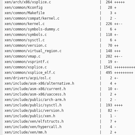
 xen/arch/x86/xsplice.c                       |  264 +++++

 xen/common/Kconfig                           |   28 +

 xen/common/Makefile                          |    3 +

 xen/common/compat/kernel.c                   |    2 -

 xen/common/kernel.c                          |  226 ++--

 xen/common/symbols-dummy.c                   |    6 +

 xen/common/symbols.c                         |  118 +-

 xen/common/sysctl.c                          |    6 +

 xen/common/version.c                         |   70 ++

 xen/common/virtual_region.c                  |  148 +++

 xen/common/vmap.c                            |  202 ++--

 xen/common/vsprintf.c                        |   19 +-

 xen/common/xsplice.c                         | 1541 ++++++++++
 xen/common/xsplice_elf.c                     |  495 +++++++++

 xen/drivers/acpi/osl.c                       |    2 +-

 xen/include/asm-x86/alternative.h            |    4 +

 xen/include/asm-x86/current.h                |   10 +-

 xen/include/asm-x86/uaccess.h                |    2 +

 xen/include/public/arch-arm.h                |    2 -

 xen/include/public/sysctl.h                  |  193 ++++

 xen/include/public/version.h                 |   82 +-

 xen/include/public/xen.h                     |    1 -

 xen/include/xen/elfstructs.h                 |    7 +

 xen/include/xen/hypercall.h                  |    4 -

 xen/include/xen/mm.h                         |    2 +
