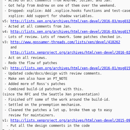
 - Acted on all comments from Andrew, Julien, and Jan.

 - Got help from Andrew on one of them over the weekend.

 - Dropped: xsplice: Add .xsplice.hooks functions and test-case
   xsplice: Add support for shadow variables.

v5: 
http://lists.xen.org/archives/html/xen-devel/2016-03/msg03
 - Acted at all comments from Jan.

v4: 
http://lists.xen.org/archives/html/xen-devel/2016-03/msg01
 - Lots of review. Lots of rework. Some patches checked in.

v3: 
http://www.gossamer-threads.com/lists/xen/devel/418262
    and 

http://lists.xenproject.org/archives/html/xen-devel/2016-0
 - Act on all reviews.

 - Redo the flow of patches

v2: 
http://lists.xen.org/archives/html/xen-devel/2016-01/msg01
 - Updated code/docs/design with review comments.

 - Make xen also have an PT_NOTE

 - Added more of Ross's patches

 - Combined build-id patchset with this.

(since the RFC and the Seattle Xen presentation)

 - Finished off some of the work around the build-id.

 - Settled on the preemption mechanism.

 - Cleaned the patches a lot up, broke them up to easy

   review for maintainers.

v1: 
http://lists.xenproject.org/archives/html/xen-devel/2015-0
  - Put all the design comments in the code
