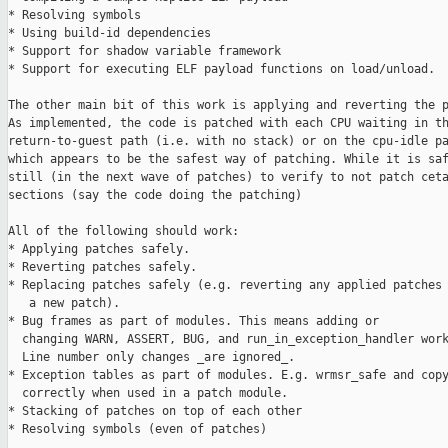
* Resolving symbols

* Using build-id dependencies

* Support for shadow variable framework

* Support for executing ELF payload functions on load/unload.

The other main bit of this work is applying and reverting the p
As implemented, the code is patched with each CPU waiting in th
return-to-guest path (i.e. with no stack) or on the cpu-idle pa
which appears to be the safest way of patching. While it is saf
still (in the next wave of patches) to verify to not patch ceta
sections (say the code doing the patching)

All of the following should work:

* Applying patches safely.

* Reverting patches safely.

* Replacing patches safely (e.g. reverting any applied patches 
   a new patch).

* Bug frames as part of modules. This means adding or

  changing WARN, ASSERT, BUG, and run_in_exception_handler work
  Line number only changes _are ignored_.

* Exception tables as part of modules. E.g. wrmsr_safe and copy
  correctly when used in a patch module.

* Stacking of patches on top of each other

* Resolving symbols (even of patches)
