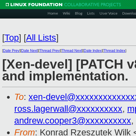
Home
Wiki
Blog
Lists
User Voice
Downlo
[
Top
]
[
All Lists
]
[
Date Prev
][
Date Next
][
Thread Prev
][
Thread Next
][
Date Index
][
Thread Index
]
[Xen-devel] [PATCH v8
and implementation.
To
:
xen-devel@xxxxxxxxxxxxx
ross.lagerwall@xxxxxxxxxx
,
m
andrew.cooper3@xxxxxxxxxx
,
From
: Konrad Rzeszutek Wilk 