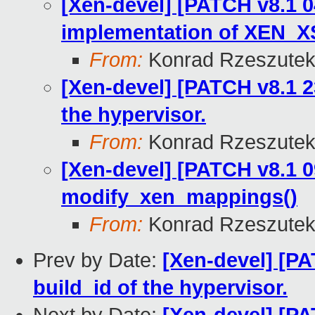
[Xen-devel] [PATCH v8.1 0
implementation of XEN_
From:
Konrad Rzeszutek
[Xen-devel] [PATCH v8.1 23/
the hypervisor.
From:
Konrad Rzeszutek
[Xen-devel] [PATCH v8.1 0
modify_xen_mappings()
From:
Konrad Rzeszutek
Prev by Date:
[Xen-devel] [PAT
build_id of the hypervisor.