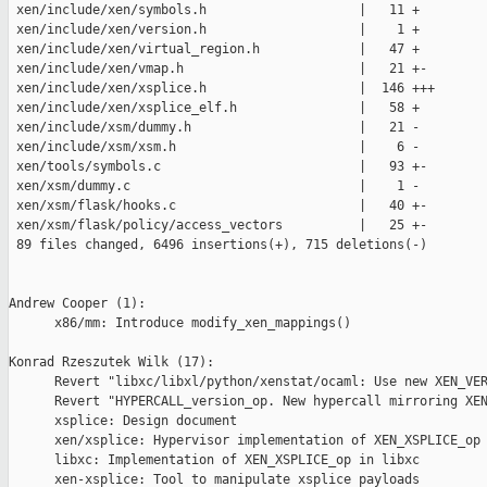
 xen/include/xen/symbols.h                    |   11 +

 xen/include/xen/version.h                    |    1 +

 xen/include/xen/virtual_region.h             |   47 +

 xen/include/xen/vmap.h                       |   21 +-

 xen/include/xen/xsplice.h                    |  146 +++

 xen/include/xen/xsplice_elf.h                |   58 +

 xen/include/xsm/dummy.h                      |   21 -

 xen/include/xsm/xsm.h                        |    6 -

 xen/tools/symbols.c                          |   93 +-

 xen/xsm/dummy.c                              |    1 -

 xen/xsm/flask/hooks.c                        |   40 +-

 xen/xsm/flask/policy/access_vectors          |   25 +-

 89 files changed, 6496 insertions(+), 715 deletions(-)

Andrew Cooper (1):

      x86/mm: Introduce modify_xen_mappings()

Konrad Rzeszutek Wilk (17):

      Revert "libxc/libxl/python/xenstat/ocaml: Use new XEN_VER
      Revert "HYPERCALL_version_op. New hypercall mirroring XEN
      xsplice: Design document

      xen/xsplice: Hypervisor implementation of XEN_XSPLICE_op

      libxc: Implementation of XEN_XSPLICE_op in libxc

      xen-xsplice: Tool to manipulate xsplice payloads
