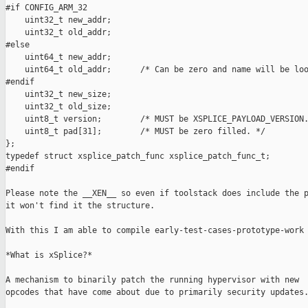
#if CONFIG_ARM_32

    uint32_t new_addr;

    uint32_t old_addr;

#else

    uint64_t new_addr;

    uint64_t old_addr;      /* Can be zero and name will be loo
#endif

    uint32_t new_size;

    uint32_t old_size;

    uint8_t version;        /* MUST be XSPLICE_PAYLOAD_VERSION.
    uint8_t pad[31];        /* MUST be zero filled. */

};

typedef struct xsplice_patch_func xsplice_patch_func_t;

#endif

Please note the __XEN__ so even if toolstack does include the p
it won't find it the structure.

With this I am able to compile early-test-cases-prototype-work 
*What is xSplice?*

A mechanism to binarily patch the running hypervisor with new

opcodes that have come about due to primarily security updates.