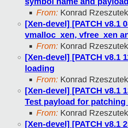
symbol name and payload
From:
Konrad Rzeszutek
[Xen-devel] [PATCH v8.1 
vmalloc_xen, vfree_xen a
From:
Konrad Rzeszutek
[Xen-devel] [PATCH v8.1 1
loading
From:
Konrad Rzeszutek
[Xen-devel] [PATCH v8.1 1
Test payload for patching 
From:
Konrad Rzeszutek
[Xen-devel] [PATCH v8.1 2