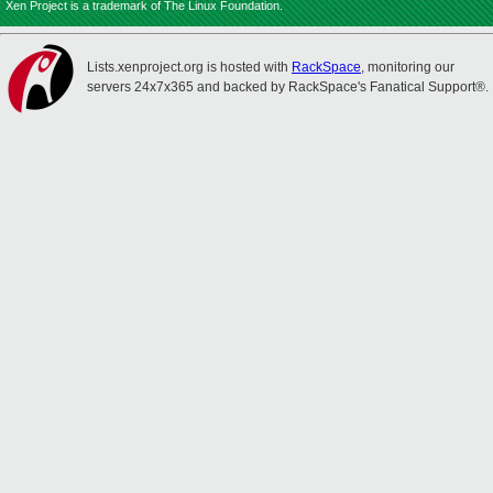
Xen Project is a trademark of The Linux Foundation.
Lists.xenproject.org is hosted with
RackSpace
, monitoring our
servers 24x7x365 and backed by RackSpace's Fanatical Support®.