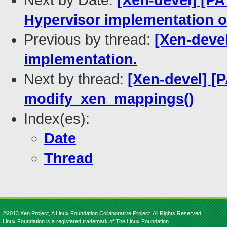
Next by Date:
[Xen-devel] [PA
Hypervisor implementation
Previous by thread:
[Xen-deve
implementation.
Next by thread:
[Xen-devel] [
modify_xen_mappings()
Index(es):
Date
Thread
©2013 Xen Project, A Linux Foundation Collaborative Project. All Rights Reserved.
Linux Foundation is a registered trademark of The Linux Foundation.