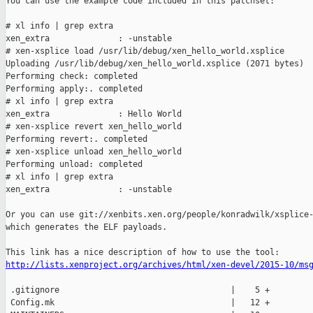
You can use the example code included in this patchset:

# xl info | grep extra

xen_extra              : -unstable

# xen-xsplice load /usr/lib/debug/xen_hello_world.xsplice

Uploading /usr/lib/debug/xen_hello_world.xsplice (2071 bytes)

Performing check: completed

Performing apply:. completed

# xl info | grep extra

xen_extra              : Hello World

# xen-xsplice revert xen_hello_world

Performing revert:. completed

# xen-xsplice unload xen_hello_world

Performing unload: completed

# xl info | grep extra

xen_extra              : -unstable

Or you can use git://xenbits.xen.org/people/konradwilk/xsplice-
which generates the ELF payloads.

http://lists.xenproject.org/archives/html/xen-devel/2015-10/ms
 .gitignore                                   |    5 +

 Config.mk                                    |   12 +
