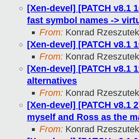
[Xen-devel] [PATCH v8.1 1
fast symbol names -> virt
From:
Konrad Rzeszutek
[Xen-devel] [PATCH v8.1 10
From:
Konrad Rzeszutek
[Xen-devel] [PATCH v8.1 1
alternatives
From:
Konrad Rzeszutek
[Xen-devel] [PATCH v8.1 
myself and Ross as the ma
From:
Konrad Rzeszutek