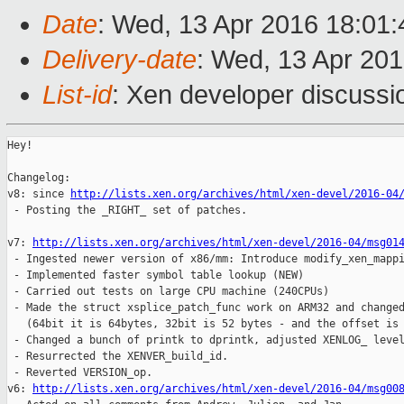
Date
: Wed, 13 Apr 2016 18:01:
Delivery-date
: Wed, 13 Apr 20
List-id
: Xen developer discussi
Hey!

Changelog:

v8: since 
http://lists.xen.org/archives/html/xen-devel/2016-04
 - Posting the _RIGHT_ set of patches.

v7: 
http://lists.xen.org/archives/html/xen-devel/2016-04/msg01
 - Ingested newer version of x86/mm: Introduce modify_xen_mappi
 - Implemented faster symbol table lookup (NEW)

 - Carried out tests on large CPU machine (240CPUs)

 - Made the struct xsplice_patch_func work on ARM32 and changed
   (64bit it is 64bytes, 32bit is 52 bytes - and the offset is 
 - Changed a bunch of printk to dprintk, adjusted XENLOG_ level
 - Resurrected the XENVER_build_id.

 - Reverted VERSION_op.

v6: 
http://lists.xen.org/archives/html/xen-devel/2016-04/msg00