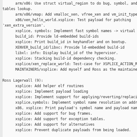
      arm/x86: Use struct virtual_region to do bug, symbol, and
tables lookup.

      arm/x86/vmap: Add vmalloc_xen, vfree_xen and vm_init_type
      x86/xen_hello_world.xsplice: Test payload for patching 

'xen_extra_version'.

      xsplice, symbols: Implement fast symbol names -> virtual 
      build_id: Provide ld-embedded build-ids

      xsplice: Print build_id in keyhandler and on bootup.

      XENVER_build_id/libxc: Provide ld-embedded build-id

      libxl: info: Display build_id of the hypervisor.

      xsplice: Stacking build-id dependency checking.

      xsplice/xen_replace_world: Test-case for XSPLICE_ACTION_R
      MAINTAINERS/xsplice: Add myself and Ross as the maintaine
Ross Lagerwall (9):

      xsplice: Add helper elf routines

      xsplice: Implement payload loading

      xsplice: Implement support for applying/reverting/replaci
      xsplice,symbols: Implement symbol name resolution on addr
      x86, xsplice: Print payload's symbol name and payload nam
      xsplice: Add support for bug frames.

      xsplice: Add support for exception tables.

      xsplice: Add support for alternatives

      xsplice: Prevent duplicate payloads from being loaded.
