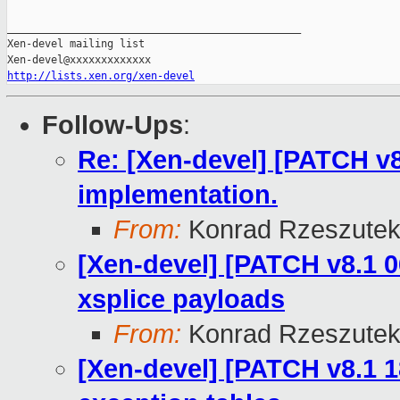
_______________________________________________

Xen-devel mailing list

http://lists.xen.org/xen-devel
Follow-Ups
:
Re: [Xen-devel] [PATCH v8
implementation.
From:
Konrad Rzeszutek
[Xen-devel] [PATCH v8.1 0
xsplice payloads
From:
Konrad Rzeszutek
[Xen-devel] [PATCH v8.1 1