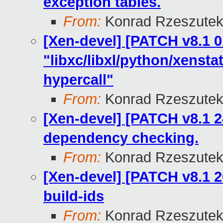
exception tables.
From:
Konrad Rzeszutek
[Xen-devel] [PATCH v8.1 0
"libxc/libxl/python/xens
hypercall"
From:
Konrad Rzeszutek
[Xen-devel] [PATCH v8.1 24
dependency checking.
From:
Konrad Rzeszutek
[Xen-devel] [PATCH v8.1 2
build-ids
From:
Konrad Rzeszutek