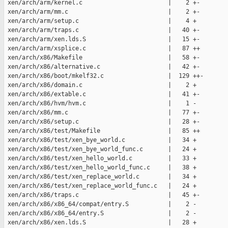
 xen/arch/arm/kernel.c                        |    2 +-

 xen/arch/arm/mm.c                            |    2 +-

 xen/arch/arm/setup.c                         |    4 +

 xen/arch/arm/traps.c                         |   40 +-

 xen/arch/arm/xen.lds.S                       |   15 +-

 xen/arch/arm/xsplice.c                       |   87 ++

 xen/arch/x86/Makefile                        |   58 +-

 xen/arch/x86/alternative.c                   |   42 +-

 xen/arch/x86/boot/mkelf32.c                  |  129 ++-

 xen/arch/x86/domain.c                        |    2 +

 xen/arch/x86/extable.c                       |   41 +-

 xen/arch/x86/hvm/hvm.c                       |    1 -

 xen/arch/x86/mm.c                            |   77 +-

 xen/arch/x86/setup.c                         |   28 +-

 xen/arch/x86/test/Makefile                   |   85 ++

 xen/arch/x86/test/xen_bye_world.c            |   34 +

 xen/arch/x86/test/xen_bye_world_func.c       |   24 +

 xen/arch/x86/test/xen_hello_world.c          |   33 +

 xen/arch/x86/test/xen_hello_world_func.c     |   38 +

 xen/arch/x86/test/xen_replace_world.c        |   34 +

 xen/arch/x86/test/xen_replace_world_func.c   |   24 +

 xen/arch/x86/traps.c                         |   45 +-

 xen/arch/x86/x86_64/compat/entry.S           |    2 -

 xen/arch/x86/x86_64/entry.S                  |    2 -

 xen/arch/x86/xen.lds.S                       |   28 +
