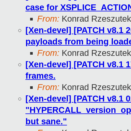
case for XSPLICE_ACTI
From:
Konrad Rzeszutek
[Xen-devel] [PATCH v8.1 26
payloads from being load
From:
Konrad Rzeszutek
[Xen-devel] [PATCH v8.1 1
frames.
From:
Konrad Rzeszutek
[Xen-devel] [PATCH v8.1 0
"HYPERCALL_version_op.
but sane."