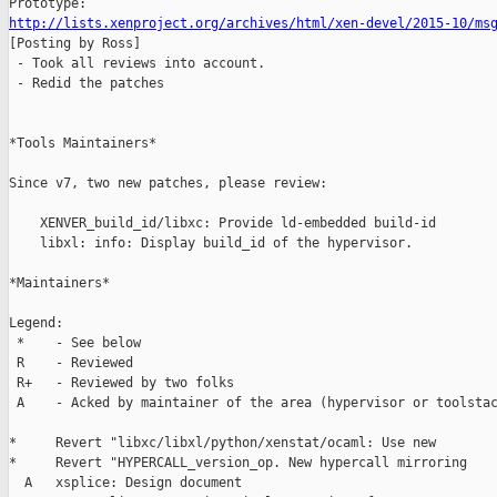
http://lists.xenproject.org/archives/html/xen-devel/2015-10/ms

[Posting by Ross]

 - Took all reviews into account.

 - Redid the patches

*Tools Maintainers*

Since v7, two new patches, please review:

    XENVER_build_id/libxc: Provide ld-embedded build-id

    libxl: info: Display build_id of the hypervisor.

*Maintainers*

Legend:

 *    - See below

 R    - Reviewed 

 R+   - Reviewed by two folks

 A    - Acked by maintainer of the area (hypervisor or toolstac
*     Revert "libxc/libxl/python/xenstat/ocaml: Use new

*     Revert "HYPERCALL_version_op. New hypercall mirroring

  A   xsplice: Design document
