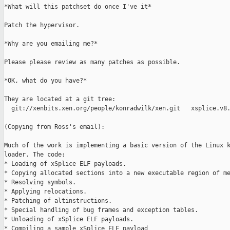
*What will this patchset do once I've it*

Patch the hypervisor.

*Why are you emailing me?*

Please please review as many patches as possible.

*OK, what do you have?*

They are located at a git tree:

  git://xenbits.xen.org/people/konradwilk/xen.git   xsplice.v8.
(Copying from Ross's email):

Much of the work is implementing a basic version of the Linux k
loader. The code:

* Loading of xSplice ELF payloads.

* Copying allocated sections into a new executable region of me
* Resolving symbols.

* Applying relocations.

* Patching of altinstructions.

* Special handling of bug frames and exception tables.

* Unloading of xSplice ELF payloads.

* Compiling a sample xSplice ELF payload
