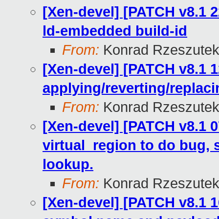
[Xen-devel] [PATCH v8.1 2
ld-embedded build-id
From:
Konrad Rzeszutek
[Xen-devel] [PATCH v8.1 1
applying/reverting/replac
From:
Konrad Rzeszutek
[Xen-devel] [PATCH v8.1 0
virtual_region to do bug, 
lookup.
From:
Konrad Rzeszutek
[Xen-devel] [PATCH v8.1 16