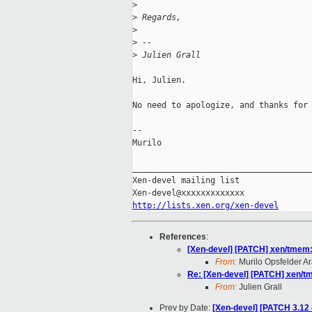
>
>
 Regards,
>
>
 --
>
 Julien Grall
Hi, Julien.

No need to apologize, and thanks for 
-- 

Murilo

_____________________________________
Xen-devel mailing list

http://lists.xen.org/xen-devel
References
:
[Xen-devel] [PATCH] xen/tmem:
From:
Murilo Opsfelder A
Re: [Xen-devel] [PATCH] xen/t
From:
Julien Grall
Prev by Date:
[Xen-devel] [PATCH 3.12 