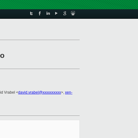
to
id Vrabel <
david.vrabel@xxxxxxxxxx
>,
xen-