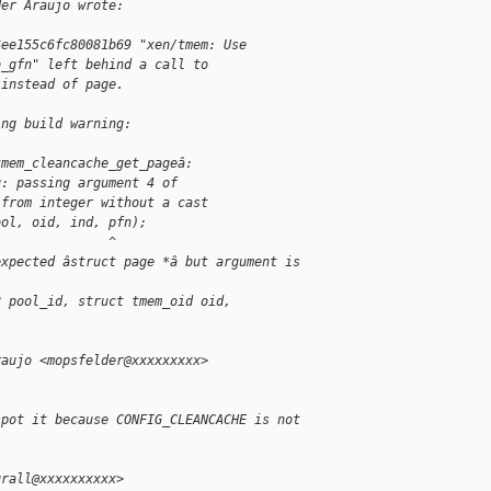
der Araujo wrote:
6ee155c6fc80081b69 "xen/tmem: Use
o_gfn" left behind a call to
 instead of page.
ing build warning:
tmem_cleancache_get_pageâ:
g: passing argument 4 of
 from integer without a cast
ool, oid, ind, pfn);
               ^
expected âstruct page *â but argument is
2 pool_id, struct tmem_oid oid,
raujo <mopsfelder@xxxxxxxxx>
spot it because CONFIG_CLEANCACHE is not
grall@xxxxxxxxxx>