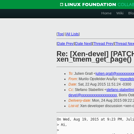
Home
Wiki
Blo
[
Top
]
[
All Lists
]
[
Date Prev
][
Date Next
][
Thread Prev
][
Thread Nex
Re: [Xen-devel] [PATC
xen_tmem_get_page()
To
: Julien Grall <
julien.grall@xxxxxxxxx
From
: Murilo Opsfelder AraÃjo <
mopsfel
Date
: Sat, 22 Aug 2015 11:51:24 -0300
Cc
: Stefano Stabellini <
stefano.stabelli
devel@xxxxxxxxxxxxxxxxxxxx
, Boris Os
Delivery-date
: Mon, 24 Aug 2015 09:22
List-id
: Xen developer discussion <xen-d
On Wed, Aug 19, 2015 at 9:23 PM, Juli
>
 Hi,
>