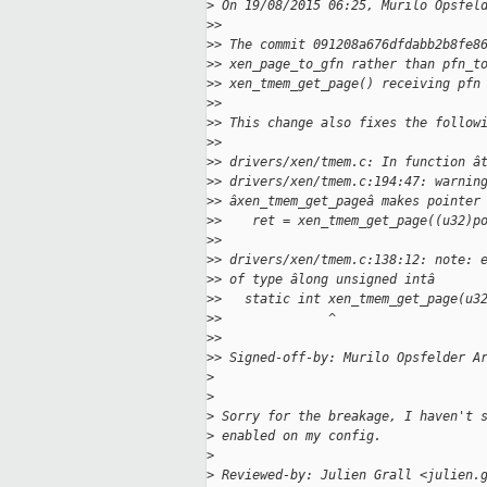
>
 On 19/08/2015 06:25, Murilo Opsfel
>
>
>
> The commit 091208a676dfdabb2b8fe8
>
> xen_page_to_gfn rather than pfn_t
>
> xen_tmem_get_page() receiving pfn
>
>
>
> This change also fixes the follow
>
>
>
> drivers/xen/tmem.c: In function â
>
> drivers/xen/tmem.c:194:47: warnin
>
> âxen_tmem_get_pageâ makes pointer
>
>    ret = xen_tmem_get_page((u32)p
>
>                                  
>
> drivers/xen/tmem.c:138:12: note: 
>
> of type âlong unsigned intâ
>
>   static int xen_tmem_get_page(u3
>
>              ^
>
>
>
> Signed-off-by: Murilo Opsfelder A
>
>
>
 Sorry for the breakage, I haven't 
>
 enabled on my config.
>
>
 Reviewed-by: Julien Grall <julien.