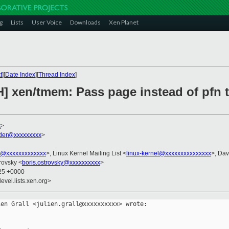
g
Lists
User Voice
Downloads
Xen Planet
t
][
Date Index
][
Thread Index
]
H] xen/tmem: Pass page instead of pfn 
x
>
der@xxxxxxxxx
>
ni@xxxxxxxxxxxxx
>, Linux Kernel Mailing List <
linux-kernel@xxxxxxxxxxxxxxx
>, Dav
trovsky <
boris.ostrovsky@xxxxxxxxxx
>
:25 +0000
evel.lists.xen.org>
en Grall <julien.grall@xxxxxxxxxx> wrote:
