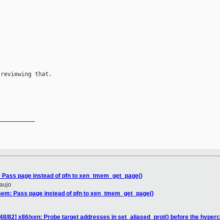
reviewing that.

__________

 Pass page instead of pfn to xen_tmem_get_page()
raujo
mem: Pass page instead of pfn to xen_tmem_get_page()
48/82] x86/xen: Probe target addresses in set_aliased_prot() before the hyperc