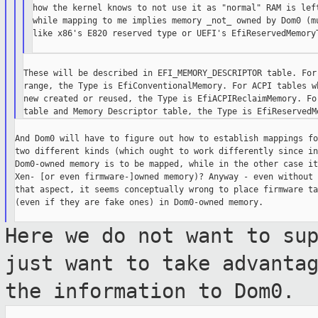
how the kernel knows to not use it as "normal" RAM is left
while mapping to me implies memory _not_ owned by Dom0 (mu
like x86's E820 reserved type or UEFI's EfiReservedMemoryT
These will be described in EFI_MEMORY_DESCRIPTOR table. For 
range, the Type is EfiConventionalMemory. For ACPI tables wh
new created or reused, the Type is EfiACPIReclaimMemory. For
And Dom0 will have to figure out how to establish mappings fo
two different kinds (which ought to work differently since in
Dom0-owned memory is to be mapped, while in the other case it'
Xen- [or even firmware-]owned memory)? Anyway - even without

that aspect, it seems conceptually wrong to place firmware ta
(even if they are fake ones) in Dom0-owned memory.

Here we do not want to su
just want to take
advanta
the information to Dom0.