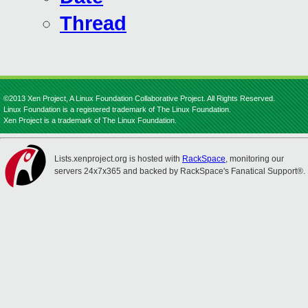
Thread
©2013 Xen Project, A Linux Foundation Collaborative Project. All Rights Reserved.
Linux Foundation is a registered trademark of The Linux Foundation.
Xen Project is a trademark of The Linux Foundation.
Lists.xenproject.org is hosted with
RackSpace
, monitoring our
servers 24x7x365 and backed by RackSpace's Fanatical Support®.