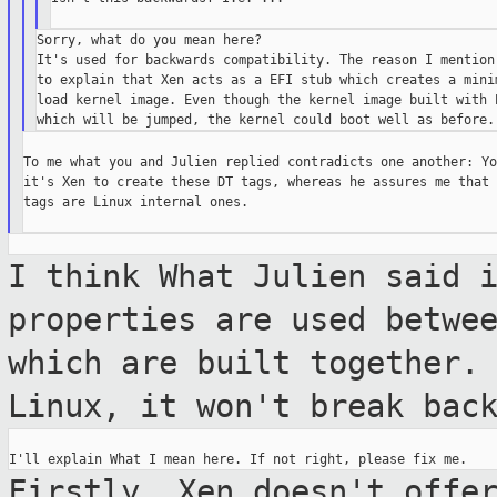
Sorry, what do you mean here?

It's used for backwards compatibility. The reason I mention 
to explain that Xen acts as a EFI stub which creates a minim
load kernel image. Even though the kernel image built with E
To me what you and Julien replied contradicts one another: Yo
it's Xen to create these DT tags, whereas he assures me that 
tags are Linux internal ones.

I think What Julien said 
properties are used
betwe
which are built together.
Linux, it won't break bac
Firstly, Xen doesn't offe