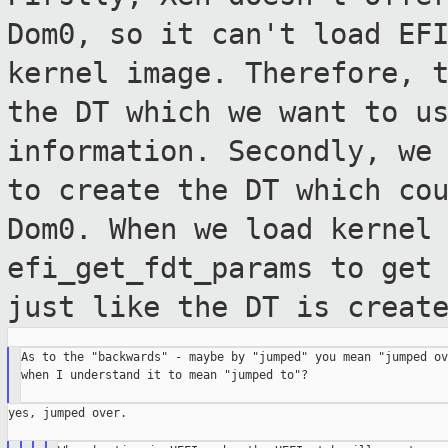
Dom0, so it can't
load EF
kernel image. Therefore, 
the DT which we want to u
information.
Secondly, we
to create the DT which co
Dom0. When we load kernel
efi_get_fdt_params to get
just like the
DT is creat
As to the "backwards" - maybe by "jumped" you mean "jumped ove
when I understand it to mean "jumped to"?

yes, jumped over.
