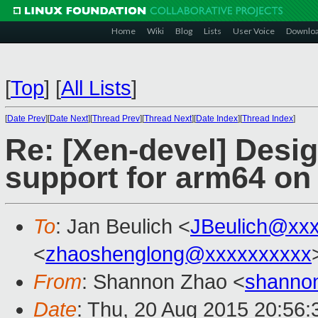
Home
Wiki
Blog
Lists
User Voice
Downlo
[
Top
]
[
All Lists
]
[
Date Prev
][
Date Next
][
Thread Prev
][
Thread Next
][
Date Index
][
Thread Index
]
Re: [Xen-devel] Desi
support for arm64 on 
To
: Jan Beulich <
JBeulich@xx
<
zhaoshenglong@xxxxxxxxxx
From
: Shannon Zhao <
shanno
Date
: Thu, 20 Aug 2015 20:56