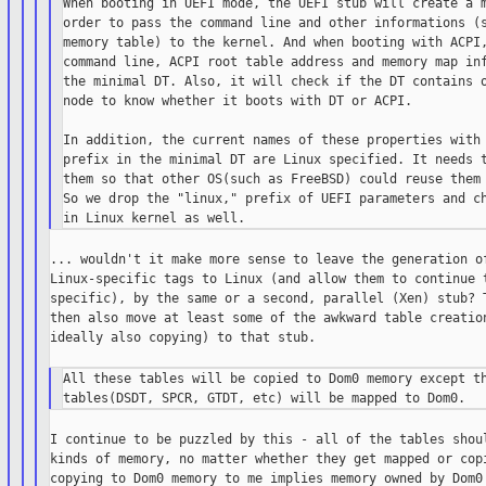
When booting in UEFI mode, the UEFI stub will create a m
order to pass the command line and other informations (s
memory table) to the kernel. And when booting with ACPI,
command line, ACPI root table address and memory map inf
the minimal DT. Also, it will check if the DT contains o
node to know whether it boots with DT or ACPI.

In addition, the current names of these properties with 
prefix in the minimal DT are Linux specified. It needs t
them so that other OS(such as FreeBSD) could reuse them 
So we drop the "linux," prefix of UEFI parameters and ch
... wouldn't it make more sense to leave the generation of
Linux-specific tags to Linux (and allow them to continue t
specific), by the same or a second, parallel (Xen) stub? T
then also move at least some of the awkward table creation
ideally also copying) to that stub.

All these tables will be copied to Dom0 memory except th
I continue to be puzzled by this - all of the tables shoul
kinds of memory, no matter whether they get mapped or copi
copying to Dom0 memory to me implies memory owned by Dom0 