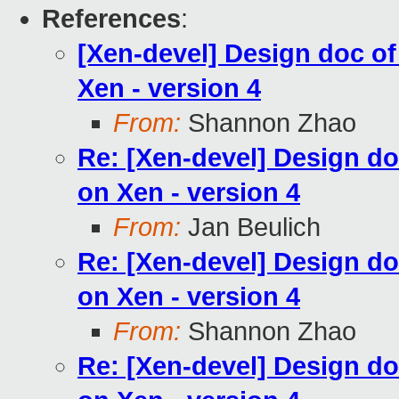
References
:
[Xen-devel] Design doc o
Xen - version 4
From:
Shannon Zhao
Re: [Xen-devel] Design do
on Xen - version 4
From:
Jan Beulich
Re: [Xen-devel] Design do
on Xen - version 4
From:
Shannon Zhao
Re: [Xen-devel] Design do