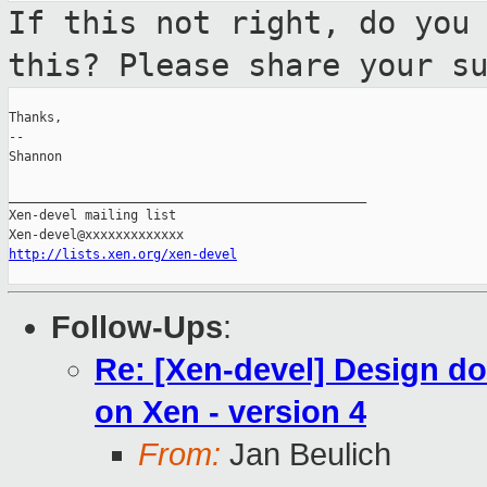
If this not right, do you
this? Please
share your s
Thanks,

--

Shannon

_______________________________________________

Xen-devel mailing list

http://lists.xen.org/xen-devel
Follow-Ups
:
Re: [Xen-devel] Design do
on Xen - version 4
From:
Jan Beulich