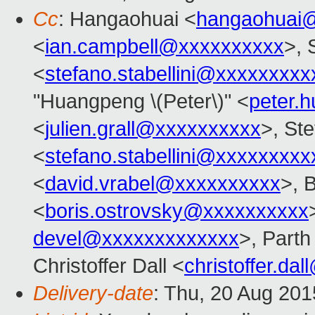
Cc
: Hangaohuai <
hangaohuai
<
ian.campbell@xxxxxxxxxx
>, 
<
stefano.stabellini@xxxxxxxxx
"Huangpeng \(Peter\)" <
peter.
<
julien.grall@xxxxxxxxxx
>, Ste
<
stefano.stabellini@xxxxxxxxx
<
david.vrabel@xxxxxxxxxx
>, 
<
boris.ostrovsky@xxxxxxxxxx
devel@xxxxxxxxxxxxx
>, Parth 
Christoffer Dall <
christoffer.da
Delivery-date
: Thu, 20 Aug 20