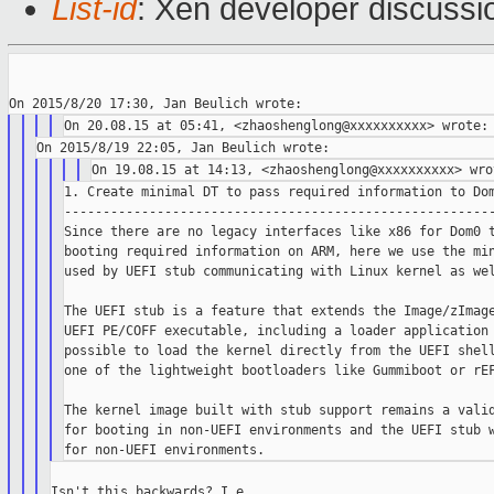
List-id
: Xen developer discussi
1. Create minimal DT to pass required information to Dom
--------------------------------------------------------
Since there are no legacy interfaces like x86 for Dom0 t
booting required information on ARM, here we use the min
used by UEFI stub communicating with Linux kernel as wel
The UEFI stub is a feature that extends the Image/zImage
UEFI PE/COFF executable, including a loader application 
possible to load the kernel directly from the UEFI shell
one of the lightweight bootloaders like Gummiboot or rEF
The kernel image built with stub support remains a valid
for booting in non-UEFI environments and the UEFI stub w
Isn't this backwards? I.e. ...
