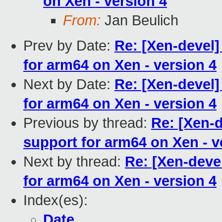
on Xen - version 4
From:
Jan Beulich
Prev by Date:
Re: [Xen-devel
for arm64 on Xen - version 4
Next by Date:
Re: [Xen-devel
for arm64 on Xen - version 4
Previous by thread:
Re: [Xen-
support for arm64 on Xen - v
Next by thread:
Re: [Xen-deve
for arm64 on Xen - version 4
Index(es):
Date