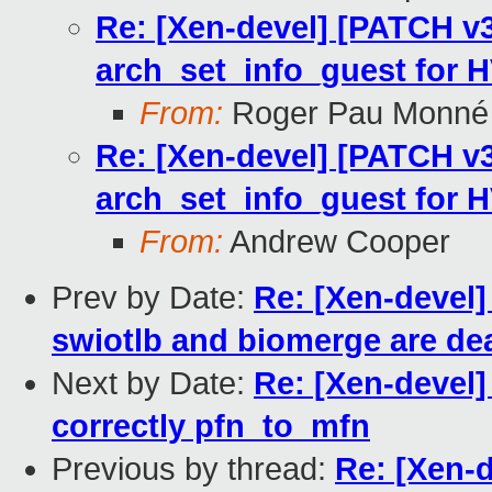
Re: [Xen-devel] [PATCH v3 
arch_set_info_guest for 
From:
Roger Pau Monné
Re: [Xen-devel] [PATCH v3 
arch_set_info_guest for 
From:
Andrew Cooper
Prev by Date:
Re: [Xen-devel]
swiotlb and biomerge are de
Next by Date:
Re: [Xen-devel]
correctly pfn_to_mfn
Previous by thread:
Re: [Xen-d