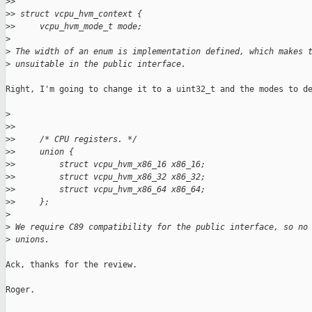
>
>
>
> struct vcpu_hvm_context {
>
>     vcpu_hvm_mode_t mode;
>
>
 The width of an enum is implementation defined, which makes 
>
 unsuitable in the public interface.
Right, I'm going to change it to a uint32_t and the modes to de
>
>
>
>
>     /* CPU registers. */
>
>     union {
>
>         struct vcpu_hvm_x86_16 x86_16;
>
>         struct vcpu_hvm_x86_32 x86_32;
>
>         struct vcpu_hvm_x86_64 x86_64;
>
>     };
>
>
 We require C89 compatibility for the public interface, so no
>
 unions.
Ack, thanks for the review.

Roger.
