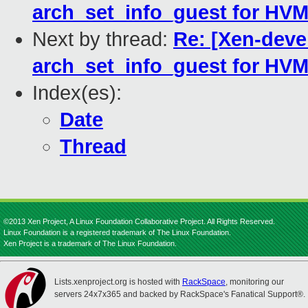
arch_set_info_guest for HVM
Next by thread:
Re: [Xen-devel
arch_set_info_guest for HVM
Index(es):
Date
Thread
©2013 Xen Project, A Linux Foundation Collaborative Project. All Rights Reserved.
Linux Foundation is a registered trademark of The Linux Foundation.
Xen Project is a trademark of The Linux Foundation.
Lists.xenproject.org is hosted with
RackSpace
, monitoring our
servers 24x7x365 and backed by RackSpace's Fanatical Support®.