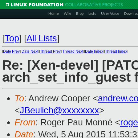
Home
Wiki
Blog
Lists
User Voice
Downlo
[
Top
]
[
All Lists
]
[
Date Prev
][
Date Next
][
Thread Prev
][
Thread Next
][
Date Index
][
Thread Index
]
Re: [Xen-devel] [PATC
arch_set_info_guest 
To
: Andrew Cooper <
andrew.c
<
JBeulich@xxxxxxxx
>
From
: Roger Pau Monné <
rog
Date
: Wed, 5 Aug 2015 11:53: