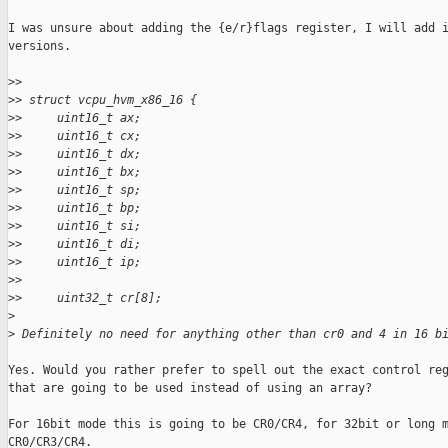
I was unsure about adding the {e/r}flags register, I will add i
versions.

>
>
>
> struct vcpu_hvm_x86_16 {
>
>     uint16_t ax;
>
>     uint16_t cx;
>
>     uint16_t dx;
>
>     uint16_t bx;
>
>     uint16_t sp;
>
>     uint16_t bp;
>
>     uint16_t si;
>
>     uint16_t di;
>
>     uint16_t ip;
>
>
>
>     uint32_t cr[8];
>
>
 Definitely no need for anything other than cr0 and 4 in 16 b
Yes. Would you rather prefer to spell out the exact control reg
that are going to be used instead of using an array?

For 16bit mode this is going to be CR0/CR4, for 32bit or long m
CR0/CR3/CR4.
