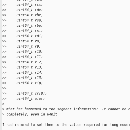
>
>     uint64_t rcx;
>
>     uint64_t rdx;
>
>     uint64_t rbx;
>
>     uint64_t rsp;
>
>     uint64_t rbp;
>
>     uint64_t rsi;
>
>     uint64_t rdi;
>
>     uint64_t r8;
>
>     uint64_t r9;
>
>     uint64_t r10;
>
>     uint64_t r11;
>
>     uint64_t r12;
>
>     uint64_t r13;
>
>     uint64_t r14;
>
>     uint64_t r15;
>
>     uint64_t rip;
>
>
>
>     uint64_t cr[8];
>
>     uint64_t efer;
>
>
 What has happened to the segment information?  It cannot be 
>
 completely, even in 64bit.
I had in mind to set them to the values required for long mode: