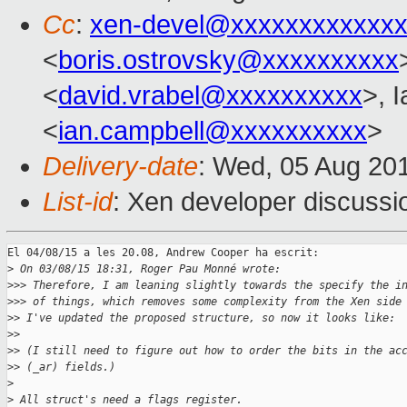
Cc
:
xen-devel@xxxxxxxxxxxxx
<
boris.ostrovsky@xxxxxxxxxx
<
david.vrabel@xxxxxxxxxx
>, 
<
ian.campbell@xxxxxxxxxx
>
Delivery-date
: Wed, 05 Aug 20
List-id
: Xen developer discussi
El 04/08/15 a les 20.08, Andrew Cooper ha escrit:

>
 On 03/08/15 18:31, Roger Pau Monné wrote:
>
>> Therefore, I am leaning slightly towards the specify the i
>
>> of things, which removes some complexity from the Xen side
>
> I've updated the proposed structure, so now it looks like:
>
>
>
> (I still need to figure out how to order the bits in the ac
>
> (_ar) fields.)
>
>
 All struct's need a flags register.