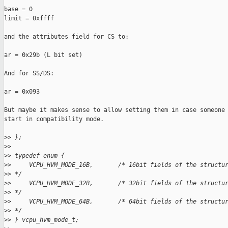
base = 0

limit = 0xffff

and the attributes field for CS to:

ar = 0x29b (L bit set)

And for SS/DS:

ar = 0x093

But maybe it makes sense to allow setting them in case someone 
start in compatibility mode.

>
> };
>
>
>
> typedef enum {
>
>     VCPU_HVM_MODE_16B,       /* 16bit fields of the structu
>
> */
>
>     VCPU_HVM_MODE_32B,       /* 32bit fields of the structu
>
> */
>
>     VCPU_HVM_MODE_64B,       /* 64bit fields of the structu
>
> */
>
> } vcpu_hvm_mode_t;