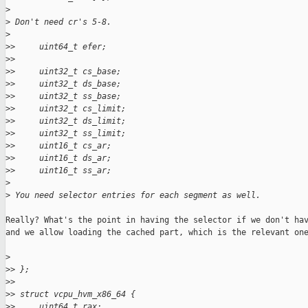
>
>
 Don't need cr's 5-8.
>
>
>     uint64_t efer;
>
>
>
>     uint32_t cs_base;
>
>     uint32_t ds_base;
>
>     uint32_t ss_base;
>
>     uint32_t cs_limit;
>
>     uint32_t ds_limit;
>
>     uint32_t ss_limit;
>
>     uint16_t cs_ar;
>
>     uint16_t ds_ar;
>
>     uint16_t ss_ar;
>
>
 You need selector entries for each segment as well.
Really? What's the point in having the selector if we don't hav
and we allow loading the cached part, which is the relevant one
>
>
> };
>
>
>
> struct vcpu_hvm_x86_64 {
>
>     uint64_t rax;