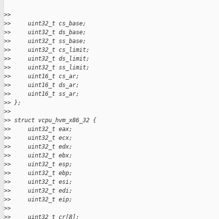
>
>
>
>     uint32_t cs_base;
>
>     uint32_t ds_base;
>
>     uint32_t ss_base;
>
>     uint32_t cs_limit;
>
>     uint32_t ds_limit;
>
>     uint32_t ss_limit;
>
>     uint16_t cs_ar;
>
>     uint16_t ds_ar;
>
>     uint16_t ss_ar;
>
> };
>
>
>
> struct vcpu_hvm_x86_32 {
>
>     uint32_t eax;
>
>     uint32_t ecx;
>
>     uint32_t edx;
>
>     uint32_t ebx;
>
>     uint32_t esp;
>
>     uint32_t ebp;
>
>     uint32_t esi;
>
>     uint32_t edi;
>
>     uint32_t eip;
>
>
>
>     uint32_t cr[8];