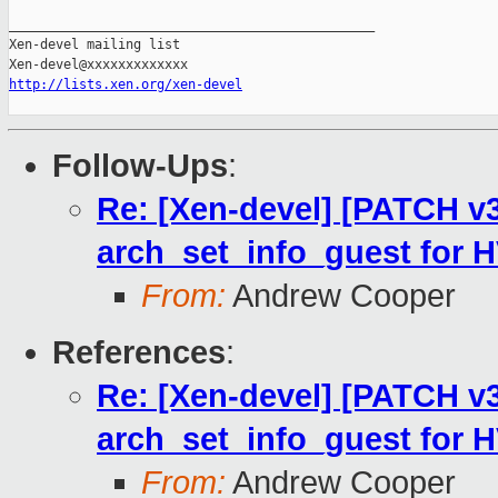
_______________________________________________

Xen-devel mailing list

http://lists.xen.org/xen-devel
Follow-Ups
:
Re: [Xen-devel] [PATCH v3 
arch_set_info_guest for 
From:
Andrew Cooper
References
:
Re: [Xen-devel] [PATCH v3 
arch_set_info_guest for 
From:
Andrew Cooper