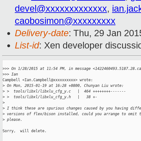
devel@xxxxxxxxxxxxx
,
ian.ja
caobosimon@xxxxxxxxx
Delivery-date
: Thu, 29 Jan 20
List-id
: Xen developer discussi
>
>> On 1/28/2015 at 11:54 PM, in message <1422460493.5187.28.c
>
>> Ian
Campbell <Ian.Campbell@xxxxxxxxxx> wrote: 

>
 On Mon, 2015-01-19 at 16:28 +0800, Chunyan Liu wrote: 
>
 >  tools/libxl/libxlu_cfg_y.c   |  464 ++++++++------- 
>
 >  tools/libxl/libxlu_cfg_y.h   |   38 +- 
>
>
 I think these are spurious changes caused by you having diff
>
 versions of flex/bison installed, could you arrange to omit 
>
 please. 
Sorry,  will delete.
