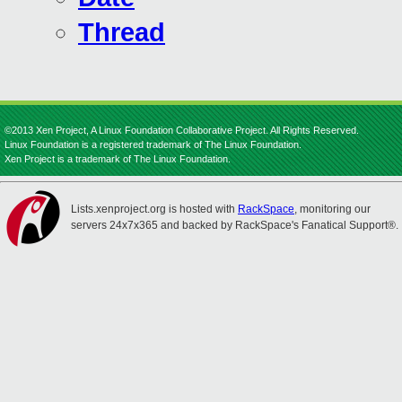
Thread
©2013 Xen Project, A Linux Foundation Collaborative Project. All Rights Reserved.
Linux Foundation is a registered trademark of The Linux Foundation.
Xen Project is a trademark of The Linux Foundation.
Lists.xenproject.org is hosted with
RackSpace
, monitoring our
servers 24x7x365 and backed by RackSpace's Fanatical Support®.