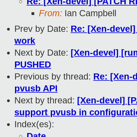
Re: [Xen-devel] [PATCH RF
From:
Ian Campbell
Prev by Date:
Re: [Xen-devel
work
Next by Date:
[Xen-devel] [ru
PUSHED
Previous by thread:
Re: [Xen-d
pvusb API
Next by thread:
[Xen-devel] [
support pvusb in configuratio
Index(es):
Date