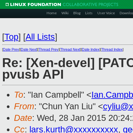
Home
Wiki
Blog
Lists
User Voice
Downlo
[
Top
]
[
All Lists
]
[
Date Prev
][
Date Next
][
Thread Prev
][
Thread Next
][
Date Index
][
Thread Index
]
Re: [Xen-devel] [PATC
pvusb API
To
: "Ian Campbell" <
Ian.Campb
From
: "Chun Yan Liu" <
cyliu@
Date
: Wed, 28 Jan 2015 20:24
Cc
:
lars.kurth@xxxxxxxxxx
,
ge