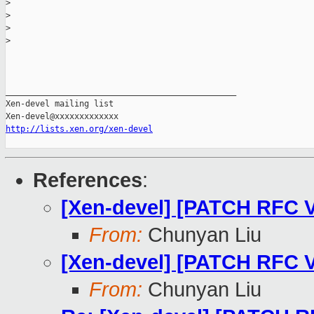
>
>
>
>
_______________________________________________

Xen-devel mailing list

http://lists.xen.org/xen-devel
References
:
[Xen-devel] [PATCH RFC V
From:
Chunyan Liu
[Xen-devel] [PATCH RFC V2
From:
Chunyan Liu