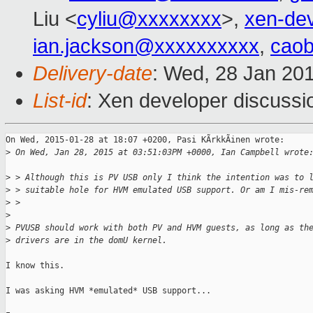
Liu <
cyliu@xxxxxxxx
>,
xen-de
ian.jackson@xxxxxxxxxx
,
cao
Delivery-date
: Wed, 28 Jan 20
List-id
: Xen developer discussi
On Wed, 2015-01-28 at 18:07 +0200, Pasi KÃrkkÃinen wrote:

>
 On Wed, Jan 28, 2015 at 03:51:03PM +0000, Ian Campbell wrote
>
 > Although this is PV USB only I think the intention was to 
>
 > suitable hole for HVM emulated USB support. Or am I mis-re
>
 > 
>
>
 PVUSB should work with both PV and HVM guests, as long as th
>
 drivers are in the domU kernel.
I know this. 

I was asking HVM *emulated* USB support...
