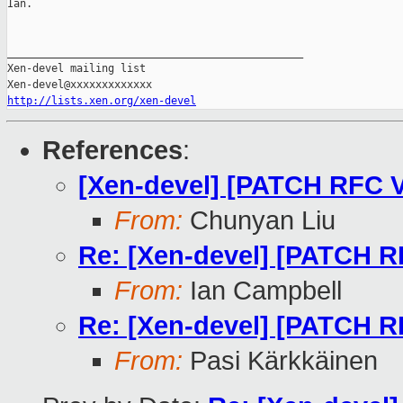
Ian.

_______________________________________________

Xen-devel mailing list

http://lists.xen.org/xen-devel
References
:
[Xen-devel] [PATCH RFC V
From:
Chunyan Liu
Re: [Xen-devel] [PATCH R
From:
Ian Campbell
Re: [Xen-devel] [PATCH R
From:
Pasi Kärkkäinen