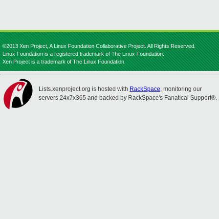
©2013 Xen Project, A Linux Foundation Collaborative Project. All Rights Reserved.
Linux Foundation is a registered trademark of The Linux Foundation.
Xen Project is a trademark of The Linux Foundation.
Lists.xenproject.org is hosted with
RackSpace
, monitoring our
servers 24x7x365 and backed by RackSpace's Fanatical Support®.