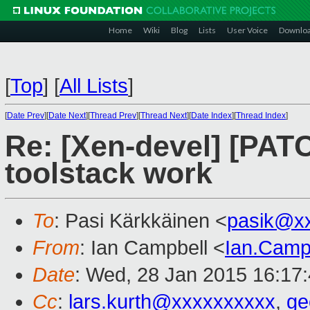
Home
Wiki
Blog
Lists
User Voice
Downlo
[
Top
]
[
All Lists
]
[
Date Prev
][
Date Next
][
Thread Prev
][
Thread Next
][
Date Index
][
Thread Index
]
Re: [Xen-devel] [PAT
toolstack work
To
: Pasi Kärkkäinen <
pasik@x
From
: Ian Campbell <
Ian.Camp
Date
: Wed, 28 Jan 2015 16:17
Cc
:
lars.kurth@xxxxxxxxxx
,
ge