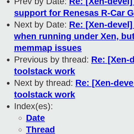
Prev by Date:
Re: [Xen-devel]
support for Renesas R-Car G
Next by Date:
Re: [Xen-devel
when running under Xen, but 
memmap issues
Previous by thread:
Re: [Xen-
toolstack work
Next by thread:
Re: [Xen-deve
toolstack work
Index(es):
Date
Thread