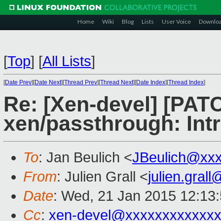
Home
Wiki
Blog
Lists
User Voice
Downlo
[
Top
]
[
All Lists
]
[
Date Prev
][
Date Next
][
Thread Prev
][
Thread Next
][
Date Index
][
Thread Index
]
Re: [Xen-devel] [PAT
xen/passthrough: In
To
: Jan Beulich <
JBeulich@xx
From
: Julien Grall <
julien.gral
Date
: Wed, 21 Jan 2015 12:13
Cc
:
xen-devel@xxxxxxxxxxxxx