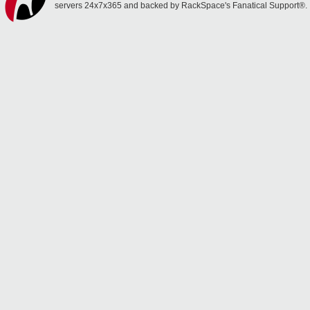
servers 24x7x365 and backed by RackSpace's Fanatical Support®.