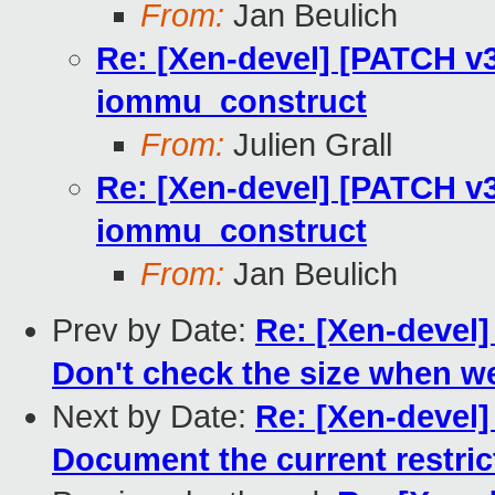
From:
Jan Beulich
Re: [Xen-devel] [PATCH v3
iommu_construct
From:
Julien Grall
Re: [Xen-devel] [PATCH v3
iommu_construct
From:
Jan Beulich
Prev by Date:
Re: [Xen-devel]
Don't check the size when we
Next by Date:
Re: [Xen-devel]
Document the current restric