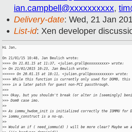
ian.campbell@xxxxxxxxxx
,
ti
Delivery-date
: Wed, 21 Jan 20
List-id
: Xen developer discussi
Hi Jan,

On 21/01/15 10:48, Jan Beulich wrote:

>
>>> On 21.01.15 at 11:37, <julien.grall@xxxxxxxxxx> wrote:
>
> On 21/01/2015 10:23, Jan Beulich wrote:
>
>>>>> On 20.01.15 at 18:11, <julien.grall@xxxxxxxxxx> wrote:
>
>>> While this function is currently only used for DOM0, this
>
>>> in a later patch for guest non-PCI passthrough.
>
>>
>
>> Okay, but you shouldn't break (or alter in [seemingly] ben
>
>> Dom0 case imo.
>
>
>
> As iommu_hwdom_init is initialized correctly the IOMMU for 
>
> iommu_construct is a no-op.
>
>
>
> Would an if ( need_iommu(d) ) will be more clear? Maybe we 