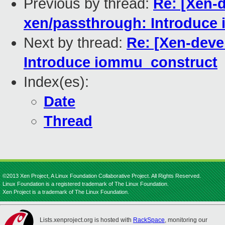
Previous by thread:
Re: [Xen-d
xen/passthrough: Introduce
Next by thread:
Re: [Xen-deve
Introduce iommu_construct
Index(es):
Date
Thread
©2013 Xen Project, A Linux Foundation Collaborative Project. All Rights Reserved.
Linux Foundation is a registered trademark of The Linux Foundation.
Xen Project is a trademark of The Linux Foundation.
Lists.xenproject.org is hosted with
RackSpace
, monitoring our