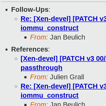
Follow-Ups
:
Re: [Xen-devel] [PATCH v3
iommu_construct
From:
Jan Beulich
References
:
[Xen-devel] [PATCH v3 00/
passthrough
From:
Julien Grall
Re: [Xen-devel] [PATCH v3
iommu_construct
From:
Jan Beulich