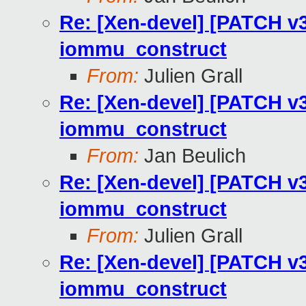
Re: [Xen-devel] [PATCH v3
iommu_construct
From:
Julien Grall
Re: [Xen-devel] [PATCH v3
iommu_construct
From:
Jan Beulich
Re: [Xen-devel] [PATCH v3
iommu_construct
From:
Julien Grall
Re: [Xen-devel] [PATCH v3
iommu_construct