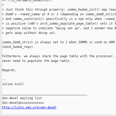
>
> (!is_hardware_domain(d)).
>
>
 Just think this through properly: iommu_hwdom_init() may lea
>
 Dom0's ->need_iommu at 0 or 1 (depending on iommu_dom0_stric
>
 And iommu_construct() specifically is a nop only when ->need
>
 is positive (x86's arch_iommu_populate_page_table() sets it 
>
 negative value to indicate "being set up", and I wonder how 
>
 gets away without doing so).
iommu_dom0_strict is always set to 1 when IOMMU is used on ARM 
check_hwdom_reqs).

Futhermore, we always share the page table with the processor, 
never need to populate the page table.

Regards,

-- 

Julien Grall

_______________________________________________

Xen-devel mailing list

http://lists.xen.org/xen-devel