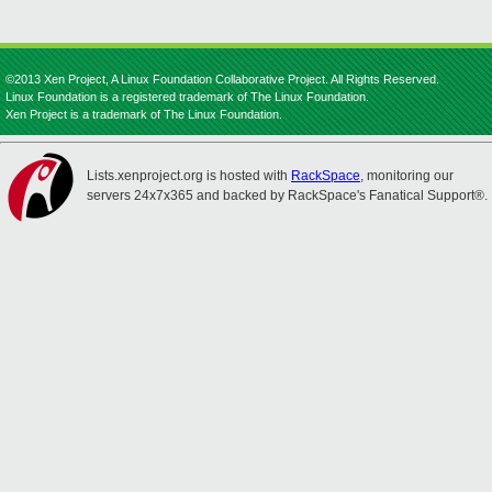
©2013 Xen Project, A Linux Foundation Collaborative Project. All Rights Reserved.
Linux Foundation is a registered trademark of The Linux Foundation.
Xen Project is a trademark of The Linux Foundation.
Lists.xenproject.org is hosted with
RackSpace
, monitoring our
servers 24x7x365 and backed by RackSpace's Fanatical Support®.