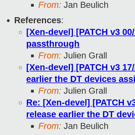
From:
Jan Beulich
References
:
[Xen-devel] [PATCH v3 00/
passthrough
From:
Julien Grall
[Xen-devel] [PATCH v3 17/
earlier the DT devices ass
From:
Julien Grall
Re: [Xen-devel] [PATCH v
release earlier the DT dev
From:
Jan Beulich