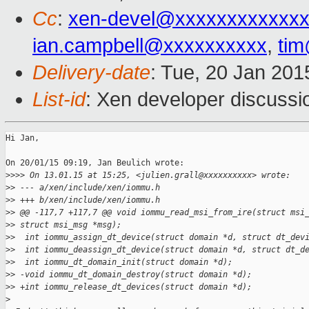
Cc
:
xen-devel@xxxxxxxxxxxxx
ian.campbell@xxxxxxxxxx
,
ti
Delivery-date
: Tue, 20 Jan 20
List-id
: Xen developer discussi
Hi Jan,

On 20/01/15 09:19, Jan Beulich wrote:

>
>>> On 13.01.15 at 15:25, <julien.grall@xxxxxxxxxx> wrote:
>
> --- a/xen/include/xen/iommu.h
>
> +++ b/xen/include/xen/iommu.h
>
> @@ -117,7 +117,7 @@ void iommu_read_msi_from_ire(struct msi
>
> struct msi_msg *msg);
>
>  int iommu_assign_dt_device(struct domain *d, struct dt_dev
>
>  int iommu_deassign_dt_device(struct domain *d, struct dt_d
>
>  int iommu_dt_domain_init(struct domain *d);
>
> -void iommu_dt_domain_destroy(struct domain *d);
>
> +int iommu_release_dt_devices(struct domain *d);
>