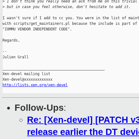
>
 I don't think you really need an ack from me on this trivial
>
 but in case you feel otherwise, don't hesitate to add it.
I wasn't sure if I add to cc you. You were in the list of maint
with scripts/get_maintainers.pl because the include is part of 
"IOMMU VENDOR INDEPENDENT CODE".

Regards,

-- 

Julien Grall

_______________________________________________

Xen-devel mailing list

http://lists.xen.org/xen-devel
Follow-Ups
:
Re: [Xen-devel] [PATCH v
release earlier the DT dev