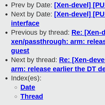
Prev by Date:
[Xen-devel] [PU
Next by Date:
[Xen-devel] [PU
interface
Previous by thread:
Re: [Xen-d
xen/passthrough: arm: releas
guest
Next by thread:
Re: [Xen-deve
arm: release earlier the DT d
Index(es):
Date
Thread