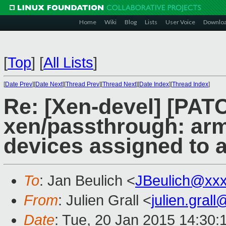
Home
Wiki
Blog
Lists
User Voice
Downlo
[
Top
]
[
All Lists
]
[
Date Prev
][
Date Next
][
Thread Prev
][
Thread Next
][
Date Index
][
Thread Index
]
Re: [Xen-devel] [PAT
xen/passthrough: arm:
devices assigned to 
To
: Jan Beulich <
JBeulich@xx
From
: Julien Grall <
julien.gral
Date
: Tue, 20 Jan 2015 14:30: