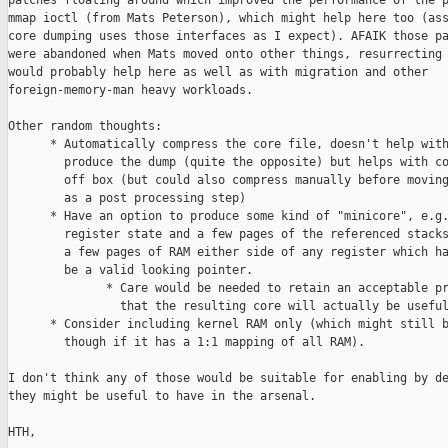
patches floating around which improved the performance of the p
mmap ioctl (from Mats Peterson), which might help here too (ass
core dumping uses those interfaces as I expect). AFAIK those pa
were abandoned when Mats moved onto other things, resurrecting 
would probably help here as well as with migration and other

foreign-memory-man heavy workloads.

Other random thoughts:

      * Automatically compress the core file, doesn't help with
        produce the dump (quite the opposite) but helps with co
        off box (but could also compress manually before moving
        as a post processing step)

      * Have an option to produce some kind of "minicore", e.g.
        register state and a few pages of the referenced stacks
        a few pages of RAM either side of any register which ha
        be a valid looking pointer.

              * Care would be needed to retain an acceptable pr
                that the resulting core will actually be useful
      * Consider including kernel RAM only (which might still b
        though if it has a 1:1 mapping of all RAM).

I don't think any of those would be suitable for enabling by de
they might be useful to have in the arsenal.

HTH,
