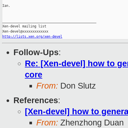
Ian.

_______________________________________________

Xen-devel mailing list

http://lists.xen.org/xen-devel
Follow-Ups
:
Re: [Xen-devel] how to ge
core
From:
Don Slutz
References
:
[Xen-devel] how to gener
From:
Zhenzhong Duan