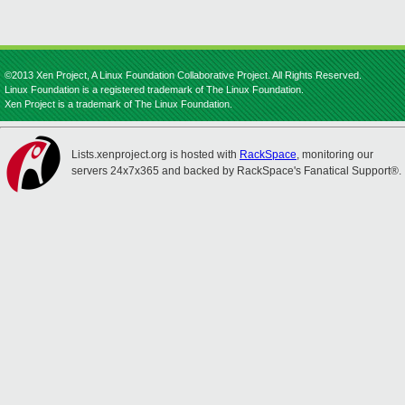
©2013 Xen Project, A Linux Foundation Collaborative Project. All Rights Reserved.
Linux Foundation is a registered trademark of The Linux Foundation.
Xen Project is a trademark of The Linux Foundation.
Lists.xenproject.org is hosted with
RackSpace
, monitoring our
servers 24x7x365 and backed by RackSpace's Fanatical Support®.