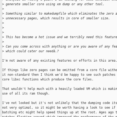
>
 generate smaller core using xm dump or any other tool.
>
>
 Something similar to makedumpfile which eliminates the zero 
>
 unnecessary pages, which results in core of smaller size.
>
>
>
>
 This has become a hot issue and we terribly need this featur
>
>
 Can you come across with anything or are you aware of any fe
>
 which could cater our needâ.?
I'm not aware of any existing features or efforts in this area.
If things like zero pages can be omitted from a core file witho
it non-standard then I think we'd be happy to see such patches 
core libxc functions which produce the core files.

That wouldn't help much with a heavily loaded VM which is makin
use of all its ram though.

I've not looked but it's not unlikely that the dumping code its
not very optimal, so it might be worth having a look to see if 
batching etc might help speed things up at the root. Ages ago t