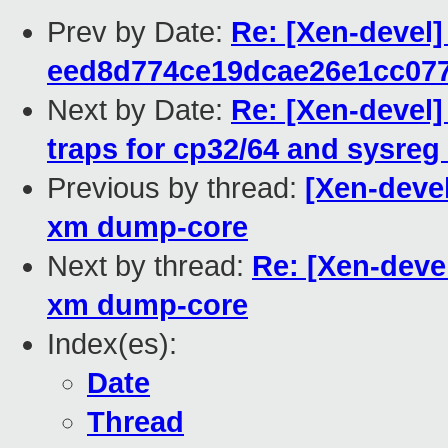
Prev by Date:
Re: [Xen-devel]
eed8d774ce19dcae26e1cc07
Next by Date:
Re: [Xen-devel]
traps for cp32/64 and sysreg
Previous by thread:
[Xen-devel
xm dump-core
Next by thread:
Re: [Xen-devel
xm dump-core
Index(es):
Date
Thread