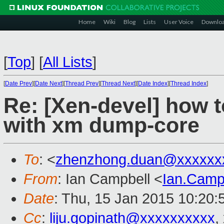
Home
Wiki
Blog
Lists
User Voice
Downlo
[
Top
]
[
All Lists
]
[
Date Prev
][
Date Next
][
Thread Prev
][
Thread Next
][
Date Index
][
Thread Index
]
Re: [Xen-devel] how t
with xm dump-core
To
: <
zhenzhong.duan@xxxxxx
From
: Ian Campbell <
Ian.Camp
Date
: Thu, 15 Jan 2015 10:20
Cc
:
liju.gopinath@xxxxxxxxxx
,