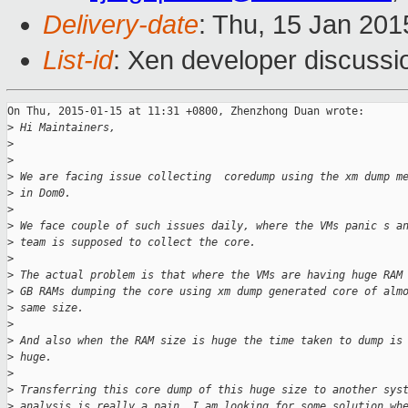
Delivery-date
: Thu, 15 Jan 20
List-id
: Xen developer discussi
On Thu, 2015-01-15 at 11:31 +0800, Zhenzhong Duan wrote:

>
 Hi Maintainers,
>
>
>
 We are facing issue collecting  coredump using the xm dump m
>
 in Dom0.
>
>
 We face couple of such issues daily, where the VMs panic s a
>
 team is supposed to collect the core.
>
>
 The actual problem is that where the VMs are having huge RAM
>
 GB RAMs dumping the core using xm dump generated core of alm
>
 same size. 
>
>
 And also when the RAM size is huge the time taken to dump is
>
 huge.
>
>
 Transferring this core dump of this huge size to another sys
>
 analysis is really a pain. I am looking for some solution wh