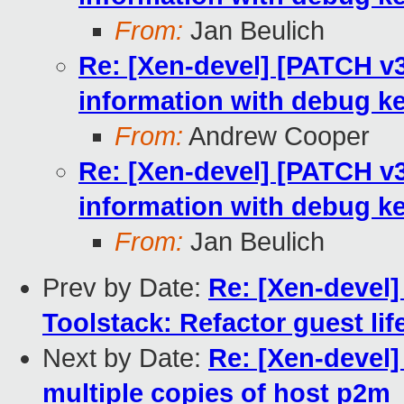
From:
Jan Beulich
Re: [Xen-devel] [PATCH 
information with debug k
From:
Andrew Cooper
Re: [Xen-devel] [PATCH 
information with debug k
From:
Jan Beulich
Prev by Date:
Re: [Xen-devel
Toolstack: Refactor guest lif
Next by Date:
Re: [Xen-devel]
multiple copies of host p2m