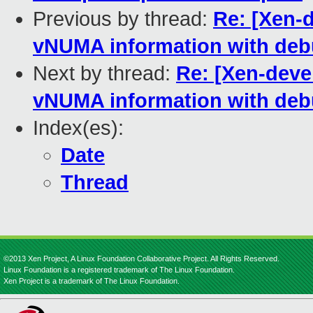
Previous by thread:
Re: [Xen-
vNUMA information with deb
Next by thread:
Re: [Xen-deve
vNUMA information with deb
Index(es):
Date
Thread
©2013 Xen Project, A Linux Foundation Collaborative Project. All Rights Reserved.
Linux Foundation is a registered trademark of The Linux Foundation.
Xen Project is a trademark of The Linux Foundation.