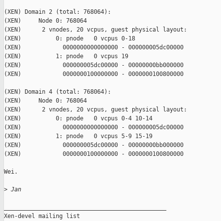
(XEN) Domain 2 (total: 768064):

(XEN)     Node 0: 768064

(XEN)      2 vnodes, 20 vcpus, guest physical layout:

(XEN)          0: pnode   0 vcpus 0-18

(XEN)            0000000000000000 - 000000005dc00000

(XEN)          1: pnode   0 vcpus 19

(XEN)            000000005dc00000 - 00000000bb000000

(XEN)            0000000100000000 - 0000000100800000

(XEN) Domain 4 (total: 768064):

(XEN)     Node 0: 768064

(XEN)      2 vnodes, 20 vcpus, guest physical layout:

(XEN)          0: pnode   0 vcpus 0-4 10-14

(XEN)            0000000000000000 - 000000005dc00000

(XEN)          1: pnode   0 vcpus 5-9 15-19

(XEN)            000000005dc00000 - 00000000bb000000

(XEN)            0000000100000000 - 0000000100800000

Wei.

>
 Jan
_______________________________________________

Xen-devel mailing list
