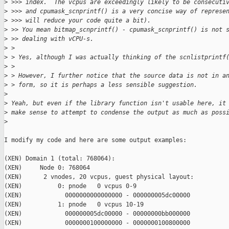
>
 >>> index.  The vcpus are exceedingly likely to be consecuti
>
 >>> and cpumask_scnprintf() is a very concise way of represe
>
 >>> will reduce your code quite a bit).
>
 >> You mean bitmap_scnprintf() - cpumask_scnprintf() is not 
>
 >> dealing with vCPU-s.
>
 > 
>
 > Yes, although I was actually thinking of the scnlistprintf
>
 > 
>
 > However, I further notice that the source data is not in a
>
 > form, so it is perhaps a less sensible suggestion.
>
>
 Yeah, but even if the library function isn't usable here, it
>
 make sense to attempt to condense the output as much as poss
>
I modify my code and here are some output examples:

(XEN) Domain 1 (total: 768064):

(XEN)     Node 0: 768064

(XEN)      2 vnodes, 20 vcpus, guest physical layout:

(XEN)          0: pnode   0 vcpus 0-9

(XEN)            0000000000000000 - 000000005dc00000

(XEN)          1: pnode   0 vcpus 10-19

(XEN)            000000005dc00000 - 00000000bb000000

(XEN)            0000000100000000 - 0000000100800000
