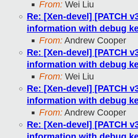
From:
Wei Liu
Re: [Xen-devel] [PATCH 
information with debug k
From:
Andrew Cooper
Re: [Xen-devel] [PATCH 
information with debug k
From:
Wei Liu
Re: [Xen-devel] [PATCH 
information with debug k
From:
Andrew Cooper
Re: [Xen-devel] [PATCH 
information with debug k