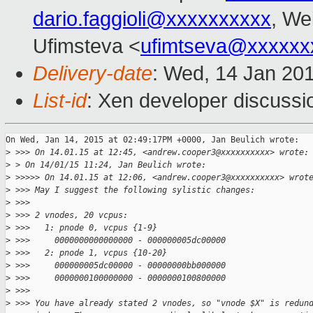
dario.faggioli@xxxxxxxxxx
, We
Ufimsteva <
ufimtseva@xxxxxx
Delivery-date
: Wed, 14 Jan 20
List-id
: Xen developer discussi
On Wed, Jan 14, 2015 at 02:49:17PM +0000, Jan Beulich wrote:

>
 >>> On 14.01.15 at 12:45, <andrew.cooper3@xxxxxxxxxx> wrote:
>
 > On 14/01/15 11:24, Jan Beulich wrote:
>
 >>>>> On 14.01.15 at 12:06, <andrew.cooper3@xxxxxxxxxx> wrot
>
 >>> May I suggest the following sylistic changes:
>
 >>>
>
 >>> 2 vnodes, 20 vcpus:
>
 >>>   1: pnode 0, vcpus {1-9}
>
 >>>     0000000000000000 - 000000005dc00000
>
 >>>   2: pnode 1, vcpus {10-20}
>
 >>>     000000005dc00000 - 00000000bb000000
>
 >>>     0000000100000000 - 0000000100800000
>
 >>>  
>
 >>> You have already stated 2 vnodes, so "vnode $X" is redun