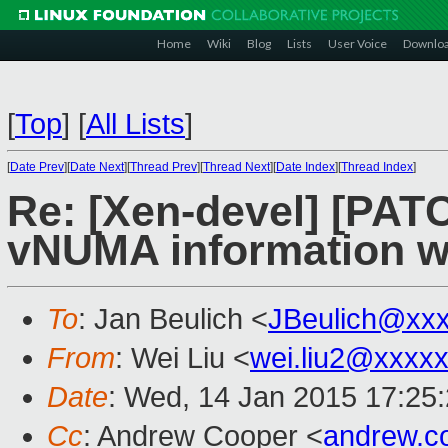
Home
Wiki
Blog
Lists
User Voice
Downlo
[
Top
]
[
All Lists
]
[
Date Prev
][
Date Next
][
Thread Prev
][
Thread Next
][
Date Index
][
Thread Index
]
Re: [Xen-devel] [PAT
vNUMA information w
To
: Jan Beulich <
JBeulich@xx
From
: Wei Liu <
wei.liu2@xxxx
Date
: Wed, 14 Jan 2015 17:25
Cc
: Andrew Cooper <
andrew.c