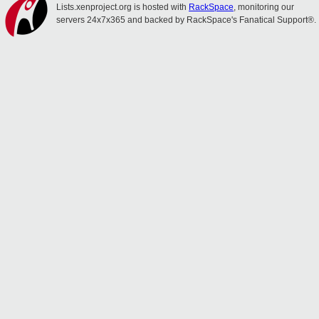
Lists.xenproject.org is hosted with
RackSpace
, monitoring our
servers 24x7x365 and backed by RackSpace's Fanatical Support®.