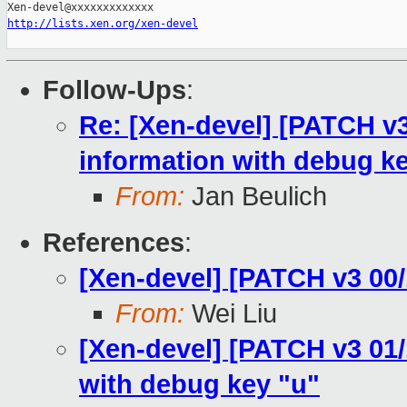
http://lists.xen.org/xen-devel
Follow-Ups
:
Re: [Xen-devel] [PATCH 
information with debug k
From:
Jan Beulich
References
:
[Xen-devel] [PATCH v3 00
From:
Wei Liu
[Xen-devel] [PATCH v3 01
with debug key "u"