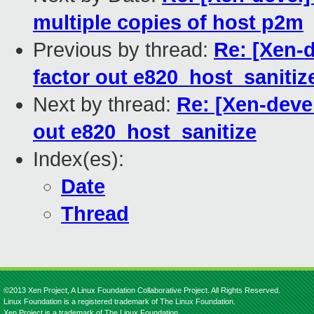
multiple copies of host p2m
Previous by thread:
Re: [Xen-d
factor out e820_host_sanitiz
Next by thread:
Re: [Xen-devel
out e820_host_sanitize
Index(es):
Date
Thread
©2013 Xen Project, A Linux Foundation Collaborative Project. All Rights Reserved.
Linux Foundation is a registered trademark of The Linux Foundation.
Xen Project is a trademark of The Linux Foundation.