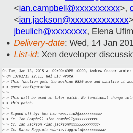
<
ian.campbell@xxxxxxxxxx
>,
<
ian.jackson@xxxxxxxxxxxxx
jbeulich@xxxxxxxx
, Elena Ufi
Delivery-date
: Wed, 14 Jan 20
List-id
: Xen developer discussi
On Tue, Jan 13, 2015 at 09:00:49PM +0000, Andrew Cooper wrote:

>
 On 13/01/15 12:11, Wei Liu wrote:
>
 > This function gets the machine E820 map and sanitize it ac
>
 > guest configuration.
>
 >
>
 > This will be used in later patch. No functional change int
>
 > this patch.
>
 >
>
 > Signed-off-by: Wei Liu <wei.liu2@xxxxxxxxxx>
>
 > Cc: Ian Campbell <ian.campbell@xxxxxxxxxx>
>
 > Cc: Ian Jackson <ian.jackson@xxxxxxxxxxxxx>
>
 > Cc: Dario Faggioli <dario.faggioli@xxxxxxxxxx>