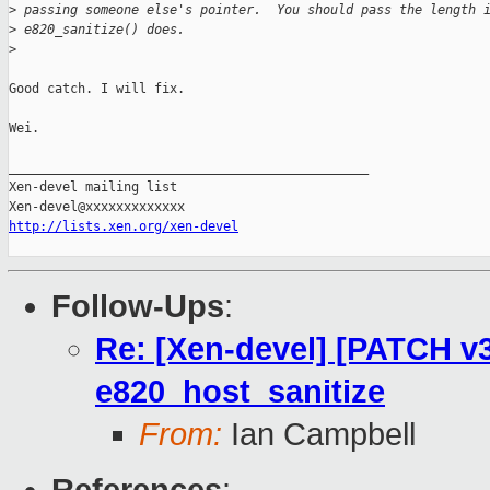
>
 passing someone else's pointer.  You should pass the length 
>
 e820_sanitize() does.
>
Good catch. I will fix.

Wei.

_______________________________________________

Xen-devel mailing list

http://lists.xen.org/xen-devel
Follow-Ups
:
Re: [Xen-devel] [PATCH v3 
e820_host_sanitize
From:
Ian Campbell