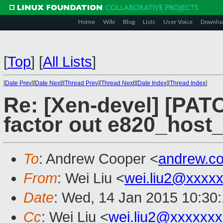
Home
Wiki
Blog
Lists
User Voice
Downlo
[
Top
]
[
All Lists
]
[
Date Prev
][
Date Next
][
Thread Prev
][
Thread Next
][
Date Index
][
Thread Index
]
Re: [Xen-devel] [PATC
factor out e820_host_
To
: Andrew Cooper <
andrew.c
From
: Wei Liu <
wei.liu2@xxxx
Date
: Wed, 14 Jan 2015 10:30
Cc
: Wei Liu <
wei.liu2@xxxxxx