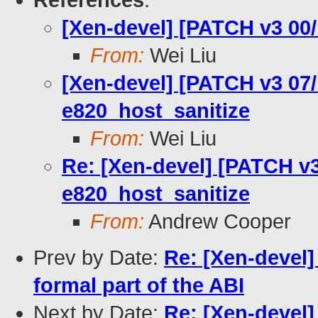
References
:
[Xen-devel] [PATCH v3 00
From:
Wei Liu
[Xen-devel] [PATCH v3 07/1
e820_host_sanitize
From:
Wei Liu
Re: [Xen-devel] [PATCH v3 
e820_host_sanitize
From:
Andrew Cooper
Prev by Date:
Re: [Xen-devel
formal part of the ABI
Next by Date:
Re: [Xen-devel]