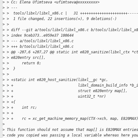
>
 > Cc: Elena Ufimtseva <ufimtseva@xxxxxxxxx>
>
 > ---
>
 >  tools/libxl/libxl_x86.c |   31 ++++++++++++++++++++++----
>
 >  1 file changed, 22 insertions(+), 9 deletions(-)
>
 >
>
 > diff --git a/tools/libxl/libxl_x86.c b/tools/libxl/libxl_x
>
 > index 9ceb373..e959e37 100644
>
 > --- a/tools/libxl/libxl_x86.c
>
 > +++ b/tools/libxl/libxl_x86.c
>
 > @@ -207,6 +207,27 @@ static int e820_sanitize(libxl_ctx *c
>
 > e820entry src[],
>
 >      return 0;
>
 >  }
>
 >  
>
 > +static int e820_host_sanitize(libxl__gc *gc,
>
 > +                              libxl_domain_build_info *b_
>
 > +                              struct e820entry map[],
>
 > +                              uint32_t *nr)
>
 > +{
>
 > +    int rc;
>
 > +
>
 > +    rc = xc_get_machine_memory_map(CTX->xch, map, E820MAX
>
>
 This function should not assume that map[] is E820MAX entrie
>
 code you copied was passing a local variable whereas here yo