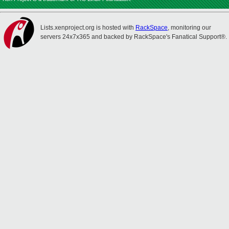
Lists.xenproject.org is hosted with
RackSpace
, monitoring our
servers 24x7x365 and backed by RackSpace's Fanatical Support®.