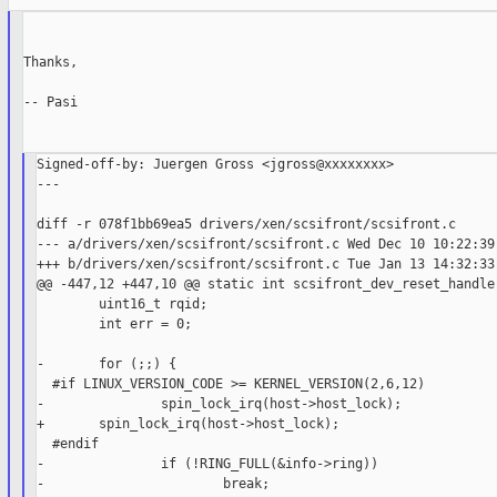
Thanks,

-- Pasi

Signed-off-by: Juergen Gross <jgross@xxxxxxxx>

---

diff -r 078f1bb69ea5 drivers/xen/scsifront/scsifront.c

--- a/drivers/xen/scsifront/scsifront.c Wed Dec 10 10:22:39 
+++ b/drivers/xen/scsifront/scsifront.c Tue Jan 13 14:32:33 
@@ -447,12 +447,10 @@ static int scsifront_dev_reset_handler
        uint16_t rqid;

        int err = 0;

-       for (;;) {

  #if LINUX_VERSION_CODE >= KERNEL_VERSION(2,6,12)

-               spin_lock_irq(host->host_lock);

+       spin_lock_irq(host->host_lock);

  #endif

-               if (!RING_FULL(&info->ring))

-                       break;
