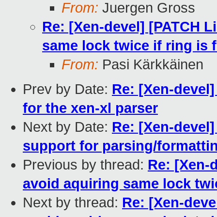
From:
Juergen Gross
Re: [Xen-devel] [PATCH Lin
same lock twice if ring is f
From:
Pasi Kärkkäinen
Prev by Date:
Re: [Xen-devel] 
for the xen-xl parser
Next by Date:
Re: [Xen-devel] 
support for parsing/formatti
Previous by thread:
Re: [Xen-d
avoid aquiring same lock twice
Next by thread:
Re: [Xen-devel