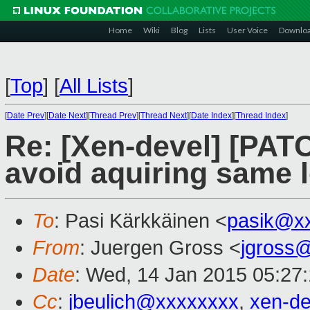
Home
Wiki
Blog
Lists
User Voice
Downlo
[
Top
]
[
All Lists
]
[
Date Prev
][
Date Next
][
Thread Prev
][
Thread Next
][
Date Index
][
Thread Index
]
Re: [Xen-devel] [PATC
avoid aquiring same lo
To
: Pasi Kärkkäinen <
pasik@x
From
: Juergen Gross <
jgross
Date
: Wed, 14 Jan 2015 05:27
Cc
:
jbeulich@xxxxxxxx
,
xen-d