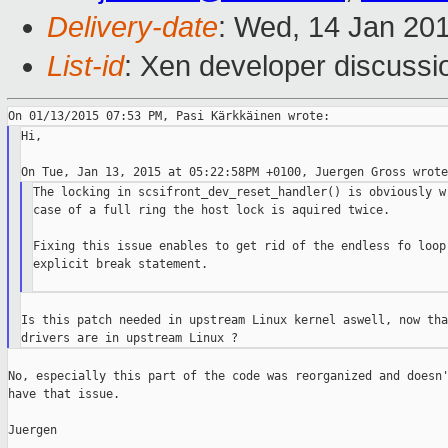
Delivery-date
: Wed, 14 Jan 20
List-id
: Xen developer discussi
Hi,

The locking in scsifront_dev_reset_handler() is obviously wr
case of a full ring the host lock is aquired twice.

Fixing this issue enables to get rid of the endless fo loop 
explicit break statement.

Is this patch needed in upstream Linux kernel aswell, now tha
No, especially this part of the code was reorganized and doesn'
have that issue.

Juergen
