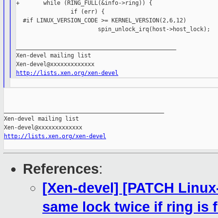
+       while (RING_FULL(&info->ring)) {

                if (err) {

  #if LINUX_VERSION_CODE >= KERNEL_VERSION(2,6,12)

                        spin_unlock_irq(host->host_lock);

_______________________________________________

Xen-devel mailing list

http://lists.xen.org/xen-devel
_______________________________________________

Xen-devel mailing list

http://lists.xen.org/xen-devel
References
:
[Xen-devel] [PATCH Linux-2
same lock twice if ring is f