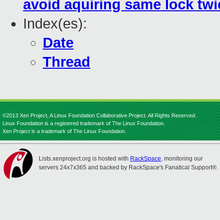
avoid aquiring same lock twice
Index(es):
Date
Thread
©2013 Xen Project, A Linux Foundation Collaborative Project. All Rights Reserved.
Linux Foundation is a registered trademark of The Linux Foundation.
Xen Project is a trademark of The Linux Foundation.
Lists.xenproject.org is hosted with
RackSpace
, monitoring our
servers 24x7x365 and backed by RackSpace's Fanatical Support®.