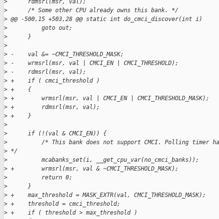
>
      rdmsrl(msr, val);
>
      /* Some other CPU already owns this bank. */
>
 @@ -500,15 +503,28 @@ static int do_cmci_discover(int i)
>
          goto out;
>
      }
>
>
 -    val &= ~CMCI_THRESHOLD_MASK;
>
 -    wrmsrl(msr, val | CMCI_EN | CMCI_THRESHOLD);
>
 -    rdmsrl(msr, val);
>
 +    if ( cmci_threshold )
>
 +    {
>
 +        wrmsrl(msr, val | CMCI_EN | CMCI_THRESHOLD_MASK);
>
 +        rdmsrl(msr, val);
>
 +    }
>
>
      if (!(val & CMCI_EN)) {
>
          /* This bank does not support CMCI. Polling timer h
>
 */
>
          mcabanks_set(i, __get_cpu_var(no_cmci_banks));
>
 +        wrmsrl(msr, val & ~CMCI_THRESHOLD_MASK);
>
          return 0;
>
      }
>
 +    max_threshold = MASK_EXTR(val, CMCI_THRESHOLD_MASK);
>
 +    threshold = cmci_threshold;
>
 +    if ( threshold > max_threshold )