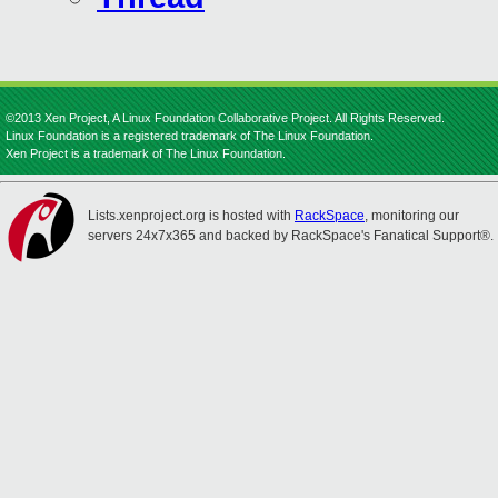
©2013 Xen Project, A Linux Foundation Collaborative Project. All Rights Reserved.
Linux Foundation is a registered trademark of The Linux Foundation.
Xen Project is a trademark of The Linux Foundation.
Lists.xenproject.org is hosted with
RackSpace
, monitoring our
servers 24x7x365 and backed by RackSpace's Fanatical Support®.