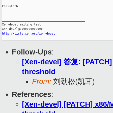
Christoph

_______________________________________________

Xen-devel mailing list

http://lists.xen.org/xen-devel
Follow-Ups
:
[Xen-devel] 答复: [PATCH] 
threshold
From:
刘劲松(凯耳)
References
:
[Xen-devel] [PATCH] x86/