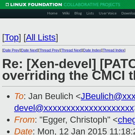
Home
Wiki
Blog
Lists
User Voice
Downlo
[
Top
]
[
All Lists
]
[
Date Prev
][
Date Next
][
Thread Prev
][
Thread Next
][
Date Index
][
Thread Index
]
Re: [Xen-devel] [PAT
overriding the CMCI 
To
: Jan Beulich <
JBeulich@xx
devel@xxxxxxxxxxxxxxxxxxxx
From
: "Egger, Christoph" <
che
Date
: Mon, 12 Jan 2015 11:18