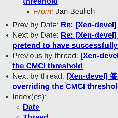
threshold
From:
Jan Beulich
Prev by Date:
Re: [Xen-devel]
Next by Date:
Re: [Xen-devel
pretend to have successfully
Previous by thread:
[Xen-deve
the CMCI threshold
Next by thread:
[Xen-devel] 
overriding the CMCI thresho
Index(es):
Date
Thread