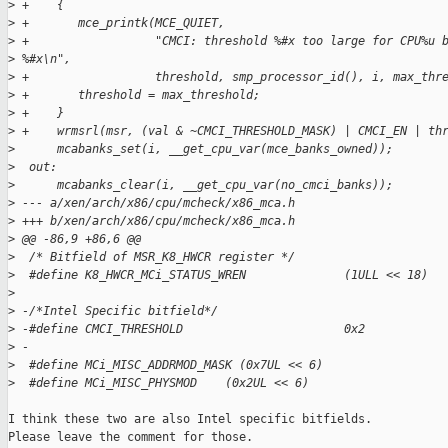
>
 +    {
>
 +       mce_printk(MCE_QUIET,
>
 +                  "CMCI: threshold %#x too large for CPU%u 
>
 %#x\n",
>
 +                  threshold, smp_processor_id(), i, max_thr
>
 +       threshold = max_threshold;
>
 +    }
>
 +    wrmsrl(msr, (val & ~CMCI_THRESHOLD_MASK) | CMCI_EN | th
>
      mcabanks_set(i, __get_cpu_var(mce_banks_owned));
>
  out:
>
      mcabanks_clear(i, __get_cpu_var(no_cmci_banks));
>
 --- a/xen/arch/x86/cpu/mcheck/x86_mca.h
>
 +++ b/xen/arch/x86/cpu/mcheck/x86_mca.h
>
 @@ -86,9 +86,6 @@
>
  /* Bitfield of MSR_K8_HWCR register */
>
  #define K8_HWCR_MCi_STATUS_WREN              (1ULL << 18)
>
>
 -/*Intel Specific bitfield*/
>
 -#define CMCI_THRESHOLD                       0x2
>
 -
>
  #define MCi_MISC_ADDRMOD_MASK (0x7UL << 6)
>
  #define MCi_MISC_PHYSMOD    (0x2UL << 6)
I think these two are also Intel specific bitfields.

Please leave the comment for those.
