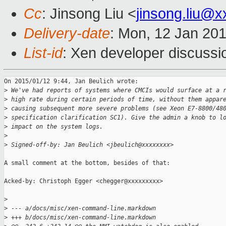
Cc
: Jinsong Liu <
jinsong.liu@
Delivery-date
: Mon, 12 Jan 20
List-id
: Xen developer discussi
On 2015/01/12 9:44, Jan Beulich wrote:

>
 We've had reports of systems where CMCIs would surface at a 
>
 high rate during certain periods of time, without them appar
>
 causing subsequent more severe problems (see Xeon E7-8800/48
>
 specification clarification SC1). Give the admin a knob to l
>
 impact on the system logs.
>
>
 Signed-off-by: Jan Beulich <jbeulich@xxxxxxxx>
A small comment at the bottom, besides of that:

Acked-by: Christoph Egger <chegger@xxxxxxxxx>

>
>
 --- a/docs/misc/xen-command-line.markdown
>
 +++ b/docs/misc/xen-command-line.markdown