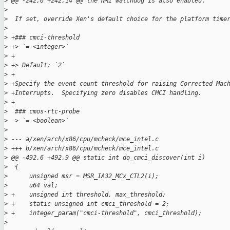
>
 @@ -242,6 +242,14 @@ the NMI watchdog is also enabled.
>
>
  If set, override Xen's default choice for the platform time
>
>
 +### cmci-threshold
>
 +> `= <integer>`
>
 +
>
 +> Default: `2`
>
 +
>
 +Specify the event count threshold for raising Corrected Mac
>
 +Interrupts.  Specifying zero disables CMCI handling.
>
 +
>
  ### cmos-rtc-probe
>
  > `= <boolean>`
>
>
 --- a/xen/arch/x86/cpu/mcheck/mce_intel.c
>
 +++ b/xen/arch/x86/cpu/mcheck/mce_intel.c
>
 @@ -492,6 +492,9 @@ static int do_cmci_discover(int i)
>
  {
>
      unsigned msr = MSR_IA32_MCx_CTL2(i);
>
      u64 val;
>
 +    unsigned int threshold, max_threshold;
>
 +    static unsigned int cmci_threshold = 2;
>
 +    integer_param("cmci-threshold", cmci_threshold);
>