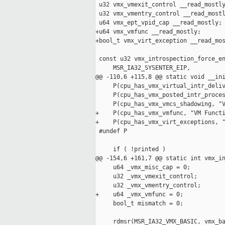
 u32 vmx_vmexit_control __read_mostly
 u32 vmx_vmentry_control __read_mostl
 u64 vmx_ept_vpid_cap __read_mostly;

+u64 vmx_vmfunc __read_mostly;

+bool_t vmx_virt_exception __read_mos
 const u32 vmx_introspection_force_en
     MSR_IA32_SYSENTER_EIP,

@@ -110,6 +115,8 @@ static void __ini
     P(cpu_has_vmx_virtual_intr_deliv
     P(cpu_has_vmx_posted_intr_proces
     P(cpu_has_vmx_vmcs_shadowing, "V
+    P(cpu_has_vmx_vmfunc, "VM Functi
+    P(cpu_has_vmx_virt_exceptions, "
 #undef P

     if ( !printed )

@@ -154,6 +161,7 @@ static int vmx_in
     u64 _vmx_misc_cap = 0;

     u32 _vmx_vmexit_control;

     u32 _vmx_vmentry_control;

+    u64 _vmx_vmfunc = 0;

     bool_t mismatch = 0;

     rdmsr(MSR_IA32_VMX_BASIC, vmx_ba