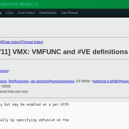
g
Lists
User Voice
Downloads
Xen Planet
t
][
Date Index
][
Thread Index
]
/11] VMX: VMFUNC and #VE definitions 
xxxxx
>
xxxx
,
tim@xxxxxxx
,
ian.jackson@xxxxxxxxxxxxx
, Ed White <
edmund.h.white@xxxx
5 +0000
evel.lists.xen.org>
y but may be enabled on a per-VCPU

ally by specifying vmfunc=0 on the
