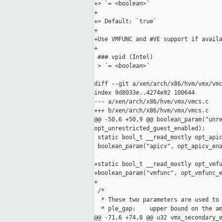
+> `= <boolean>`

+

+> Default: `true`

+

+Use VMFUNC and #VE support if availa
+

 ### vpid (Intel)

 >
 `= <boolean>`
diff --git a/xen/arch/x86/hvm/vmx/vmc
index 9d8033e..4274e92 100644

--- a/xen/arch/x86/hvm/vmx/vmcs.c

+++ b/xen/arch/x86/hvm/vmx/vmcs.c

@@ -50,6 +50,9 @@ boolean_param("unre
opt_unrestricted_guest_enabled);

 static bool_t __read_mostly opt_apic
 boolean_param("apicv", opt_apicv_ena
+static bool_t __read_mostly opt_vmfu
+boolean_param("vmfunc", opt_vmfunc_e
+

 /*

  * These two parameters are used to 
  * ple_gap:    upper bound on the am
@@ -71,6 +74,8 @@ u32 vmx_secondary_e