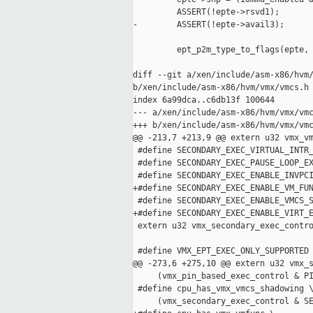
         ASSERT(!epte->rsvd1);

-        ASSERT(!epte->avail3);

         ept_p2m_type_to_flags(epte, 
diff --git a/xen/include/asm-x86/hvm/
b/xen/include/asm-x86/hvm/vmx/vmcs.h

index 6a99dca..c6db13f 100644

--- a/xen/include/asm-x86/hvm/vmx/vmc
+++ b/xen/include/asm-x86/hvm/vmx/vmc
@@ -213,7 +213,9 @@ extern u32 vmx_vm
 #define SECONDARY_EXEC_VIRTUAL_INTR_
 #define SECONDARY_EXEC_PAUSE_LOOP_EX
 #define SECONDARY_EXEC_ENABLE_INVPCI
+#define SECONDARY_EXEC_ENABLE_VM_FUN
 #define SECONDARY_EXEC_ENABLE_VMCS_S
+#define SECONDARY_EXEC_ENABLE_VIRT_E
 extern u32 vmx_secondary_exec_contro
 #define VMX_EPT_EXEC_ONLY_SUPPORTED 
@@ -273,6 +275,10 @@ extern u32 vmx_s
     (vmx_pin_based_exec_control & PI
 #define cpu_has_vmx_vmcs_shadowing \
     (vmx_secondary_exec_control & SE