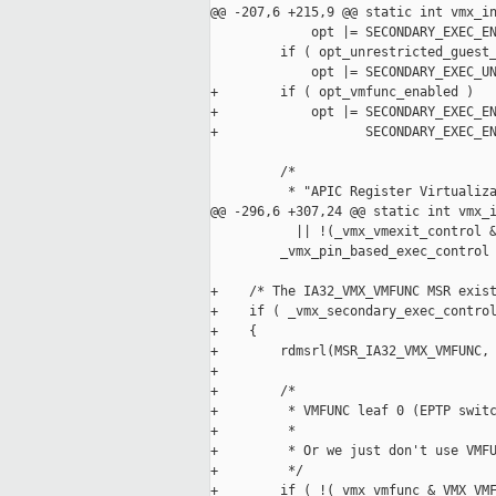
@@ -207,6 +215,9 @@ static int vmx_in
             opt |= SECONDARY_EXEC_EN
         if ( opt_unrestricted_guest_
             opt |= SECONDARY_EXEC_UN
+        if ( opt_vmfunc_enabled )

+            opt |= SECONDARY_EXEC_EN
+                   SECONDARY_EXEC_EN
         /*

          * "APIC Register Virtualiza
@@ -296,6 +307,24 @@ static int vmx_i
           || !(_vmx_vmexit_control &
         _vmx_pin_based_exec_control 
+    /* The IA32_VMX_VMFUNC MSR exist
+    if ( _vmx_secondary_exec_control
+    {

+        rdmsrl(MSR_IA32_VMX_VMFUNC, 
+

+        /*

+         * VMFUNC leaf 0 (EPTP switc
+         *

+         * Or we just don't use VMFU
+         */

+        if ( !(_vmx_vmfunc & VMX_VMF