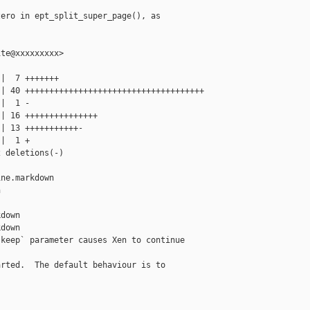
ero in ept_split_super_page(), as

te@xxxxxxxxx>

|  7 +++++++

| 40 +++++++++++++++++++++++++++++++++++++

|  1 -

| 16 +++++++++++++++

| 13 +++++++++++-

|  1 +

 deletions(-)

ne.markdown 



down

down

keep` parameter causes Xen to continue 

rted.  The default behaviour is to
