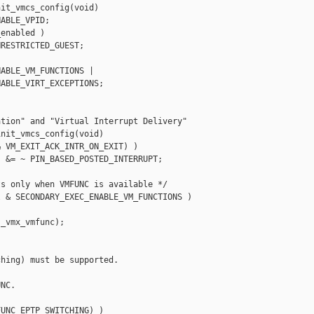
it_vmcs_config(void)

ABLE_VPID;

enabled )

RESTRICTED_GUEST;

ABLE_VM_FUNCTIONS |

ABLE_VIRT_EXCEPTIONS;

tion" and "Virtual Interrupt Delivery"

nit_vmcs_config(void)

 VM_EXIT_ACK_INTR_ON_EXIT) )

 &= ~ PIN_BASED_POSTED_INTERRUPT;

s only when VMFUNC is available */

 & SECONDARY_EXEC_ENABLE_VM_FUNCTIONS )

_vmx_vmfunc);

hing) must be supported.

NC.

UNC_EPTP_SWITCHING) )
