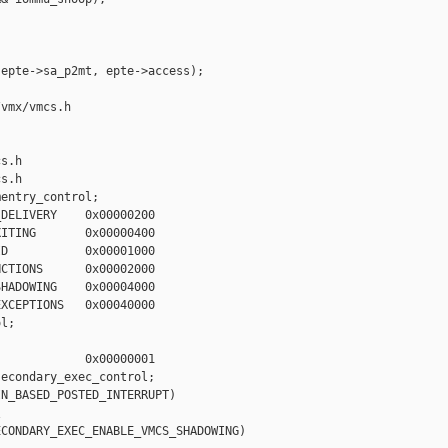
epte->sa_p2mt, epte->access);

vmx/vmcs.h 

s.h

s.h

entry_control;

DELIVERY    0x00000200

ITING       0x00000400

D           0x00001000

CTIONS      0x00002000

HADOWING    0x00004000

XCEPTIONS   0x00040000

l;

            0x00000001

econdary_exec_control;

N_BASED_POSTED_INTERRUPT)



CONDARY_EXEC_ENABLE_VMCS_SHADOWING)
