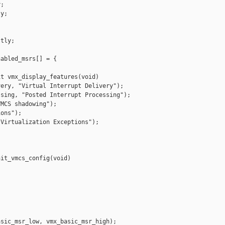
;

y;

tly;

abled_msrs[] = {

t vmx_display_features(void)

ery, "Virtual Interrupt Delivery");

sing, "Posted Interrupt Processing");

MCS shadowing");

ons");

Virtualization Exceptions");

it_vmcs_config(void)

sic_msr_low, vmx_basic_msr_high);
