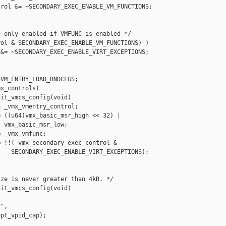
rol &= ~SECONDARY_EXEC_ENABLE_VM_FUNCTIONS;

 only enabled if VMFUNC is enabled */

ol & SECONDARY_EXEC_ENABLE_VM_FUNCTIONS) )

&= ~SECONDARY_EXEC_ENABLE_VIRT_EXCEPTIONS;

VM_ENTRY_LOAD_BNDCFGS;

x_controls(

it_vmcs_config(void)

 _vmx_vmentry_control;

 ((u64)vmx_basic_msr_high << 32) |

 vmx_basic_msr_low;

 _vmx_vmfunc;

 !!(_vmx_secondary_exec_control &

   SECONDARY_EXEC_ENABLE_VIRT_EXCEPTIONS);

ze is never greater than 4kB. */

it_vmcs_config(void)

",

pt_vpid_cap);
