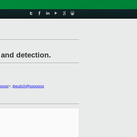
and detection.
xxxxx
>,
jbeulich@xxxxxxxx