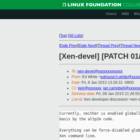
Home
Wiki
Blo
[
Top
]
[
All Lists
]
[
Date Prev
][
Date Next
][
Thread Prev
][
Thread Nex
[Xen-devel] [PATCH 01
To
:
xen-devel@xxxxxxxxxxxxx
From
: Ed White <
edmund.h.white@xxxx
Date
: Fri, 9 Jan 2015 13:26:31 -0800
Cc
:
keir@xxxxxxx
,
ian.campbell@xxxxxx
Delivery-date
: Fri, 09 Jan 2015 21:26:5
List-id
: Xen developer discussion <xen-d
Currently, neither is enabled globall
basis by the altp2m code.

Everything can be force-disabled glob
Xen command line.
