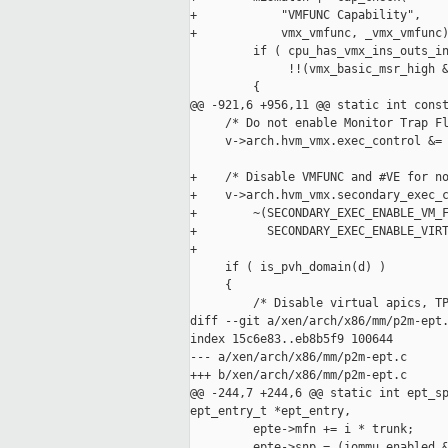
+            "VMFUNC Capability",

+            vmx_vmfunc, _vmx_vmfunc)
         if ( cpu_has_vmx_ins_outs_in
              !!(vmx_basic_msr_high &
         {

@@ -921,6 +956,11 @@ static int const
     /* Do not enable Monitor Trap Fl
     v->arch.hvm_vmx.exec_control &= 
+    /* Disable VMFUNC and #VE for no
+    v->arch.hvm_vmx.secondary_exec_c
+        ~(SECONDARY_EXEC_ENABLE_VM_F
+          SECONDARY_EXEC_ENABLE_VIRT
+

     if ( is_pvh_domain(d) )

     {

         /* Disable virtual apics, TP
diff --git a/xen/arch/x86/mm/p2m-ept.
index 15c6e83..eb8b5f9 100644

--- a/xen/arch/x86/mm/p2m-ept.c

+++ b/xen/arch/x86/mm/p2m-ept.c

@@ -244,7 +244,6 @@ static int ept_sp
ept_entry_t *ept_entry,

         epte->mfn += i * trunk;

         epte->snp = (iommu_enabled &