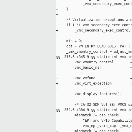
+            _vmx_secondary_exec_cont
+    }

+

+    /* Virtualization exceptions are
+    if ( !(_vmx_secondary_exec_contr
+        _vmx_secondary_exec_control 
+

     min = 0;

     opt = VM_ENTRY_LOAD_GUEST_PAT | 
     _vmx_vmentry_control = adjust_vm
@@ -316,6 +345,9 @@ static int vmx_in
         vmx_vmentry_control        =
         vmx_basic_msr              =
                                     
+        vmx_vmfunc                 =
+        vmx_virt_exception         =
+                                    
         vmx_display_features();

         /* IA-32 SDM Vol 3B: VMCS si
@@ -352,6 +384,9 @@ static int vmx_in
         mismatch |= cap_check(

             "EPT and VPID Capability
             vmx_ept_vpid_cap, _vmx_e
+        mismatch |= cap_check(
