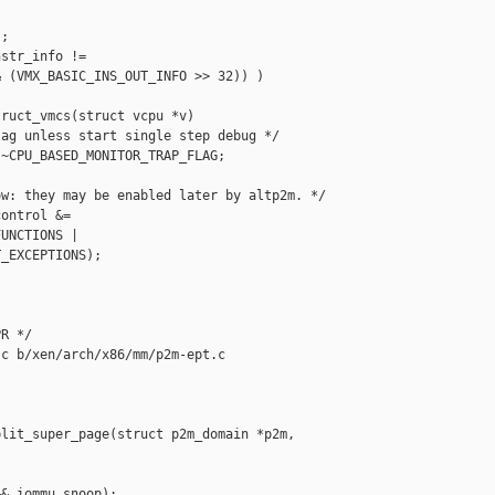
;

str_info !=

 (VMX_BASIC_INS_OUT_INFO >> 32)) )

ruct_vmcs(struct vcpu *v)

ag unless start single step debug */

~CPU_BASED_MONITOR_TRAP_FLAG;

w: they may be enabled later by altp2m. */

ontrol &=

UNCTIONS |

_EXCEPTIONS);

R */

c b/xen/arch/x86/mm/p2m-ept.c

lit_super_page(struct p2m_domain *p2m, 

& iommu_snoop);
