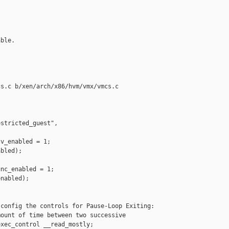
ble.

s.c b/xen/arch/x86/hvm/vmx/vmcs.c

stricted_guest", 

v_enabled = 1;

bled);

nc_enabled = 1;

nabled);

config the controls for Pause-Loop Exiting:

ount of time between two successive

xec_control __read_mostly;
