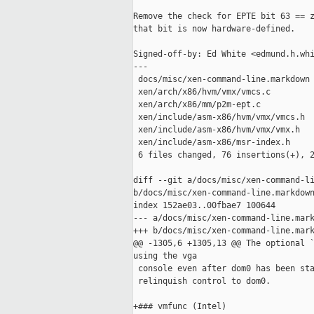
Remove the check for EPTE bit 63 == z
that bit is now hardware-defined.

Signed-off-by: Ed White <edmund.h.whi
---

 docs/misc/xen-command-line.markdown 
 xen/arch/x86/hvm/vmx/vmcs.c         
 xen/arch/x86/mm/p2m-ept.c           
 xen/include/asm-x86/hvm/vmx/vmcs.h  
 xen/include/asm-x86/hvm/vmx/vmx.h   
 xen/include/asm-x86/msr-index.h     
 6 files changed, 76 insertions(+), 2
diff --git a/docs/misc/xen-command-li
b/docs/misc/xen-command-line.markdown
index 152ae03..00fbae7 100644

--- a/docs/misc/xen-command-line.mark
+++ b/docs/misc/xen-command-line.mark
@@ -1305,6 +1305,13 @@ The optional `
using the vga

 console even after dom0 has been sta
 relinquish control to dom0.

+### vmfunc (Intel)
