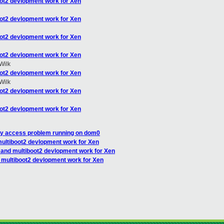
oot2 devlopment work for Xen
oot2 devlopment work for Xen
oot2 devlopment work for Xen
oot2 devlopment work for Xen
Wilk
oot2 devlopment work for Xen
Wilk
oot2 devlopment work for Xen
oot2 devlopment work for Xen
ry access problem running on dom0
multiboot2 devlopment work for Xen
I and multiboot2 devlopment work for Xen
d multiboot2 devlopment work for Xen