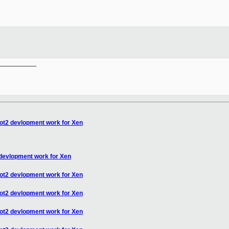
__________

oot2 devlopment work for Xen
 devlopment work for Xen
oot2 devlopment work for Xen
oot2 devlopment work for Xen
oot2 devlopment work for Xen