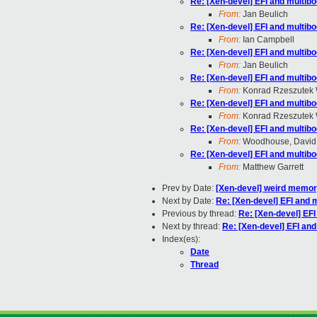
Re: [Xen-devel] EFI and multib
From:
Jan Beulich
Re: [Xen-devel] EFI and multib
From:
Ian Campbell
Re: [Xen-devel] EFI and multib
From:
Jan Beulich
Re: [Xen-devel] EFI and multib
From:
Konrad Rzeszutek 
Re: [Xen-devel] EFI and multib
From:
Konrad Rzeszutek 
Re: [Xen-devel] EFI and multib
From:
Woodhouse, David
Re: [Xen-devel] EFI and multib
From:
Matthew Garrett
Prev by Date:
[Xen-devel] weird memo
Next by Date:
Re: [Xen-devel] EFI and 
Previous by thread:
Re: [Xen-devel] EF
Next by thread:
Re: [Xen-devel] EFI an
Index(es):
Date
Thread