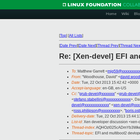
Home
Wiki
Blo
[
Top
]
[
All Lists
]
[
Date Prev
][
Date Next
][
Thread Prev
][
Thread Nex
Re: [Xen-devel] EFI a
To
: Matthew Garrett <
mjg59@xxxxxxxxx
From
: "Woodhouse, David" <
david.woo
Date
: Tue, 22 Oct 2013 15:42:42 +0000
Accept-language
: en-GB, en-US
Cc
: "
grub-devel@xxxxxxx
" <
grub-devel
<
stefano.stabellini@xxxxxxxxxxxxx
>, Da
devel@xxxxxxxxxxxxx
" <
xen-devel@xxx
<
ross.philipson@xxxxxxxxxx
>, "
boris.o
Delivery-date
: Tue, 22 Oct 2013 15:44:
List-id
: Xen developer discussion <xen-d
Thread-index
: AQHOzl025cADmYb3Wk
Thread-topic
: EFI and multiboot2 devlo