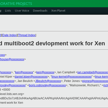
g
Lists
User Voice
Downloads
Xen Planet
t
][
Date Index
][
Thread Index
]
nd multiboot2 devlopment work for Xen
xxxx
>
dhouse@xxxxxxxxx
>
@xxxxxxx
>, "
keir@xxxxxxx
" <
keir@xxxxxxx
>, Ian Campbell <
ian.campbell@xxxxxxx
niel Kiper <
daniel.kiper@xxxxxxxxxx
>, "
linux-kernel@xxxxxxxxxxxxxxx
" <
linux-ker
xxxxxxxxxx
>, Jan Beulich <
JBeulich@xxxxxxxx
>, Peter Jones <
pjones@xxxxxxxxx
strovsky@xxxxxxxxxx
" <
boris.ostrovsky@xxxxxxxxxx
>, "Maliszewski, Richard L" <
ric
13 +0000
evel.lists.xen.org>
edBDuSo7z4BJn/HKwAgABUwACAAPKqAIAAAVcAgAAD9ICAAAPxgIAAPmUAgAAQ
pment work for Xen