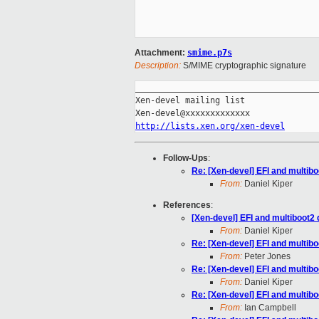
Attachment:
smime.p7s
Description:
S/MIME cryptographic signature
_____________________________________
Xen-devel mailing list

http://lists.xen.org/xen-devel
Follow-Ups
:
Re: [Xen-devel] EFI and multib
From:
Daniel Kiper
References
:
[Xen-devel] EFI and multiboot2
From:
Daniel Kiper
Re: [Xen-devel] EFI and multib
From:
Peter Jones
Re: [Xen-devel] EFI and multib
From:
Daniel Kiper
Re: [Xen-devel] EFI and multib
From:
Ian Campbell