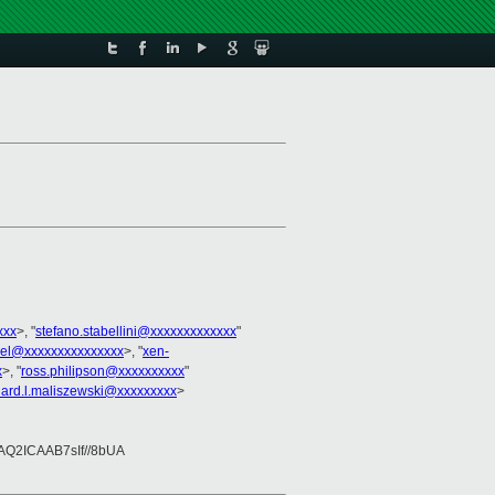
xxx
>, "
stefano.stabellini@xxxxxxxxxxxxx
"
nel@xxxxxxxxxxxxxxx
>, "
xen-
x
>, "
ross.philipson@xxxxxxxxxx
"
hard.l.maliszewski@xxxxxxxxx
>
2ICAAB7sIf//8bUA