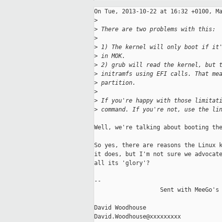
On Tue, 2013-10-22 at 16:32 +0100, Ma
>
>
 There are two problems with this:
>
>
 1) The kernel will only boot if it
>
 in MOK.
>
 2) grub will read the kernel, but 
>
 initramfs using EFI calls. That me
>
 partition.
>
>
 If you're happy with those limitat
>
 command. If you're not, use the li
Well, we're talking about booting the
So yes, there are reasons the Linux k
it does, but I'm not sure we advocate
all its 'glory'?

-- 

                   Sent with MeeGo's 
David Woodhouse                      
David.Woodhouse@xxxxxxxxx            