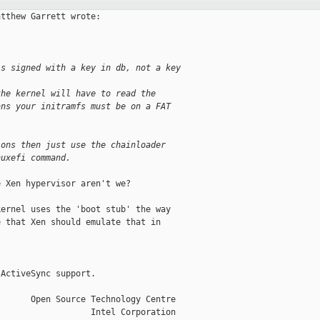
tthew Garrett wrote:

's signed with a key in db, not a key 
the kernel will have to read the 
ans your initramfs must be on a FAT 
ions then just use the chainloader 
nuxefi command.
 Xen hypervisor aren't we?

ernel uses the 'boot stub' the way

 that Xen should emulate that in

ActiveSync support.

      Open Source Technology Centre

                  Intel Corporation
