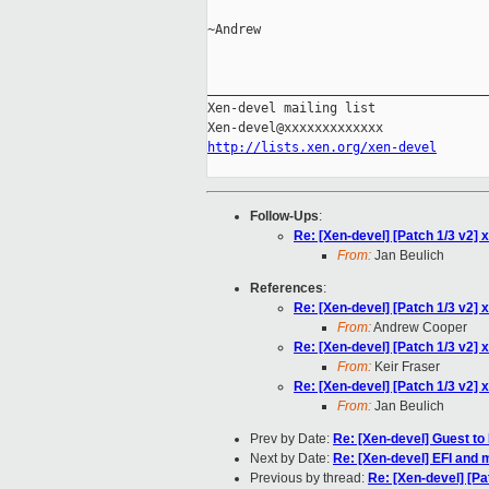
~Andrew

_____________________________________
Xen-devel mailing list

http://lists.xen.org/xen-devel
Follow-Ups
:
Re: [Xen-devel] [Patch 1/3 v2] x
From:
Jan Beulich
References
:
Re: [Xen-devel] [Patch 1/3 v2] x
From:
Andrew Cooper
Re: [Xen-devel] [Patch 1/3 v2] x
From:
Keir Fraser
Re: [Xen-devel] [Patch 1/3 v2] x
From:
Jan Beulich
Prev by Date:
Re: [Xen-devel] Guest t
Next by Date:
Re: [Xen-devel] EFI and 
Previous by thread:
Re: [Xen-devel] [Pat