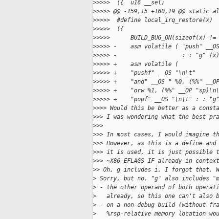
>
>>>>  ({  u16 __sel;               
>
>>>> @@ -159,15 +160,19 @@ static a
>
>>>>  #define local_irq_restore(x) 
>
>>>>  ({                           
>
>>>>      BUILD_BUG_ON(sizeof(x) !=
>
>>>> -    asm volatile ( "push" __O
>
>>>> -                   : : "g" (x
>
>>>> +    asm volatile (           
>
>>>> +    "pushf" __OS "\n\t"      
>
>>>> +    "and" __OS " %0, (%%" __O
>
>>>> +    "orw %1, (%%" __OP "sp)\n
>
>>>> +    "popf" __OS "\n\t" : : "g
>
>>> Would this be better as a const
>
>> I was wondering what the best pr
>
>>
>
>> In most cases, I would imagine t
>
>> However, as this is a define and
>
>> it is used, it is just possible 
>
>> ~X86_EFLAGS_IF already in contex
>
> Oh, g includes i, I forgot that. 
>
 Sorry, but no. "g" also includes "
>
 - the other operand of both operat
>
   already, so this one can't also 
>
 - on a non-debug build (without fr
>
   %rsp-relative memory location wo