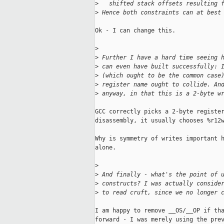
>
   shifted stack offsets resulting 
>
 Hence both constraints can at best
Ok - I can change this.

>
>
 Further I have a hard time seeing 
>
 can even have built successfully: 
>
 (which ought to be the common case
>
 register name ought to collide. An
>
 anyway, in that this is a 2-byte w
GCC correctly picks a 2-byte register
disassembly, it usually chooses %r12w
Why is symmetry of writes important h
alone.

>
>
 And finally - what's the point of 
>
 constructs? I was actually conside
>
 to read cruft, since we no longer 
I am happy to remove __OS/__OP if tha
forward - I was merely using the prev