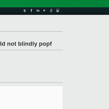
uld not blindly popf