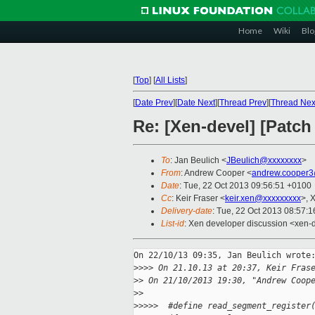
Home
Wiki
Blo
[
Top
]
[
All Lists
]
[
Date Prev
][
Date Next
][
Thread Prev
][
Thread Nex
Re: [Xen-devel] [Patch 
To
: Jan Beulich <
JBeulich@xxxxxxxx
>
From
: Andrew Cooper <
andrew.cooper3
Date
: Tue, 22 Oct 2013 09:56:51 +0100
Cc
: Keir Fraser <
keir.xen@xxxxxxxxx
>, 
Delivery-date
: Tue, 22 Oct 2013 08:57:
List-id
: Xen developer discussion <xen-d
On 22/10/13 09:35, Jan Beulich wrote:
>
>>> On 21.10.13 at 20:37, Keir Fras
>
> On 21/10/2013 19:30, "Andrew Coop
>
>
>
>>>>  #define read_segment_register