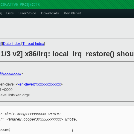
g
Lists
User Voice
Downloads
Xen Planet
t
][
Date Index
][
Thread Index
]
1/3 v2] x86/irq: local_irq_restore() sho
@xxxxxxxxxx
>
Xen-devel <
xen-devel@xxxxxxxxxxxxx
>
16 +0000
evel.lists.xen.org>


er <keir.xen@xxxxxxxxx> wrote:
er" <andrew.cooper3@xxxxxxxxxx> wrote:
(name)                             \