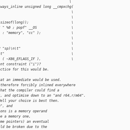
                                   \
lways_inline unsigned long __cmpxchg(
                                    \
                                    \
 sizeof(long));                     \
S " %0 ; popf" __OS                 \
) : "memory", "cc" );               \
                                    \
                                    \
P "sp)\n\t"                         \
\t"                                 \
" ( ~X86_EFLAGS_IF ),               \
ant constraint ("i")?
actice for this would be.
hat an immediate would be used.
 therefore forcibly inlined everywhere
that the compiler could find a
t, and optimise down to an "and r64,r/m64".
Well your choice is best then.
m", and
ions is a memory operand
be a memory one,
ame pointers) an eventual
uld be broken due to the