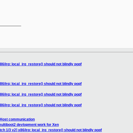
__________

86/irq: local_irq_restore() should not blindly popf
86/irq: local_irq_restore() should not blindly popf
86/irq: local_irq_restore() should not blindly popf
86/irq: local_irq_restore() should not blindly popf
o Host communication
multiboot2 devlopment work for Xen
ch 1/3 v2] x86/irq: local_irq_restore() should not blindly popf