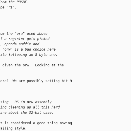
from the PUSHF.
 be "ri".
how the "orw" used above
If a register gets picked
), opcode suffix and
d "orw" is a bad choice here
rite following an 8-byte one.
 given the orw.  Looking at the



ere?  We are possibly setting bit 9

using __OS in new assembly
ring cleaning up all this hard
care about the 32-bit case.
t is considered a good thing moving

ailing style.
