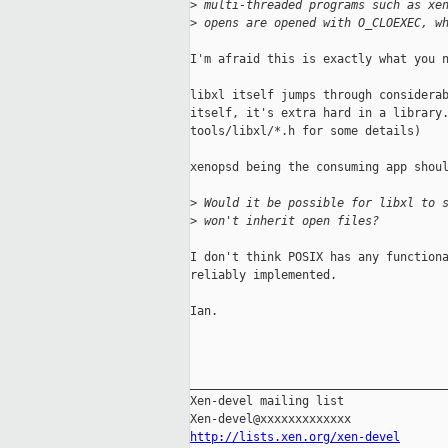
>
 multi-threaded programs such as xe
>
 opens are opened with O_CLOEXEC, w
I'm afraid this is exactly what you n
libxl itself jumps through considerab
itself, it's extra hard in a library.
tools/libxl/*.h for some details)

xenopsd being the consuming app shoul
>
 Would it be possible for libxl to 
>
 won't inherit open files?
I don't think POSIX has any functiona
reliably implemented.

Ian.

_____________________________________
Xen-devel mailing list

http://lists.xen.org/xen-devel