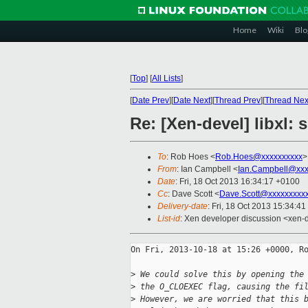
Home
Wiki
Blo
[
Top
]
[
All Lists
]
[
Date Prev
][
Date Next
][
Thread Prev
][
Thread Nex
Re: [Xen-devel] libxl:
To
: Rob Hoes <
Rob.Hoes@xxxxxxxxxx
>
From
: Ian Campbell <
Ian.Campbell@xxx
Date
: Fri, 18 Oct 2013 16:34:17 +0100
Cc
: Dave Scott <
Dave.Scott@xxxxxxxxx
Delivery-date
: Fri, 18 Oct 2013 15:34:4
List-id
: Xen developer discussion <xen-d
On Fri, 2013-10-18 at 15:26 +0000, Ro
>
 We could solve this by opening the
>
 the O_CLOEXEC flag, causing the fi
>
 However, we are worried that this 