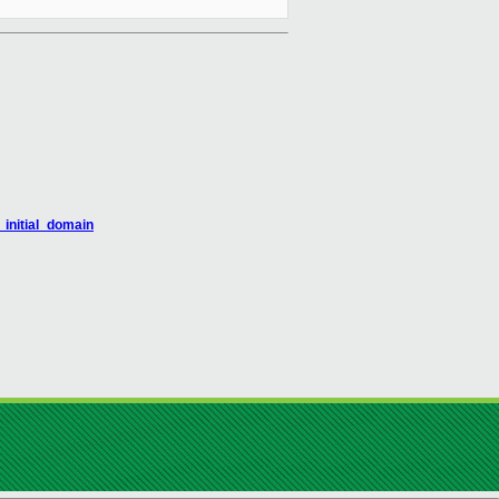
_initial_domain