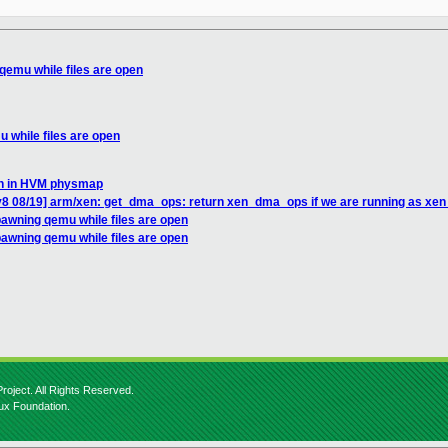
 qemu while files are open
u while files are open
ion in HVM physmap
v8 08/19] arm/xen: get_dma_ops: return xen_dma_ops if we are running as xen
spawning qemu while files are open
spawning qemu while files are open
roject. All Rights Reserved.
nux Foundation.