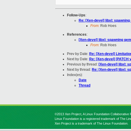
Follow-Ups
:
Re: [Xen-devel] libxl: spawning
From:
Rob Hoes
References
:
[Xen-devel] libxl: spawning qem
From:
Rob Hoes
Prev by Date:
Re: [Xen-devel] Limitat
Next by Date:
Re: [Xen-devel] [PATCH 
Previous by thread:
[Xen-devel] libxl: 
Next by thread:
Re: [Xen-devel] libxl: 
Index(es):
Date
Thread
©2013 Xen Project, A Linux Foundation Collaborative P
Linux Foundation is a registered trademark of The Li
Xen Project is a trademark of The Linux Foundation.