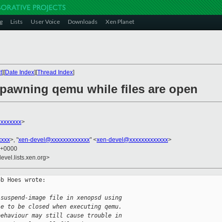
g
Lists
User Voice
Downloads
Xen Planet
t
][
Date Index
][
Thread Index
]
 spawning qemu while files are open
xxxxxxx
>
xxxx
>, "
xen-devel@xxxxxxxxxxxxx
" <
xen-devel@xxxxxxxxxxxxx
>
1 +0000
evel.lists.xen.org>
b Hoes wrote:

 suspend-image file in xenopsd using
le to be closed when executing qemu.
behaviour may still cause trouble in