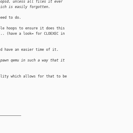
nopsd, unless all files it ever
hich is easily forgotten.
eed to do.

le hoops to ensure it does this

.. (have a look= for CLOEXEC in

d have an easier time of it.

spawn qemu in such a way that it
lity which allows for that to be

__________
