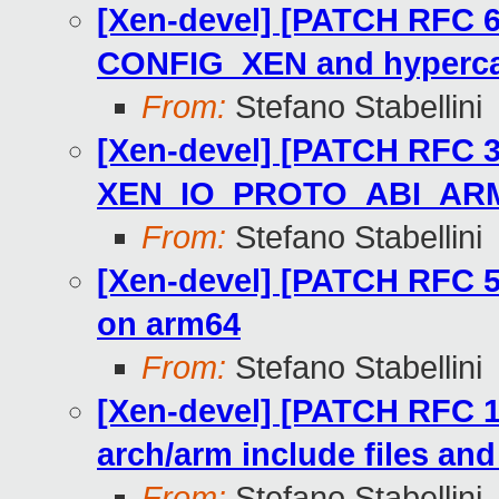
[Xen-devel] [PATCH RFC 6
CONFIG_XEN and hyperca
From:
Stefano Stabellini
[Xen-devel] [PATCH RFC 3
XEN_IO_PROTO_ABI_ARM
From:
Stefano Stabellini
[Xen-devel] [PATCH RFC 
on arm64
From:
Stefano Stabellini
[Xen-devel] [PATCH RFC 1/
arch/arm include files an
From:
Stefano Stabellini