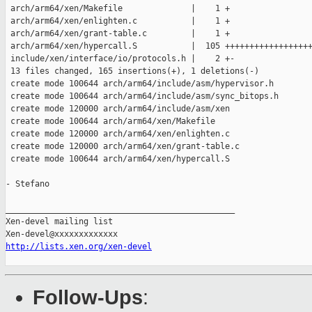
 arch/arm64/xen/Makefile              |    1 +

 arch/arm64/xen/enlighten.c           |    1 +

 arch/arm64/xen/grant-table.c         |    1 +

 arch/arm64/xen/hypercall.S           |  105 ++++++++++++++++++
 include/xen/interface/io/protocols.h |    2 +-

 13 files changed, 165 insertions(+), 1 deletions(-)

 create mode 100644 arch/arm64/include/asm/hypervisor.h

 create mode 100644 arch/arm64/include/asm/sync_bitops.h

 create mode 120000 arch/arm64/include/asm/xen

 create mode 100644 arch/arm64/xen/Makefile

 create mode 120000 arch/arm64/xen/enlighten.c

 create mode 120000 arch/arm64/xen/grant-table.c

 create mode 100644 arch/arm64/xen/hypercall.S

- Stefano

_______________________________________________

Xen-devel mailing list

http://lists.xen.org/xen-devel
Follow-Ups
: