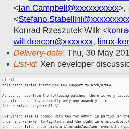
<
Ian.Campbell@xxxxxxxxxx
>,
<
Stefano.Stabellini@xxxxxxxx
Konrad Rzeszutek Wilk <
konra
will.deacon@xxxxxxx
,
linux-k
Delivery-date
: Thu, 30 May 20
List-id
: Xen developer discussi
Hi all,

this patch series introduces Xen support to arch/arm64.

As you can see from the following patches, there is very little
specific code here, basically only one assembly file

(arch/arm64/xen/hypercall.S).

Everything else is common with Xen for ARMv7, in particular the
under arch/arm/xen (enlighten.c and the stubs in grant-table.c)
the header files under arch/arm/include/asm/xen (events.h, hype