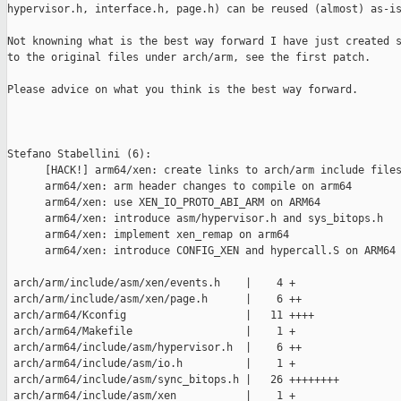
hypervisor.h, interface.h, page.h) can be reused (almost) as-is
Not knowning what is the best way forward I have just created s
to the original files under arch/arm, see the first patch.

Please advice on what you think is the best way forward.

Stefano Stabellini (6):

      [HACK!] arm64/xen: create links to arch/arm include files
      arm64/xen: arm header changes to compile on arm64

      arm64/xen: use XEN_IO_PROTO_ABI_ARM on ARM64

      arm64/xen: introduce asm/hypervisor.h and sys_bitops.h

      arm64/xen: implement xen_remap on arm64

      arm64/xen: introduce CONFIG_XEN and hypercall.S on ARM64

 arch/arm/include/asm/xen/events.h    |    4 +

 arch/arm/include/asm/xen/page.h      |    6 ++

 arch/arm64/Kconfig                   |   11 ++++

 arch/arm64/Makefile                  |    1 +

 arch/arm64/include/asm/hypervisor.h  |    6 ++

 arch/arm64/include/asm/io.h          |    1 +

 arch/arm64/include/asm/sync_bitops.h |   26 ++++++++

 arch/arm64/include/asm/xen           |    1 +
