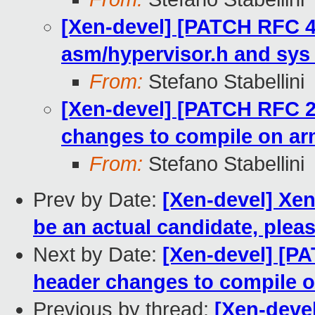
[Xen-devel] [PATCH RFC 4
asm/hypervisor.h and sys
From:
Stefano Stabellini
[Xen-devel] [PATCH RFC 2
changes to compile on a
From:
Stefano Stabellini
Prev by Date:
[Xen-devel] Xen
be an actual candidate, pleas
Next by Date:
[Xen-devel] [P
header changes to compile 
Previous by thread:
[Xen-deve