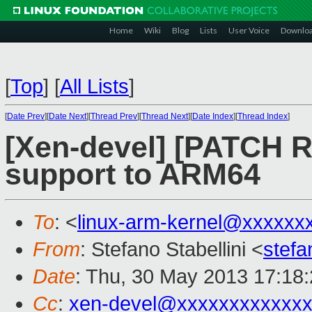
Home
Wiki
Blog
Lists
User Voice
Downlo
[
Top
]
[
All Lists
]
[
Date Prev
][
Date Next
][
Thread Prev
][
Thread Next
][
Date Index
][
Thread Index
]
[Xen-devel] [PATCH R
support to ARM64
To
: <
linux-arm-kernel@xxxxxx
From
: Stefano Stabellini <
stefa
Date
: Thu, 30 May 2013 17:18
Cc
:
xen-devel@xxxxxxxxxxxxx