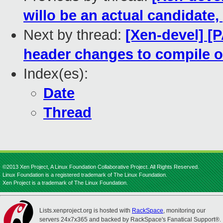
willo be an actual candidate,
Next by thread:
[Xen-devel] [
header changes to compile 
Index(es):
Date
Thread
©2013 Xen Project, A Linux Foundation Collaborative Project. All Rights Reserved.
Linux Foundation is a registered trademark of The Linux Foundation.
Xen Project is a trademark of The Linux Foundation.
Lists.xenproject.org is hosted with
RackSpace
, monitoring our
servers 24x7x365 and backed by RackSpace's Fanatical Support®.