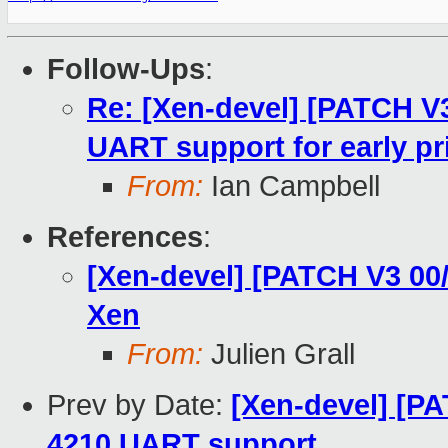
Follow-Ups
:
Re: [Xen-devel] [PATCH V
UART support for early pr
From:
Ian Campbell
References
:
[Xen-devel] [PATCH V3 00/
Xen
From:
Julien Grall
Prev by Date:
[Xen-devel] [P
4210 UART support