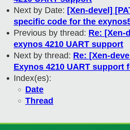
Next by Date:
[Xen-devel] [PA
specific code for the exynos
Previous by thread:
Re: [Xen-
exynos 4210 UART support
Next by thread:
Re: [Xen-deve
Exynos 4210 UART support fo
Index(es):
Date
Thread