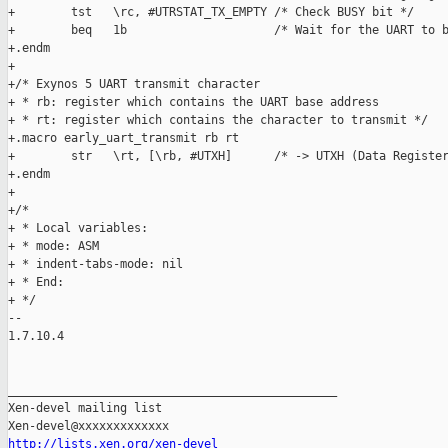
+        tst   \rc, #UTRSTAT_TX_EMPTY /* Check BUSY bit */

+        beq   1b                     /* Wait for the UART to b
+.endm

+

+/* Exynos 5 UART transmit character

+ * rb: register which contains the UART base address

+ * rt: register which contains the character to transmit */

+.macro early_uart_transmit rb rt

+        str   \rt, [\rb, #UTXH]      /* -> UTXH (Data Register
+.endm

+

+/*

+ * Local variables:

+ * mode: ASM

+ * indent-tabs-mode: nil

+ * End:

+ */

-- 

1.7.10.4

_______________________________________________

Xen-devel mailing list

http://lists.xen.org/xen-devel