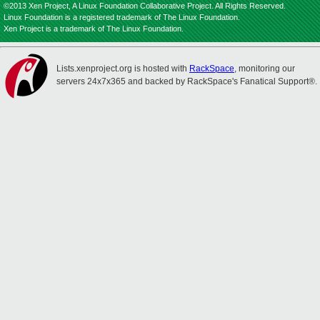
©2013 Xen Project, A Linux Foundation Collaborative Project. All Rights Reserved.
Linux Foundation is a registered trademark of The Linux Foundation.
Xen Project is a trademark of The Linux Foundation.
Lists.xenproject.org is hosted with
RackSpace
, monitoring our
servers 24x7x365 and backed by RackSpace's Fanatical Support®.