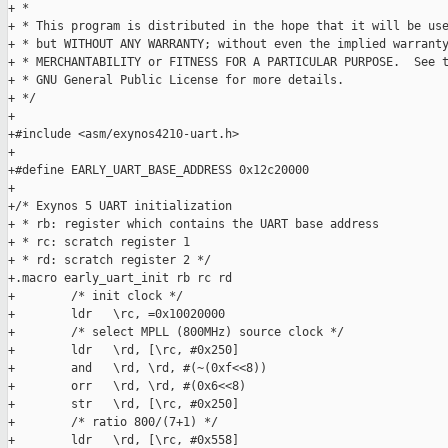
+ *

+ * This program is distributed in the hope that it will be use
+ * but WITHOUT ANY WARRANTY; without even the implied warranty
+ * MERCHANTABILITY or FITNESS FOR A PARTICULAR PURPOSE.  See t
+ * GNU General Public License for more details.

+ */

+

+#include <asm/exynos4210-uart.h>

+

+#define EARLY_UART_BASE_ADDRESS 0x12c20000

+

+/* Exynos 5 UART initialization

+ * rb: register which contains the UART base address

+ * rc: scratch register 1

+ * rd: scratch register 2 */

+.macro early_uart_init rb rc rd

+        /* init clock */

+        ldr   \rc, =0x10020000

+        /* select MPLL (800MHz) source clock */

+        ldr   \rd, [\rc, #0x250]

+        and   \rd, \rd, #(~(0xf<<8))

+        orr   \rd, \rd, #(0x6<<8)

+        str   \rd, [\rc, #0x250]

+        /* ratio 800/(7+1) */

+        ldr   \rd, [\rc, #0x558]
