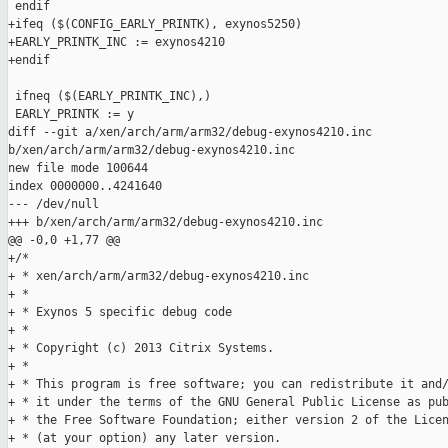
 endif

+ifeq ($(CONFIG_EARLY_PRINTK), exynos5250)

+EARLY_PRINTK_INC := exynos4210

+endif

 ifneq ($(EARLY_PRINTK_INC),)

 EARLY_PRINTK := y

diff --git a/xen/arch/arm/arm32/debug-exynos4210.inc 

b/xen/arch/arm/arm32/debug-exynos4210.inc

new file mode 100644

index 0000000..4241640

--- /dev/null

+++ b/xen/arch/arm/arm32/debug-exynos4210.inc

@@ -0,0 +1,77 @@

+/*

+ * xen/arch/arm/arm32/debug-exynos4210.inc

+ *

+ * Exynos 5 specific debug code

+ *

+ * Copyright (c) 2013 Citrix Systems.

+ *

+ * This program is free software; you can redistribute it and/
+ * it under the terms of the GNU General Public License as pub
+ * the Free Software Foundation; either version 2 of the Licen
+ * (at your option) any later version.
