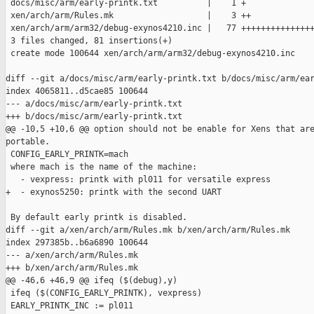
 docs/misc/arm/early-printk.txt          |    1 +

 xen/arch/arm/Rules.mk                   |    3 ++

 xen/arch/arm/arm32/debug-exynos4210.inc |   77 +++++++++++++++
 3 files changed, 81 insertions(+)

 create mode 100644 xen/arch/arm/arm32/debug-exynos4210.inc

diff --git a/docs/misc/arm/early-printk.txt b/docs/misc/arm/ear
index 4065811..d5cae85 100644

--- a/docs/misc/arm/early-printk.txt

+++ b/docs/misc/arm/early-printk.txt

@@ -10,5 +10,6 @@ option should not be enable for Xens that are
portable.

 CONFIG_EARLY_PRINTK=mach

 where mach is the name of the machine:

   - vexpress: printk with pl011 for versatile express

+  - exynos5250: printk with the second UART

 By default early printk is disabled.

diff --git a/xen/arch/arm/Rules.mk b/xen/arch/arm/Rules.mk

index 297385b..b6a6890 100644

--- a/xen/arch/arm/Rules.mk

+++ b/xen/arch/arm/Rules.mk

@@ -46,6 +46,9 @@ ifeq ($(debug),y)

 ifeq ($(CONFIG_EARLY_PRINTK), vexpress)

 EARLY_PRINTK_INC := pl011
