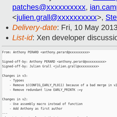
patches@xxxxxxxxxx
,
ian.cam
<
julien.grall@xxxxxxxxxx
>,
Ste
Delivery-date
: Fri, 10 May 201
List-id
: Xen developer discussi
From: Anthony PERARD <anthony.perard@xxxxxxxxxx>

Signed-off-by: Anthony PERARD <anthony.perard@xxxxxxxxxx>

Signed-off-by: Julien Grall <julien.grall@xxxxxxxxxx>

Changes in v3:

    - Typoes

    - Remove $(CONFIG_EARLY_PL011) because of a bad merge in v2
    - Remove redundant line EARLY_PRINTK :=y

Changes in v2:

    - Use assembly macro instead of function

    - Add Anthony as first author

---
