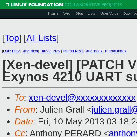
Home
Wiki
Blog
Lists
User Voice
Downlo
[
Top
]
[
All Lists
]
[
Date Prev
][
Date Next
][
Thread Prev
][
Thread Next
][
Date Index
][
Thread Index
]
[Xen-devel] [PATCH V
Exynos 4210 UART sup
To
:
xen-devel@xxxxxxxxxxxxx
From
: Julien Grall <
julien.gral
Date
: Fri, 10 May 2013 03:18:
Cc
: Anthony PERARD <
anthon