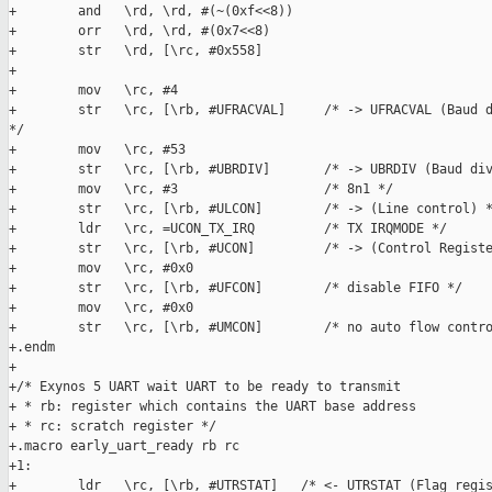
+        and   \rd, \rd, #(~(0xf<<8))

+        orr   \rd, \rd, #(0x7<<8)

+        str   \rd, [\rc, #0x558]

+

+        mov   \rc, #4

+        str   \rc, [\rb, #UFRACVAL]     /* -> UFRACVAL (Baud d
*/

+        mov   \rc, #53

+        str   \rc, [\rb, #UBRDIV]       /* -> UBRDIV (Baud div
+        mov   \rc, #3                   /* 8n1 */

+        str   \rc, [\rb, #ULCON]        /* -> (Line control) *
+        ldr   \rc, =UCON_TX_IRQ         /* TX IRQMODE */

+        str   \rc, [\rb, #UCON]         /* -> (Control Registe
+        mov   \rc, #0x0

+        str   \rc, [\rb, #UFCON]        /* disable FIFO */

+        mov   \rc, #0x0

+        str   \rc, [\rb, #UMCON]        /* no auto flow contro
+.endm

+

+/* Exynos 5 UART wait UART to be ready to transmit

+ * rb: register which contains the UART base address

+ * rc: scratch register */

+.macro early_uart_ready rb rc

+1:

+        ldr   \rc, [\rb, #UTRSTAT]   /* <- UTRSTAT (Flag regis