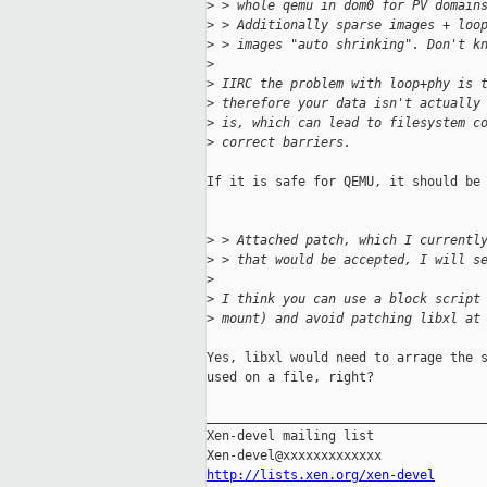
>
 > whole qemu in dom0 for PV domain
>
 > Additionally sparse images + loo
>
 > images "auto shrinking". Don't k
>
>
 IIRC the problem with loop+phy is 
>
 therefore your data isn't actually
>
 is, which can lead to filesystem c
>
 correct barriers.
If it is safe for QEMU, it should be 
>
 > Attached patch, which I currentl
>
 > that would be accepted, I will s
>
>
 I think you can use a block script
>
 mount) and avoid patching libxl at
Yes, libxl would need to arrage the s
used on a file, right?

_____________________________________
Xen-devel mailing list

http://lists.xen.org/xen-devel