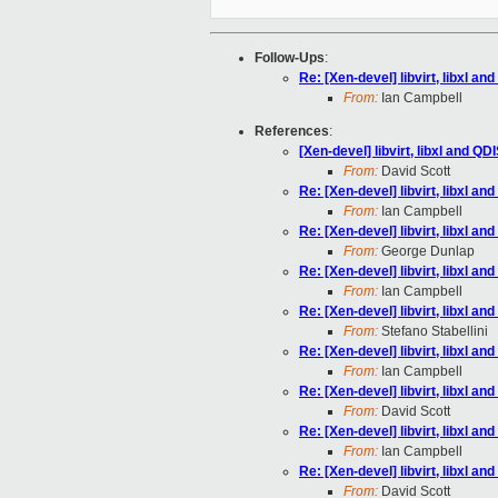
Follow-Ups
:
Re: [Xen-devel] libvirt, libxl a
From:
Ian Campbell
References
:
[Xen-devel] libvirt, libxl and Q
From:
David Scott
Re: [Xen-devel] libvirt, libxl a
From:
Ian Campbell
Re: [Xen-devel] libvirt, libxl a
From:
George Dunlap
Re: [Xen-devel] libvirt, libxl a
From:
Ian Campbell
Re: [Xen-devel] libvirt, libxl a
From:
Stefano Stabellini
Re: [Xen-devel] libvirt, libxl a
From:
Ian Campbell
Re: [Xen-devel] libvirt, libxl a
From:
David Scott
Re: [Xen-devel] libvirt, libxl a
From:
Ian Campbell
Re: [Xen-devel] libvirt, libxl a
From:
David Scott