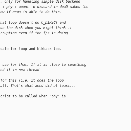
s, only for handling simple disk backend.
p + phy + mount -o discard in domU makes the
now if qemu is able to do this.
that loop doesn't do O_DIRECT and
 on the disk when you might think it
orruption even if the f/s is doing
safe for loop and blkback too.

y use for that. If it is close to something
end it in new thread.
 for this (i.e. it does the loop
 all. That's what xend did at least...
cript to be called when "phy" is

__________
