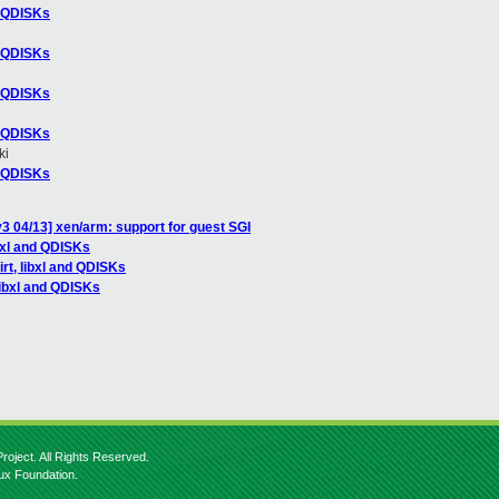
nd QDISKs
nd QDISKs
nd QDISKs
nd QDISKs
ki
nd QDISKs
3 04/13] xen/arm: support for guest SGI
ibxl and QDISKs
irt, libxl and QDISKs
 libxl and QDISKs
roject. All Rights Reserved.
nux Foundation.