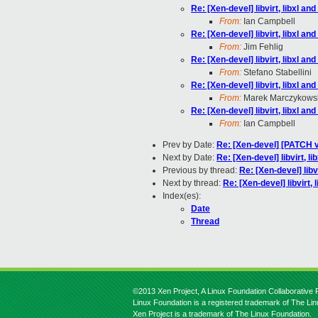
Re: [Xen-devel] libvirt, libxl a
From:
Ian Campbell
Re: [Xen-devel] libvirt, libxl a
From:
Jim Fehlig
Re: [Xen-devel] libvirt, libxl a
From:
Stefano Stabellini
Re: [Xen-devel] libvirt, libxl a
From:
Marek Marczykows
Re: [Xen-devel] libvirt, libxl a
From:
Ian Campbell
Prev by Date:
Re: [Xen-devel] [PATCH v
Next by Date:
Re: [Xen-devel] libvirt, l
Previous by thread:
Re: [Xen-devel] libv
Next by thread:
Re: [Xen-devel] libvirt,
Index(es):
Date
Thread
©2013 Xen Project, A Linux Foundation Collaborative P
Linux Foundation is a registered trademark of The Li
Xen Project is a trademark of The Linux Foundation.