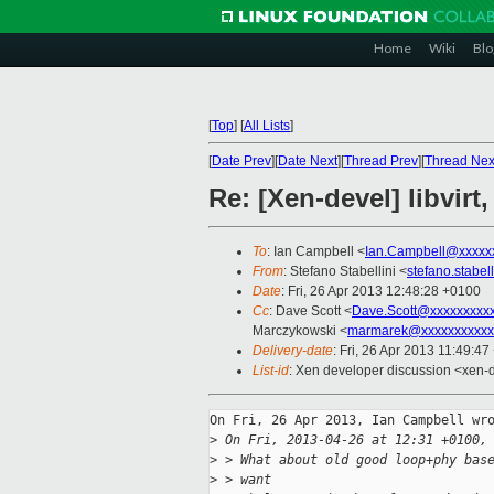
Home
Wiki
Blo
[
Top
]
[
All Lists
]
[
Date Prev
][
Date Next
][
Thread Prev
][
Thread Nex
Re: [Xen-devel] libvirt
To
: Ian Campbell <
Ian.Campbell@xxxxx
From
: Stefano Stabellini <
stefano.stabe
Date
: Fri, 26 Apr 2013 12:48:28 +0100
Cc
: Dave Scott <
Dave.Scott@xxxxxxxxx
Marczykowski <
marmarek@xxxxxxxxxxx
Delivery-date
: Fri, 26 Apr 2013 11:49:4
List-id
: Xen developer discussion <xen-d
On Fri, 26 Apr 2013, Ian Campbell wro
>
 On Fri, 2013-04-26 at 12:31 +0100,
>
 > What about old good loop+phy bas
>
 > want