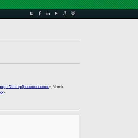
orge.Dunlap@xxxxxxxxxxxxx
>, Marek
xx
>