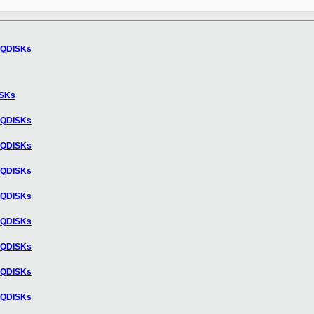
nd QDISKs
DISKs
nd QDISKs
nd QDISKs
nd QDISKs
nd QDISKs
nd QDISKs
nd QDISKs
nd QDISKs
nd QDISKs