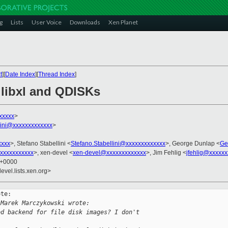
g
Lists
User Voice
Downloads
Xen Planet
t
][
Date Index
][
Thread Index
]
, libxl and QDISKs
xxxxx
>
llini@xxxxxxxxxxxxx
>
xxxx
>, Stefano Stabellini <
Stefano.Stabellini@xxxxxxxxxxxxx
>, George Dunlap <
Ge
xxxxxxxxxxx
>, xen-devel <
xen-devel@xxxxxxxxxxxxx
>, Jim Fehlig <
jfehlig@xxxxxx
7 +0000
evel.lists.xen.org>
te:

 Marek Marczykowski wrote:
ed backend for file disk images? I don't 