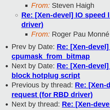
From:
Steven Haigh
Re: [Xen-devel] IO speed l
driver)
From:
Roger Pau Monné
Prev by Date:
Re: [Xen-devel]
cpumask_from_bitmap
Next by Date:
Re: [Xen-devel]
block hotplug script
Previous by thread:
Re: [Xen-d
request (for RBD driver)
Next by thread:
Re: [Xen-devel