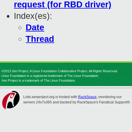
request (for RBD driver)
Index(es):
Date
Thread
©2013 Xen Project, A Linux Foundation Collaborative Project. All Rights Reserved.
Linux Foundation is a registered trademark of The Linux Foundation.
Xen Project is a trademark of The Linux Foundation.
Lists.xenproject.org is hosted with
RackSpace
, monitoring our
servers 24x7x365 and backed by RackSpace's Fanatical Support®.