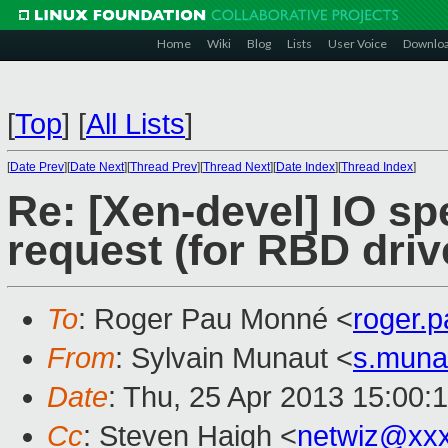
Home
Wiki
Blog
Lists
User Voice
Downlo
[
Top
]
[
All Lists
]
[
Date Prev
][
Date Next
][
Thread Prev
][
Thread Next
][
Date Index
][
Thread Index
]
Re: [Xen-devel] IO spe
request (for RBD driv
To
: Roger Pau Monné <
roger.
From
: Sylvain Munaut <
s.muna
Date
: Thu, 25 Apr 2013 15:00:
Cc
: Steven Haigh <
netwiz@xx