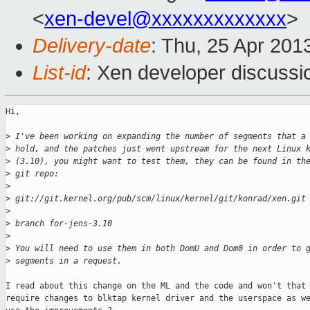
<
xen-devel@xxxxxxxxxxxxx
>
Delivery-date
: Thu, 25 Apr 201
List-id
: Xen developer discussi
Hi,

>
 I've been working on expanding the number of segments that a
>
 hold, and the patches just went upstream for the next Linux 
>
 (3.10), you might want to test them, they can be found in th
>
 git repo:
>
>
 git://git.kernel.org/pub/scm/linux/kernel/git/konrad/xen.git
>
>
 branch for-jens-3.10
>
>
 You will need to use them in both DomU and Dom0 in order to 
>
 segments in a request.
I read about this change on the ML and the code and won't that 
require changes to blktap kernel driver and the userspace as we