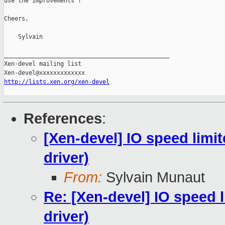
use the improvements ?

Cheers,

    Sylvain

_______________________________________________

Xen-devel mailing list

http://lists.xen.org/xen-devel
References
:
[Xen-devel] IO speed limit
driver)
From:
Sylvain Munaut
Re: [Xen-devel] IO speed l
driver)