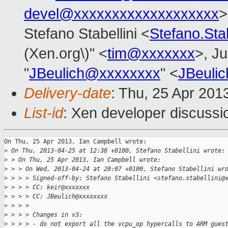
devel@xxxxxxxxxxxxxxxxxxx
>
Stefano Stabellini <
Stefano.Sta
(Xen.org\)" <
tim@xxxxxxx
>, Ju
"
JBeulich@xxxxxxxx
" <
JBeuli
Delivery-date
: Thu, 25 Apr 201
List-id
: Xen developer discussi
On Thu, 25 Apr 2013, Ian Campbell wrote:

>
 On Thu, 2013-04-25 at 12:38 +0100, Stefano Stabellini wrote:
>
 > On Thu, 25 Apr 2013, Ian Campbell wrote:
>
 > > On Wed, 2013-04-24 at 20:07 +0100, Stefano Stabellini wr
>
 > > > Signed-off-by: Stefano Stabellini <stefano.stabellini@
>
 > > > CC: keir@xxxxxxx
>
 > > > CC: JBeulich@xxxxxxxx
>
 > > > 
>
 > > > Changes in v3:
>
 > > > - do not export all the vcpu_op hypercalls to ARM gues