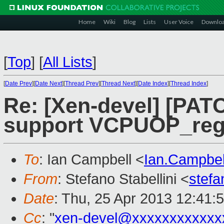
Home
Wiki
Blog
Lists
User Voice
Downlo
[
Top
]
[
All Lists
]
[
Date Prev
][
Date Next
][
Thread Prev
][
Thread Next
][
Date Index
][
Thread Index
]
Re: [Xen-devel] [PAT
support VCPUOP_regi
To
: Ian Campbell <
Ian.Campbe
From
: Stefano Stabellini <
stefa
Date
: Thu, 25 Apr 2013 12:41:
Cc
: "
xen-devel@xxxxxxxxxxxx