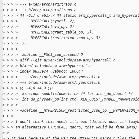
>
 > > > --- a/xen/arch/arm/traps.c
>
 > > > +++ b/xen/arch/arm/traps.c
>
 > > > @@ -617,6 +617,7 @@ static arm_hypercall_t arm_hyperca
>
 > > >      HYPERCALL(sysctl, 2),
>
 > > >      HYPERCALL(hvm_op, 2),
>
 > > >      HYPERCALL(grant_table_op, 3),
>
 > > > +    HYPERCALL(restricted_vcpu_op, 3),
>
 > > >  };
>
 > > >  
>
 > > >  #define __PSCI_cpu_suspend 0
>
 > > > diff --git a/xen/include/asm-arm/hypercall.h 
>
 > > > b/xen/include/asm-arm/hypercall.h
>
 > > > index 0833ec4..8ab0cc4 100644
>
 > > > --- a/xen/include/asm-arm/hypercall.h
>
 > > > +++ b/xen/include/asm-arm/hypercall.h
>
 > > > @@ -4,6 +4,9 @@
>
 > > >  #include <public/domctl.h> /* for arch_do_domctl */
>
 > > >  int do_physdev_op(int cmd, XEN_GUEST_HANDLE_PARAM(voi
>
 > > >  
>
 > > > +#define __HYPERVISOR_restricted_vcpu_op __HYPERVISOR_
>
 > > 
>
 > > I don't think this needs it's own #define, does it? (may
>
 > > an alternative HYPERCALL macro, that would be fine IMHO)
>
 > 
>
 > It does because of the way the HYPERCALL macro builds the