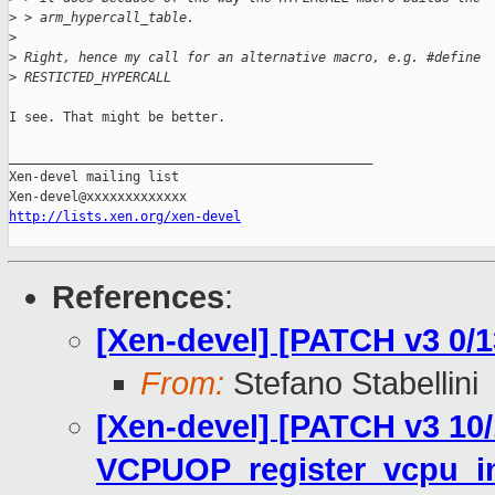
>
 > arm_hypercall_table.
>
>
 Right, hence my call for an alternative macro, e.g. #define
>
 RESTICTED_HYPERCALL
I see. That might be better.

_______________________________________________

Xen-devel mailing list

http://lists.xen.org/xen-devel
References
:
[Xen-devel] [PATCH v3 0/
From:
Stefano Stabellini
[Xen-devel] [PATCH v3 10/
VCPUOP_register_vcpu_in