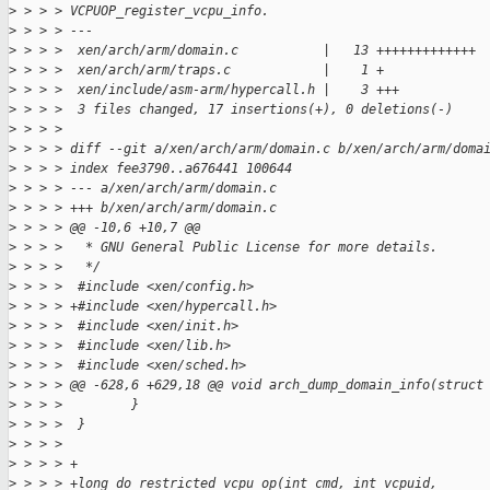
>
 > > > VCPUOP_register_vcpu_info.
>
 > > > ---
>
 > > >  xen/arch/arm/domain.c           |   13 +++++++++++++
>
 > > >  xen/arch/arm/traps.c            |    1 +
>
 > > >  xen/include/asm-arm/hypercall.h |    3 +++
>
 > > >  3 files changed, 17 insertions(+), 0 deletions(-)
>
 > > > 
>
 > > > diff --git a/xen/arch/arm/domain.c b/xen/arch/arm/doma
>
 > > > index fee3790..a676441 100644
>
 > > > --- a/xen/arch/arm/domain.c
>
 > > > +++ b/xen/arch/arm/domain.c
>
 > > > @@ -10,6 +10,7 @@
>
 > > >   * GNU General Public License for more details.
>
 > > >   */
>
 > > >  #include <xen/config.h>
>
 > > > +#include <xen/hypercall.h>
>
 > > >  #include <xen/init.h>
>
 > > >  #include <xen/lib.h>
>
 > > >  #include <xen/sched.h>
>
 > > > @@ -628,6 +629,18 @@ void arch_dump_domain_info(struct
>
 > > >         }
>
 > > >  }
>
 > > >  
>
 > > > +
>
 > > > +long do_restricted_vcpu_op(int cmd, int vcpuid, 