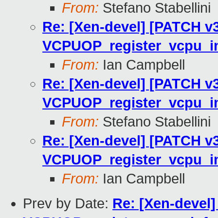
From:
Stefano Stabellini
Re: [Xen-devel] [PATCH v3
VCPUOP_register_vcpu_in
From:
Ian Campbell
Re: [Xen-devel] [PATCH v3
VCPUOP_register_vcpu_in
From:
Stefano Stabellini
Re: [Xen-devel] [PATCH v3
VCPUOP_register_vcpu_in
From:
Ian Campbell
Prev by Date:
Re: [Xen-devel]