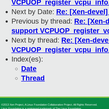
VCPUOP_register_vcpu_info
Next by Date:
Re: [Xen-devel] 
Previous by thread:
Re: [Xen-d
support VCPUOP_register_vc
Next by thread:
Re: [Xen-deve
VCPUOP_register_vcpu_info
Index(es):
Date
Thread
©2013 Xen Project, A Linux Foundation Collaborative Project. All Rights Reserved.
Linux Foundation is a registered trademark of The Linux Foundation.