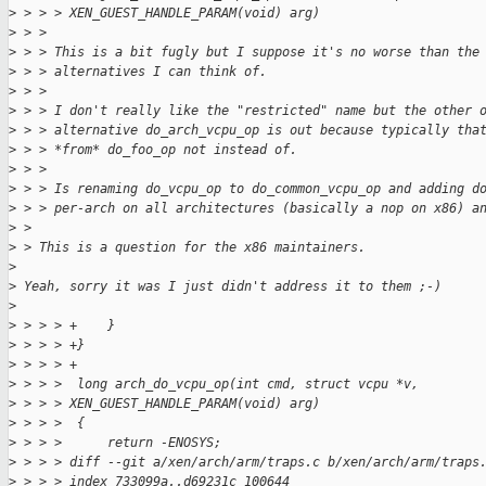
>
 > > > XEN_GUEST_HANDLE_PARAM(void) arg)
>
 > > 
>
 > > This is a bit fugly but I suppose it's no worse than the
>
 > > alternatives I can think of.
>
 > > 
>
 > > I don't really like the "restricted" name but the other 
>
 > > alternative do_arch_vcpu_op is out because typically tha
>
 > > *from* do_foo_op not instead of.
>
 > > 
>
 > > Is renaming do_vcpu_op to do_common_vcpu_op and adding d
>
 > > per-arch on all architectures (basically a nop on x86) a
>
 > 
>
 > This is a question for the x86 maintainers.
>
>
 Yeah, sorry it was I just didn't address it to them ;-)
>
>
 > > > +    }
>
 > > > +}
>
 > > > +
>
 > > >  long arch_do_vcpu_op(int cmd, struct vcpu *v, 
>
 > > > XEN_GUEST_HANDLE_PARAM(void) arg)
>
 > > >  {
>
 > > >      return -ENOSYS;
>
 > > > diff --git a/xen/arch/arm/traps.c b/xen/arch/arm/traps
>
 > > > index 733099a..d69231c 100644