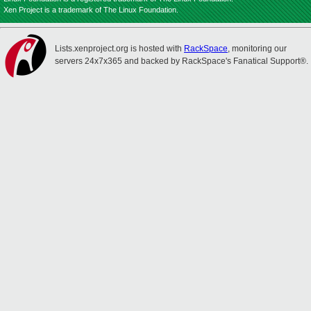
Xen Project is a trademark of The Linux Foundation.
Lists.xenproject.org is hosted with
RackSpace
, monitoring our
servers 24x7x365 and backed by RackSpace's Fanatical Support®.