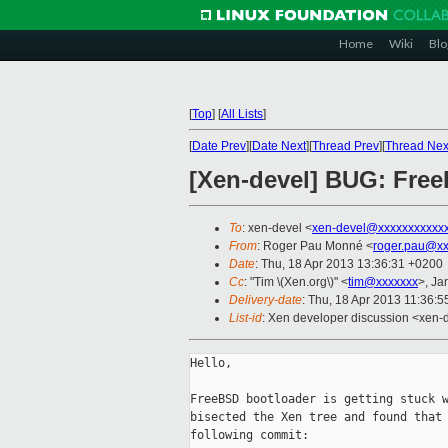
Home
Wiki
Blo
[
Top
]
[
All Lists
]
[
Date Prev
][
Date Next
][
Thread Prev
][
Thread Nex
[Xen-devel] BUG: FreeB
To
: xen-devel <
xen-devel@xxxxxxxxxxx
From
: Roger Pau Monné <
roger.pau@xx
Date
: Thu, 18 Apr 2013 13:36:31 +0200
Cc
: "Tim \(Xen.org\)" <
tim@xxxxxxx
>, Ja
Delivery-date
: Thu, 18 Apr 2013 11:36:
List-id
: Xen developer discussion <xen-d
Hello,

FreeBSD bootloader is getting stuck w
bisected the Xen tree and found that 
following commit:
