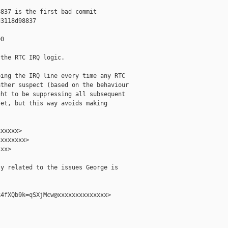
837 is the first bad commit

3118d98837

0

the RTC IRQ logic.

ing the IRQ line every time any RTC

ther suspect (based on the behaviour

ht to be suppressing all subsequent

et, but this way avoids making

xxxxx>

xxxxxxx>

xx>

y related to the issues George is

4fXQb9k=qSXjMcw@xxxxxxxxxxxxxx>
