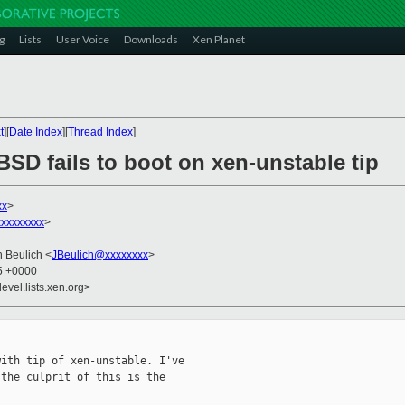
g
Lists
User Voice
Downloads
Xen Planet
t
][
Date Index
][
Thread Index
]
SD fails to boot on xen-unstable tip
xx
>
xxxxxxxx
>
n Beulich <
JBeulich@xxxxxxxx
>
55 +0000
evel.lists.xen.org>
ith tip of xen-unstable. I've

the culprit of this is the
