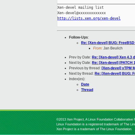
_____________________________________
Xen-devel mailing list

http://lists.xen.org/xen-devel
Follow-Ups
:
Re: [Xen-devel] BUG: FreeBSD fa
From:
Jan Beulich
Prev by Date:
Re: [Xen-devel] Xen 4
Next by Date:
Re: [Xen-devel] [PATCH 1
Previous by thread:
[Xen-devel] vTPM 
Next by thread:
Re: [Xen-devel] BUG: Fr
Index(es):
Date
Thread
©2013 Xen Project, A Linux Foundation Collaborative P
Linux Foundation is a registered trademark of The Li
Xen Project is a trademark of The Linux Foundation.