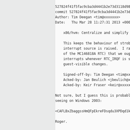
527824f41f5fac9cba3d4441b2e73d3118d98
commit 527824f41f5fac9cba3d4441b2e73d
Author: Tim Deegan <tim@xxxxxxx>

Date:   Thu Mar 28 11:27:31 2013 +000
    x86/hvm: Centralize and simplify 
    This keeps the behaviour of strob
    interrupt source is raised.  I ra
    of the MC146818A RTC) that we oug
    interrupts whenever RTC_IRQF is s
    guest-visible changes.

    Signed-off-by: Tim Deegan <tim@xx
    Acked-by: Jan Beulich <jbeulich@x
    Acked-by: Keir Fraser <keir@xxxxx
Not sure, but I guess this is probabl
seeing on Windows 2003:

<CAFLBxZbaggssHmQFpEkreFDsqdu3XPDqd1k
Roger.
