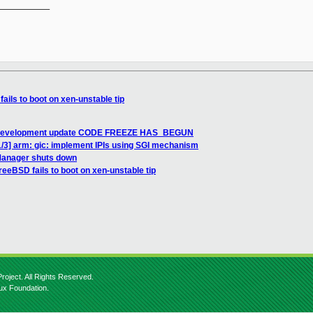
__________

ils to boot on xen-unstable tip
.3 development update CODE FREEZE HAS_BEGUN
/3] arm: gic: implement IPIs using SGI mechanism
Manager shuts down
eeBSD fails to boot on xen-unstable tip
roject. All Rights Reserved.
nux Foundation.