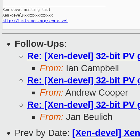
_______________________________________________

Xen-devel mailing list

http://lists.xen.org/xen-devel
Follow-Ups
:
Re: [Xen-devel] 32-bit P
From:
Ian Campbell
Re: [Xen-devel] 32-bit P
From:
Andrew Cooper
Re: [Xen-devel] 32-bit P
From:
Jan Beulich
Prev by Date:
[Xen-devel] Xen