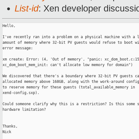
List-id
: Xen developer discussi
Hello,

I've recently ran into a problem on a physical machine with a l
amount of memory where 32-bit PV guests would refuse to boot wi
error message:

xm create: Error: (4, 'Out of memory', "panic: xc_dom_boot.c:15
xc_dom_boot_mem_init: can't allocate low memory for domain")

We discovered that there's a boundary where 32-bit PV guests ca
allocated memory above 168GB, along with the work-around config
to reserve memory for these guests (total_available_memory in

xend-config.sxp).

Could someone clarify why this is a restriction? Is this some s
hardware limitation?

Thanks,

Nick
