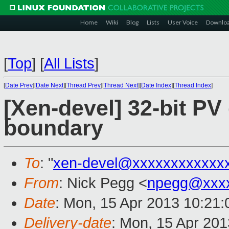
Home
Wiki
Blog
Lists
User Voice
Downlo
[
Top
]
[
All Lists
]
[
Date Prev
][
Date Next
][
Thread Prev
][
Thread Next
][
Date Index
][
Thread Index
]
[Xen-devel] 32-bit P
boundary
To
: "
xen-devel@xxxxxxxxxxxx
From
: Nick Pegg <
npegg@xxx
Date
: Mon, 15 Apr 2013 10:21:
Delivery-date
: Mon, 15 Apr 20