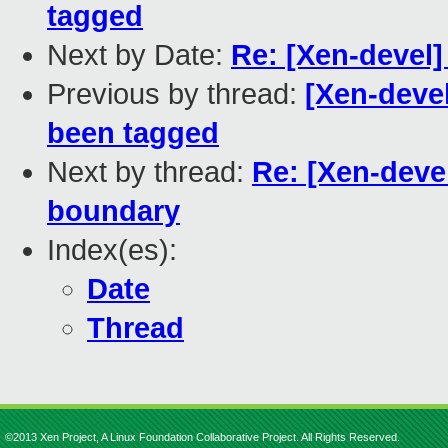
tagged
Next by Date:
Re: [Xen-devel
Previous by thread:
[Xen-devel
been tagged
Next by thread:
Re: [Xen-deve
boundary
Index(es):
Date
Thread
©2013 Xen Project, A Linux Foundation Collaborative Project. All Rights Reserved.