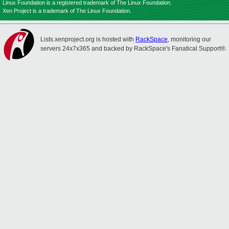
Linux Foundation is a registered trademark of The Linux Foundation.
Xen Project is a trademark of The Linux Foundation.
Lists.xenproject.org is hosted with
RackSpace
, monitoring our
servers 24x7x365 and backed by RackSpace's Fanatical Support®.