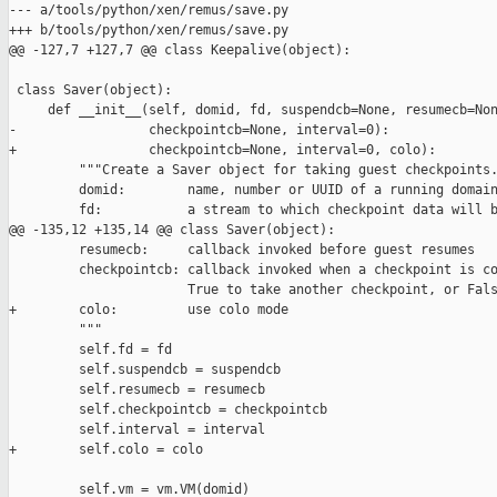
--- a/tools/python/xen/remus/save.py

+++ b/tools/python/xen/remus/save.py

@@ -127,7 +127,7 @@ class Keepalive(object):

 class Saver(object):

     def __init__(self, domid, fd, suspendcb=None, resumecb=Non
-                 checkpointcb=None, interval=0):

+                 checkpointcb=None, interval=0, colo):

         """Create a Saver object for taking guest checkpoints.
         domid:        name, number or UUID of a running domain
         fd:           a stream to which checkpoint data will b
@@ -135,12 +135,14 @@ class Saver(object):

         resumecb:     callback invoked before guest resumes

         checkpointcb: callback invoked when a checkpoint is co
                       True to take another checkpoint, or Fals
+        colo:         use colo mode

         """

         self.fd = fd

         self.suspendcb = suspendcb

         self.resumecb = resumecb

         self.checkpointcb = checkpointcb

         self.interval = interval

+        self.colo = colo

         self.vm = vm.VM(domid)
