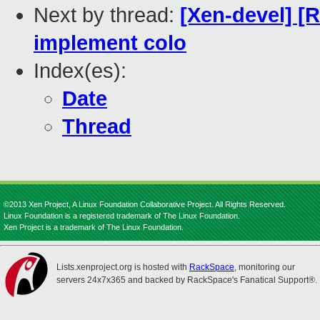
Next by thread:
[Xen-devel] [
implement colo
Index(es):
Date
Thread
©2013 Xen Project, A Linux Foundation Collaborative Project. All Rights Reserved.
Linux Foundation is a registered trademark of The Linux Foundation.
Xen Project is a trademark of The Linux Foundation.
Lists.xenproject.org is hosted with
RackSpace
, monitoring our
servers 24x7x365 and backed by RackSpace's Fanatical Support®.