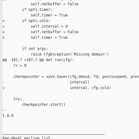
             self.netbuffer = False

         if opts.timer:

             self.timer = True

+        if opts.colo:

+            self.interval = 0

+            self.netbuffer = False

+            self.timer = True

         if not args:

             raise CfgException('Missing domain')

@@ -181,7 +187,7 @@ def run(cfg):

     rc = 0

     checkpointer = save.Saver(cfg.domid, fd, postsuspend, prer
-                              interval)

+                              interval, cfg.colo)

     try:

         checkpointer.start()

-- 

1.8.0

_______________________________________________

Xen-devel mailing list
