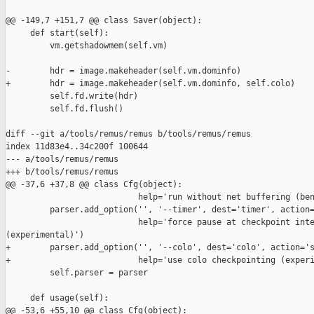
@@ -149,7 +151,7 @@ class Saver(object):

     def start(self):

         vm.getshadowmem(self.vm)

-        hdr = image.makeheader(self.vm.dominfo)

+        hdr = image.makeheader(self.vm.dominfo, self.colo)

         self.fd.write(hdr)

         self.fd.flush()

diff --git a/tools/remus/remus b/tools/remus/remus

index 11d83e4..34c200f 100644

--- a/tools/remus/remus

+++ b/tools/remus/remus

@@ -37,6 +37,8 @@ class Cfg(object):

                           help='run without net buffering (ben
         parser.add_option('', '--timer', dest='timer', action=
                           help='force pause at checkpoint inte
(experimental)')

+        parser.add_option('', '--colo', dest='colo', action='s
+                          help='use colo checkpointing (experi
         self.parser = parser

     def usage(self):

@@ -53,6 +55,10 @@ class Cfg(object):
