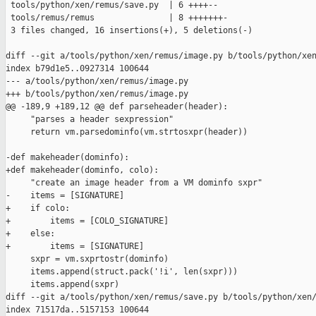
 tools/python/xen/remus/save.py  | 6 ++++--

 tools/remus/remus               | 8 +++++++-

 3 files changed, 16 insertions(+), 5 deletions(-)

diff --git a/tools/python/xen/remus/image.py b/tools/python/xen
index b79d1e5..0927314 100644

--- a/tools/python/xen/remus/image.py

+++ b/tools/python/xen/remus/image.py

@@ -189,9 +189,12 @@ def parseheader(header):

     "parses a header sexpression"

     return vm.parsedominfo(vm.strtosxpr(header))

-def makeheader(dominfo):

+def makeheader(dominfo, colo):

     "create an image header from a VM dominfo sxpr"

-    items = [SIGNATURE]

+    if colo:

+        items = [COLO_SIGNATURE]

+    else:

+        items = [SIGNATURE]

     sxpr = vm.sxprtostr(dominfo)

     items.append(struct.pack('!i', len(sxpr)))

     items.append(sxpr)

diff --git a/tools/python/xen/remus/save.py b/tools/python/xen/
index 71517da..5157153 100644
