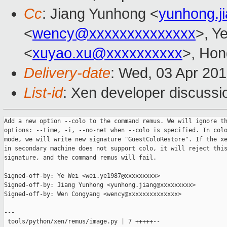
Cc
: Jiang Yunhong <
yunhong.j
<
wency@xxxxxxxxxxxxxx
>, Y
<
xuyao.xu@xxxxxxxxxx
>, Hon
Delivery-date
: Wed, 03 Apr 20
List-id
: Xen developer discussi
Add a new option --colo to the command remus. We will ignore th
options: --time, -i, --no-net when --colo is specified. In colo
mode, we will write new signature "GuestColoRestore". If the xe
in secondary machine does not support colo, it will reject this
signature, and the command remus will fail.

Signed-off-by: Ye Wei <wei.ye1987@xxxxxxxxx>

Signed-off-by: Jiang Yunhong <yunhong.jiang@xxxxxxxxx>

Signed-off-by: Wen Congyang <wency@xxxxxxxxxxxxxx>

---

 tools/python/xen/remus/image.py | 7 +++++--
