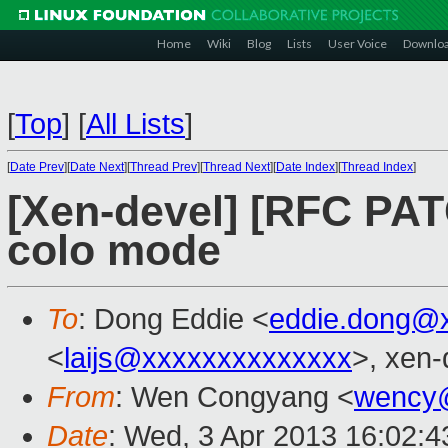
Home
Wiki
Blog
Lists
User Voice
Downlo
[
Top
]
[
All Lists
]
[
Date Prev
][
Date Next
][
Thread Prev
][
Thread Next
][
Date Index
][
Thread Index
]
[Xen-devel] [RFC PAT
colo mode
To
: Dong Eddie <
eddie.dong@
<
laijs@xxxxxxxxxxxxxx
>, xen-
From
: Wen Congyang <
wency
Date
: Wed, 3 Apr 2013 16:02: