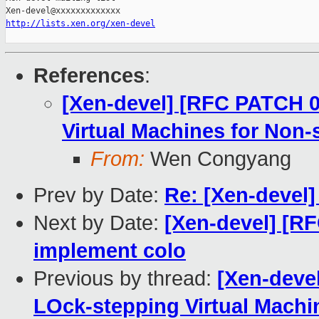
http://lists.xen.org/xen-devel
References
:
[Xen-devel] [RFC PATCH 0
Virtual Machines for Non-
From:
Wen Congyang
Prev by Date:
Re: [Xen-devel
Next by Date:
[Xen-devel] [R
implement colo
Previous by thread:
[Xen-deve
LOck-stepping Virtual Machi