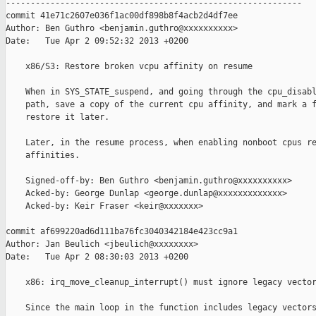
------------------------------------------------------------

commit 41e71c2607e036f1ac00df898b8f4acb2d4df7ee

Author: Ben Guthro <benjamin.guthro@xxxxxxxxxx>

Date:   Tue Apr 2 09:52:32 2013 +0200

    x86/S3: Restore broken vcpu affinity on resume

    When in SYS_STATE_suspend, and going through the cpu_disabl
    path, save a copy of the current cpu affinity, and mark a f
    restore it later.

    Later, in the resume process, when enabling nonboot cpus re
    affinities.

    Signed-off-by: Ben Guthro <benjamin.guthro@xxxxxxxxxx>

    Acked-by: George Dunlap <george.dunlap@xxxxxxxxxxxxx>

    Acked-by: Keir Fraser <keir@xxxxxxx>

commit af699220ad6d111ba76fc3040342184e423cc9a1

Author: Jan Beulich <jbeulich@xxxxxxxx>

Date:   Tue Apr 2 08:30:03 2013 +0200

    x86: irq_move_cleanup_interrupt() must ignore legacy vector
    Since the main loop in the function includes legacy vectors