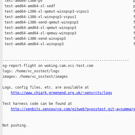
 test-amd64-i386-pv                                           p
 test-amd64-amd64-xl-sedf                                     p
 test-amd64-i386-xl-qemut-winxpsp3-vcpus1                     f
 test-amd64-i386-xl-winxpsp3-vcpus1                           f
 test-amd64-i386-xend-qemut-winxpsp3                          f
 test-amd64-amd64-xl-qemut-winxpsp3                           f
 test-amd64-amd64-xl-qemuu-winxpsp3                           f
 test-amd64-i386-xend-winxpsp3                                f
 test-amd64-amd64-xl-winxpsp3                                 f
------------------------------------------------------------

sg-report-flight on woking.cam.xci-test.com

logs: /home/xc_osstest/logs

images: /home/xc_osstest/images

Logs, config files, etc. are available at

http://www.chiark.greenend.org.uk/~xensrcts/logs
Test harness code can be found at

http://xenbits.xensource.com/gitweb?p=osstest.git;a=summar
Not pushing.
