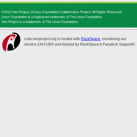
©2013 Xen Project, A Linux Foundation Collaborative Project. All Rights Reserved.
Linux Foundation is a registered trademark of The Linux Foundation.
Xen Project is a trademark of The Linux Foundation.
Lists.xenproject.org is hosted with
RackSpace
, monitoring our
servers 24x7x365 and backed by RackSpace's Fanatical Support®.