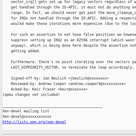
    vector_irq[] gets set up for legacy vectors regardless of w
    get handled through the IO-APIC, it must not do anything on
    range. In fact, we should never get past the move_cleanup_c
    for IRQs not handled through the IO-APIC. Adding a respecti
    woulkd make those iterations more expensive (due to the loc
    For such an assertion to not have false positives we howeve
    suppress setting up IRQ2 as an 8259A interrupt (which wasn'
    anyway), which is being done here despite the assertion not
    getting added.

    Furthermore, there's no point iterating over the vectors pa
    LAST_HIPRIORITY_VECTOR, so terminate the loop accordingly.

    Signed-off-by: Jan Beulich <jbeulich@xxxxxxxx>

    Reviewed-by: Andrew Cooper <andrew.cooper3@xxxxxxxxxx>

    Acked-by: Keir Fraser <keir@xxxxxxx>

(qemu changes not included)

_______________________________________________

Xen-devel mailing list

http://lists.xen.org/xen-devel