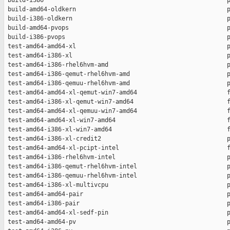
 build-i386                                                   p
 build-amd64-oldkern                                          p
 build-i386-oldkern                                           p
 build-amd64-pvops                                            p
 build-i386-pvops                                             p
 test-amd64-amd64-xl                                          p
 test-amd64-i386-xl                                           p
 test-amd64-i386-rhel6hvm-amd                                 p
 test-amd64-i386-qemut-rhel6hvm-amd                           p
 test-amd64-i386-qemuu-rhel6hvm-amd                           p
 test-amd64-amd64-xl-qemut-win7-amd64                         f
 test-amd64-i386-xl-qemut-win7-amd64                          f
 test-amd64-amd64-xl-qemuu-win7-amd64                         f
 test-amd64-amd64-xl-win7-amd64                               f
 test-amd64-i386-xl-win7-amd64                                f
 test-amd64-i386-xl-credit2                                   p
 test-amd64-amd64-xl-pcipt-intel                              f
 test-amd64-i386-rhel6hvm-intel                               p
 test-amd64-i386-qemut-rhel6hvm-intel                         p
 test-amd64-i386-qemuu-rhel6hvm-intel                         p
 test-amd64-i386-xl-multivcpu                                 p
 test-amd64-amd64-pair                                        p
 test-amd64-i386-pair                                         p
 test-amd64-amd64-xl-sedf-pin                                 p
 test-amd64-amd64-pv                                          p