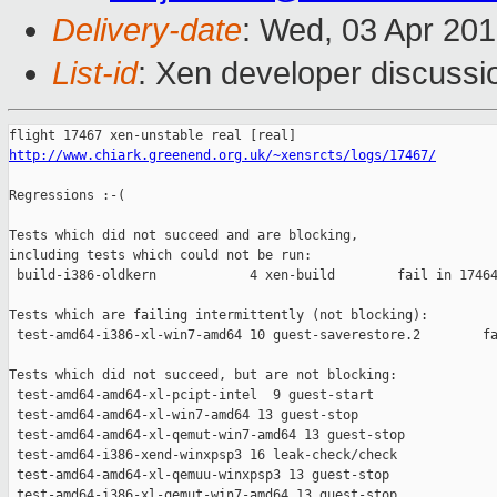
Delivery-date
: Wed, 03 Apr 20
List-id
: Xen developer discussi
http://www.chiark.greenend.org.uk/~xensrcts/logs/17467/
Regressions :-(

Tests which did not succeed and are blocking,

including tests which could not be run:

 build-i386-oldkern            4 xen-build        fail in 17464
Tests which are failing intermittently (not blocking):

 test-amd64-i386-xl-win7-amd64 10 guest-saverestore.2        fa
Tests which did not succeed, but are not blocking:

 test-amd64-amd64-xl-pcipt-intel  9 guest-start                
 test-amd64-amd64-xl-win7-amd64 13 guest-stop                  
 test-amd64-amd64-xl-qemut-win7-amd64 13 guest-stop            
 test-amd64-i386-xend-winxpsp3 16 leak-check/check             
 test-amd64-amd64-xl-qemuu-winxpsp3 13 guest-stop              
 test-amd64-i386-xl-qemut-win7-amd64 13 guest-stop             