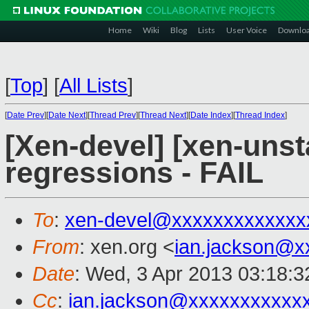
Home
Wiki
Blog
Lists
User Voice
Downlo
[
Top
]
[
All Lists
]
[
Date Prev
][
Date Next
][
Thread Prev
][
Thread Next
][
Date Index
][
Thread Index
]
[Xen-devel] [xen-unst
regressions - FAIL
To
:
xen-devel@xxxxxxxxxxxxx
From
: xen.org <
ian.jackson@x
Date
: Wed, 3 Apr 2013 03:18:
Cc
:
ian.jackson@xxxxxxxxxxx