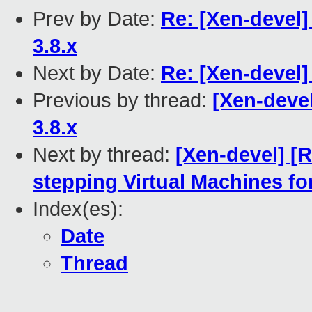
Prev by Date:
Re: [Xen-devel]
3.8.x
Next by Date:
Re: [Xen-devel
Previous by thread:
[Xen-devel
3.8.x
Next by thread:
[Xen-devel] [
stepping Virtual Machines fo
Index(es):
Date
Thread