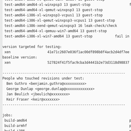
 test-amd64-amd64-xl-winxpsp3 13 guest-stop                   f
 test-amd64-amd64-xl-qemut-winxpsp3 13 guest-stop              
 test-amd64-i386-xl-winxpsp3-vcpus1 13 guest-stop              
 test-amd64-i386-xl-qemut-winxpsp3-vcpus1 13 guest-stop        
 test-amd64-i386-xend-qemut-winxpsp3 16 leak-check/check       
 test-amd64-amd64-xl-qemuu-win7-amd64 13 guest-stop            
 test-amd64-i386-xl-win7-amd64 13 guest-stop           fail in 
version targeted for testing:

 xen                  41e71c2607e036f1ac00df898b8f4acb2d4df7ee

baseline version:

 xen                  527824f41f5fac9cba3d4441b2e73d3118d98837

------------------------------------------------------------

People who touched revisions under test:

  Ben Guthro <benjamin.guthro@xxxxxxxxxx>

  George Dunlap <george.dunlap@xxxxxxxxxxxxx>

  Jan Beulich <jbeulich@xxxxxxxx>

  Keir Fraser <keir@xxxxxxx>

------------------------------------------------------------

jobs:

 build-amd64                                                  p
 build-armhf                                                  p