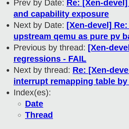
Prev by Date:
Re: [Xen-devel
and capability exposure
Next by Date:
[Xen-devel] Re
upstream qemu as pure pv b
Previous by thread:
[Xen-devel
regressions - FAIL
Next by thread:
Re: [Xen-dev
interrupt remapping table by
Index(es):
Date
Thread