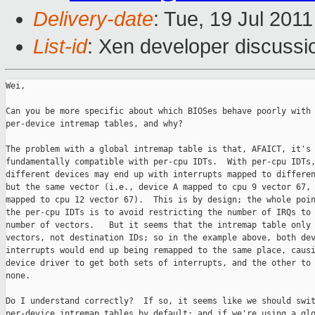
Delivery-date
: Tue, 19 Jul 201
List-id
: Xen developer discussi
Wei,

Can you be more specific about which BIOSes behave poorly with

per-device intremap tables, and why?

The problem with a global intremap table is that, AFAICT, it's 
fundamentally compatible with per-cpu IDTs.  With per-cpu IDTs,
different devices may end up with interrupts mapped to differen
but the same vector (i.e., device A mapped to cpu 9 vector 67, 
mapped to cpu 12 vector 67).  This is by design; the whole poin
the per-cpu IDTs is to avoid restricting the number of IRQs to 
number of vectors.   But it seems that the intremap table only 
vectors, not destination IDs; so in the example above, both dev
interrupts would end up being remapped to the same place, causi
device driver to get both sets of interrupts, and the other to 
none.

Do I understand correctly?  If so, it seems like we should swit
per-device intremap tables by default; and if we're using a glo