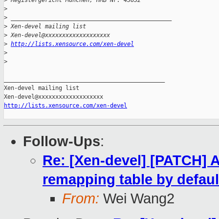
>
 Registergericht München, HRB Nr. 43632
>
>
 _______________________________________________
>
 Xen-devel mailing list
>
 Xen-devel@xxxxxxxxxxxxxxxxxxx
>
http://lists.xensource.com/xen-devel
>
>
_______________________________________________

Xen-devel mailing list

http://lists.xensource.com/xen-devel
Follow-Ups
:
Re: [Xen-devel] [PATCH] 
remapping table by defaul
From:
Wei Wang2