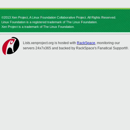
©2013 Xen Project, A Linux Foundation Collaborative Project. All Rights Reserved.
Linux Foundation is a registered trademark of The Linux Foundation.
Xen Project is a trademark of The Linux Foundation.
Lists.xenproject.org is hosted with
RackSpace
, monitoring our
servers 24x7x365 and backed by RackSpace's Fanatical Support®.