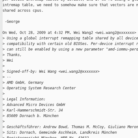
intremap table, we need to somehow make sure that vectors are n
shared across cpus.

 -George

On Wed, Oct 28, 2009 at 4:32 PM, Wei Wang2 <wei.wang2@xxxxxxx> 
>
 Using a global interrupt remapping table shared by all devic
>
 compatibility with certain old BIOSes. Per-device interrupt 
>
 can still be enabled by using a new parameter "amd-iommu-per
>
 Thanks,
>
 Wei
>
>
 Signed-off-by: Wei Wang <wei.wang2@xxxxxxx>
>
 --
>
 AMD GmbH, Germany
>
 Operating System Research Center
>
>
 Legal Information:
>
 Advanced Micro Devices GmbH
>
 Karl-Hammerschmidt-Str. 34
>
 85609 Dornach b. München
>
>
 Geschäftsführer: Andrew Bowd, Thomas M. McCoy, Giuliano Mero
>
 Sitz: Dornach, Gemeinde Aschheim, Landkreis München