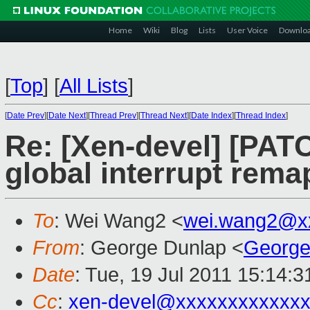
Home
Wiki
Blog
Lists
User Voice
Downlo
[
Top
]
[
All Lists
]
[
Date Prev
][
Date Next
][
Thread Prev
][
Thread Next
][
Date Index
][
Thread Index
]
Re: [Xen-devel] [PA
global interrupt rema
To
: Wei Wang2 <
wei.wang2@x
From
: George Dunlap <
George
Date
: Tue, 19 Jul 2011 15:14:
Cc
:
xen-devel@xxxxxxxxxxxxx