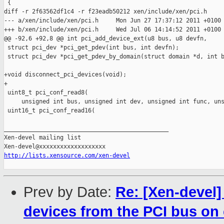
 {

diff -r 2f63562df1c4 -r f23eadb50212 xen/include/xen/pci.h

--- a/xen/include/xen/pci.h     Mon Jun 27 17:37:12 2011 +0100

+++ b/xen/include/xen/pci.h     Wed Jul 06 14:14:52 2011 +0100

@@ -92,6 +92,8 @@ int pci_add_device_ext(u8 bus, u8 devfn,

 struct pci_dev *pci_get_pdev(int bus, int devfn);

 struct pci_dev *pci_get_pdev_by_domain(struct domain *d, int b
+void disconnect_pci_devices(void);

+

 uint8_t pci_conf_read8(

     unsigned int bus, unsigned int dev, unsigned int func, uns
 uint16_t pci_conf_read16(

_______________________________________________

Xen-devel mailing list

http://lists.xensource.com/xen-devel
Prev by Date:
Re: [Xen-devel
devices from the PCI bus on