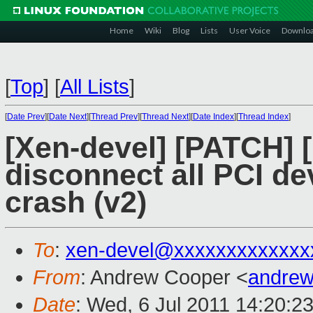
Home
Wiki
Blog
Lists
User Voice
Downlo
[
Top
]
[
All Lists
]
[
Date Prev
][
Date Next
][
Thread Prev
][
Thread Next
][
Date Index
][
Thread Index
]
[Xen-devel] [PATCH]
disconnect all PCI de
crash (v2)
To
:
xen-devel@xxxxxxxxxxxxx
From
: Andrew Cooper <
andrew
Date
: Wed, 6 Jul 2011 14:20:2