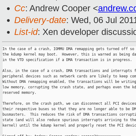
Cc
: Andrew Cooper <
andrew.c
Delivery-date
: Wed, 06 Jul 201
List-id
: Xen developer discussi
In the case of a crash, IOMMU DMA remapping gets turned off so 
the kdump kernel may boot.  However, this is warned as being da
in the VTD specification if a DMA transaction is in progress.

Also, in the case of a crash, DMA transactions and interrupts f
peripheral devices such as network cards are likely to keep com
Without DMA remapping enabled, the transactions will be writing
low memory, corrupting the crash state, and perhaps even the kd
reserved memory.

Therefore, on the crash path, we can disconnect all PCI devices
their respective buses so that they are no longer able to be DM
busmasters.  This reduces the risk of DMA transactions corrupti
state (and will also reduce spurious interrupts arriving to the
kernel) until the kdump kernel and properly reset the PCI devic