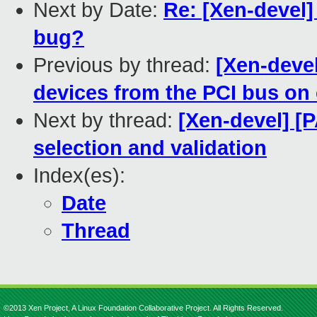
Next by Date:
Re: [Xen-devel]
bug?
Previous by thread:
[Xen-deve
devices from the PCI bus on
Next by thread:
[Xen-devel] [
selection and validation
Index(es):
Date
Thread
©2013 Xen Project, A Linux Foundation Collaborative Project. All Rights Reserved.