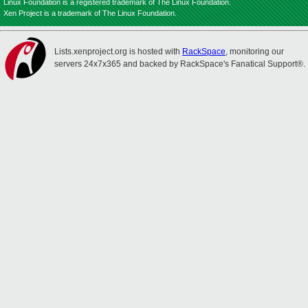
Linux Foundation is a registered trademark of The Linux Foundation.
Xen Project is a trademark of The Linux Foundation.
Lists.xenproject.org is hosted with
RackSpace
, monitoring our
servers 24x7x365 and backed by RackSpace's Fanatical Support®.