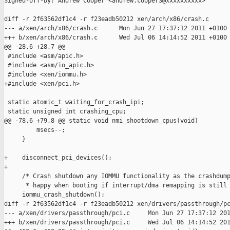
Signed-off-by: Andrew Cooper <andrew.cooper3@xxxxxxxxxx>

diff -r 2f63562df1c4 -r f23eadb50212 xen/arch/x86/crash.c

--- a/xen/arch/x86/crash.c      Mon Jun 27 17:37:12 2011 +0100

+++ b/xen/arch/x86/crash.c      Wed Jul 06 14:14:52 2011 +0100

@@ -28,6 +28,7 @@

 #include <asm/apic.h>

 #include <asm/io_apic.h>

 #include <xen/iommu.h>

+#include <xen/pci.h>

 static atomic_t waiting_for_crash_ipi;

 static unsigned int crashing_cpu;

@@ -78,6 +79,8 @@ static void nmi_shootdown_cpus(void)

         msecs--;

     }

+    disconnect_pci_devices();

+

     /* Crash shutdown any IOMMU functionality as the crashdump
      * happy when booting if interrupt/dma remapping is still 
     iommu_crash_shutdown();

diff -r 2f63562df1c4 -r f23eadb50212 xen/drivers/passthrough/pc
--- a/xen/drivers/passthrough/pci.c     Mon Jun 27 17:37:12 201
+++ b/xen/drivers/passthrough/pci.c     Wed Jul 06 14:14:52 201