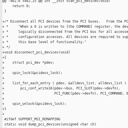
@@ -462,6 +462,25 @@ int __init scan_pci_devices(void)

     return 0;

 }

+/* Diconnect all PCI devices from the PCI buses.   From the PC
+ *     "When a 0 is written to [the COMMAND] register, the dev
+ *     logically disconnected from the PCI bus for all accesse
+ *     configuration accesses. All devices are required to sup
+ *     this base level of functionality."

+ */

+void disconnect_pci_devices(void)

+{

+    struct pci_dev *pdev;

+

+    spin_lock(&pcidevs_lock);

+

+    list_for_each_entry ( pdev, &alldevs_list, alldevs_list )

+        pci_conf_write16(pdev->bus, PCI_SLOT(pdev->devfn),

+                         PCI_FUNC(pdev->devfn), PCI_COMMAND, 0
+    

+    spin_unlock(&pcidevs_lock);

+}

+

 #ifdef SUPPORT_MSI_REMAPPING

 static void dump_pci_devices(unsigned char ch)
