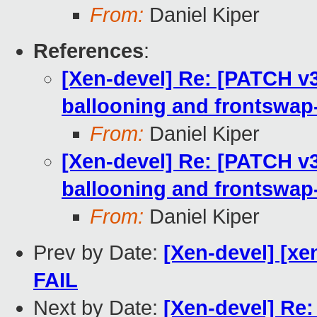
From:
Daniel Kiper
References
:
[Xen-devel] Re: [PATCH v3]
ballooning and frontswap-
From:
Daniel Kiper
[Xen-devel] Re: [PATCH v3]
ballooning and frontswap-
From:
Daniel Kiper
Prev by Date:
[Xen-devel] [xe
FAIL
Next by Date:
[Xen-devel] Re