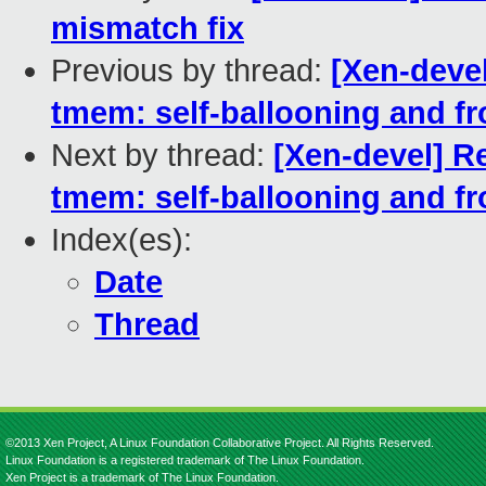
mismatch fix
Previous by thread:
[Xen-devel
tmem: self-ballooning and f
Next by thread:
[Xen-devel] Re
tmem: self-ballooning and f
Index(es):
Date
Thread
©2013 Xen Project, A Linux Foundation Collaborative Project. All Rights Reserved.
Linux Foundation is a registered trademark of The Linux Foundation.
Xen Project is a trademark of The Linux Foundation.