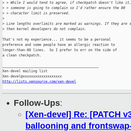
>
 > While I would tend to agree, if checkpatch doesn't like it
>
 > someone is going to complain so I'd rather ensure the 80
>
 > character limit is preserved.
>
>
 Line lengths overlimits are marked as warnings. If they are 
>
 then kernel developers do not complain.
That's not my experience... it seems to be a personal

preference and some people have an allergic reaction to

longer-than-80 lines.  So I prefer to err on the side of

a clean checkpatch.

_______________________________________________

Xen-devel mailing list

http://lists.xensource.com/xen-devel
Follow-Ups
:
[Xen-devel] Re: [PATCH v3]
ballooning and frontswap-