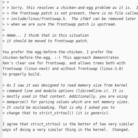
>
 >
>
 > Sorry, this resolves a chicken-and-egg problem as it is.  
>
 > the frontswap patch is not present, there is no file calle
>
 > include/linux/frontswap.h.  The ifdef can be removed later
>
 > when we are sure the frontswap patch is upstream.
>
>
 Hmmm... I think that in this situation
>
 it should be moved to frontswap patch.
You prefer the egg-before-the-chicken, I prefer the

chicken-before-the-egg. :-) This approach demonstrates

Xen's clear use for frontswap, and allows trees both with

frontswap (linux-next) and without frontswap (linux-3.0)

to properly build.

>
 As I saw it was designed to read memory size from kernel
>
 command line and module options (lib/cmdline.c). It is
>
 mostly used in that context. Additionally, you are using
>
 memparse() for parsing values which are not memory sizes.
>
 It could be misleading. That is why I asked you to
>
 change that to strict_strtoul() (it is generic).
I agree that strict_strtoul is the better of two very similar

ways of doing a very similar thing in the kernel.  Changed.
