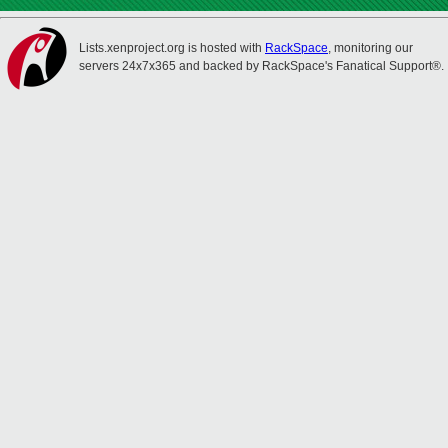
Lists.xenproject.org is hosted with
RackSpace
, monitoring our
servers 24x7x365 and backed by RackSpace's Fanatical Support®.