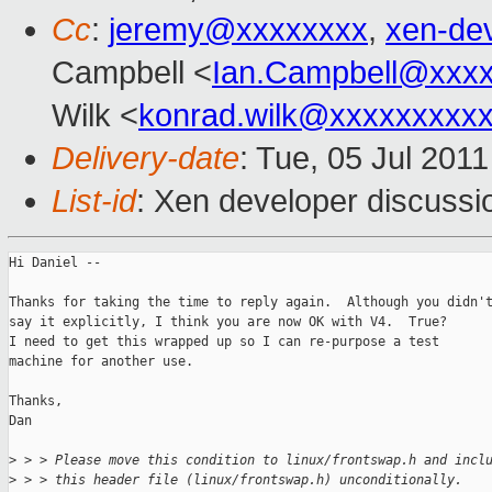
Cc
:
jeremy@xxxxxxxx
,
xen-de
Campbell <
Ian.Campbell@xxx
Wilk <
konrad.wilk@xxxxxxxxx
Delivery-date
: Tue, 05 Jul 201
List-id
: Xen developer discussi
Hi Daniel --

Thanks for taking the time to reply again.  Although you didn't
say it explicitly, I think you are now OK with V4.  True?

I need to get this wrapped up so I can re-purpose a test

machine for another use.

Thanks,

Dan

>
 > > Please move this condition to linux/frontswap.h and incl
>
 > > this header file (linux/frontswap.h) unconditionally.