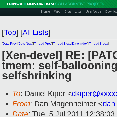
Home
Wiki
Blog
Lists
User Voice
Downlo
[
Top
]
[
All Lists
]
[
Date Prev
][
Date Next
][
Thread Prev
][
Thread Next
][
Date Index
][
Thread Index
]
[Xen-devel] RE: [PATC
tmem: self-balloonin
selfshrinking
To
: Daniel Kiper <
dkiper@xxxx
From
: Dan Magenheimer <
dan
Date
: Tue, 5 Jul 2011 12:38:0