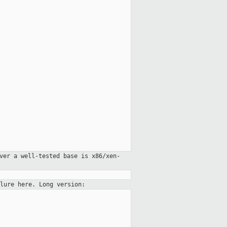
ver a well-tested base is x86/xen-
lure here. Long version: