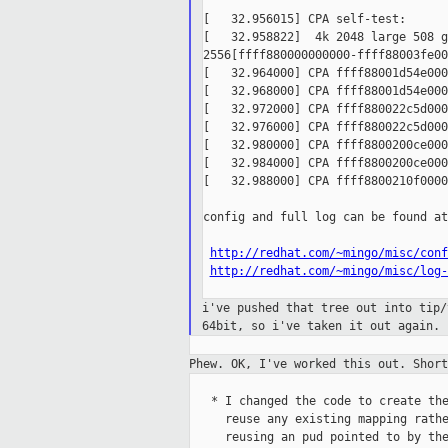
[   32.956015] CPA self-test:

[   32.958822]  4k 2048 large 508 g
2556[ffff880000000000-ffff88003fe00
[   32.964000] CPA ffff88001d54e000
[   32.968000] CPA ffff88001d54e000
[   32.972000] CPA ffff880022c5d000
[   32.976000] CPA ffff880022c5d000
[   32.980000] CPA ffff8800200ce000
[   32.984000] CPA ffff8800200ce000
[   32.988000] CPA ffff8800210f0000
config and full log can be found at:
http://redhat.com/~mingo/misc/conf
http://redhat.com/~mingo/misc/log-
i've pushed that tree out into tip
64bit, so
i've taken it out again.
Phew. OK, I've worked this out. Shor
   * I changed the code to create the
     reuse any existing mapping rathe
     reusing an pud pointed to by the