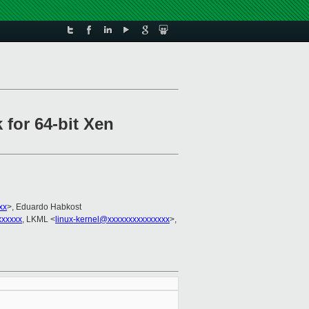
 for 64-bit Xen
xx
>, Eduardo Habkost
xxxxx
, LKML <
linux-kernel@xxxxxxxxxxxxxxx
>,