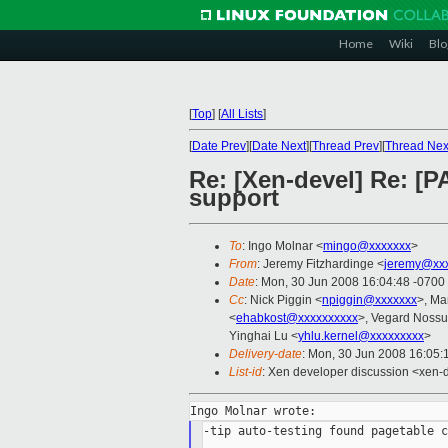
Home
Wiki
Blo
[
Top
]
[
All Lists
]
[
Date Prev
][
Date Next
][
Thread Prev
][
Thread Nex
Re: [Xen-devel] Re: [P
support
To
: Ingo Molnar <
mingo@xxxxxxx
>
From
: Jeremy Fitzhardinge <
jeremy@xx
Date
: Mon, 30 Jun 2008 16:04:48 -0700
Cc
: Nick Piggin <
npiggin@xxxxxxx
>, Ma
<
ehabkost@xxxxxxxxxx
>, Vegard Noss
Yinghai Lu <
yhlu.kernel@xxxxxxxxx
>
Delivery-date
: Mon, 30 Jun 2008 16:05:
List-id
: Xen developer discussion <xen-
-tip auto-testing found pagetable c