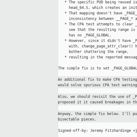
   * The specific PUD being reused is
     head_64.S, which creates an init
   * That mapping doesn't have _PAGE_
     inconsistency between __PAGE_* a
   * The CPA test attempts to clear _
     see that the resulting range is 
     has no _PAGE_GLOBAL.

   * However, since it didn't have _P
     with, change_page_attr_clear() h
     bother shattering the range,

   * resulting in the reported messag
The simple fix is to set _PAGE_GLOBAL
An additional fix to make CPA testin
would solve spurious CPA test warnin
Also, we should revisit the use of _
proposed it it caused breakages in t
Anyway, the simple fix below. I'll p
bisectable pieces.
Signed-off-by: Jeremy Fitzhardinge <j