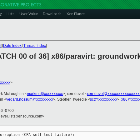
g
Lists
User Voice
Downloads
Xen Planet
t
][
Date Index
][
Thread Index
]
ATCH 00 of 36] x86/paravirt: groundwork
xxxxxx
>
rk McLoughlin <
markmc@xxxxxxxxxx
>, xen-devel <
xen-devel@xxxxxxxxxxxxxxxxx
um <
vegard.nossum@xxxxxxxxx
>, Stephen Tweedie <
sct@xxxxxxxxxx
>,
x86@xxxxx
16 -0700
devel.lists.xensource.com>
orruption (CPA self-test failure):
