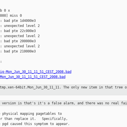
b 0 x 

000] miss 0

: bad pte 1d4000e3

: unexpected level 2

: bad pte 22c000e3

: unexpected level 2

: bad pte 200000e3

: unexpected level 2

: bad pte 210000e3



ig-Mon_Jun_30_11_11_51_CEST_2008.bad
Mon_Jun_30_11_11_51_CEST_2008.bad
/tmp.xen-64bit.Mon_Jun_30_11_11. The
only new item in that tree o
t version is that's it's a false
alarm, and there was no real fai
 physical mapping pagetables to

r than replace it.   Specifically,

 pgd caused this symptom to appear.
