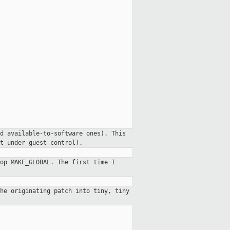
d available-to-software ones). This
t under guest control).
op MAKE_GLOBAL. The first time I
he originating patch into tiny, tiny