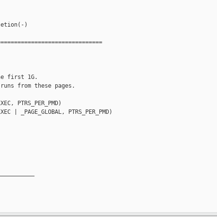
etion(-)

==============================

e first 1G.

runs from these pages.

XEC, PTRS_PER_PMD)

XEC | _PAGE_GLOBAL, PTRS_PER_PMD)

__________
