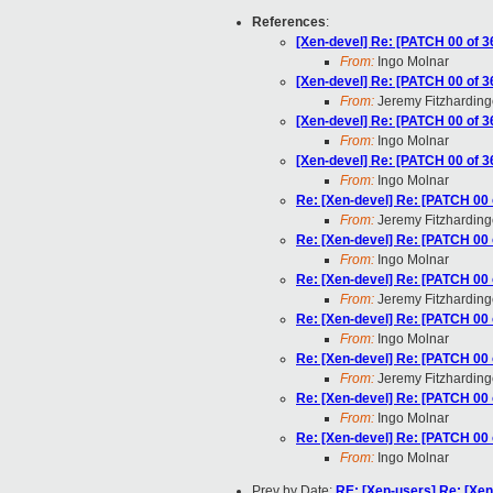
References
:
[Xen-devel] Re: [PATCH 00 of 36
From:
Ingo Molnar
[Xen-devel] Re: [PATCH 00 of 36
From:
Jeremy Fitzharding
[Xen-devel] Re: [PATCH 00 of 36
From:
Ingo Molnar
[Xen-devel] Re: [PATCH 00 of 36
From:
Ingo Molnar
Re: [Xen-devel] Re: [PATCH 00 o
From:
Jeremy Fitzharding
Re: [Xen-devel] Re: [PATCH 00 o
From:
Ingo Molnar
Re: [Xen-devel] Re: [PATCH 00 o
From:
Jeremy Fitzharding
Re: [Xen-devel] Re: [PATCH 00 o
From:
Ingo Molnar
Re: [Xen-devel] Re: [PATCH 00 o
From:
Jeremy Fitzharding
Re: [Xen-devel] Re: [PATCH 00 o
From:
Ingo Molnar
Re: [Xen-devel] Re: [PATCH 00 o
From:
Ingo Molnar
Prev by Date:
RE: [Xen-users] Re: [Xen