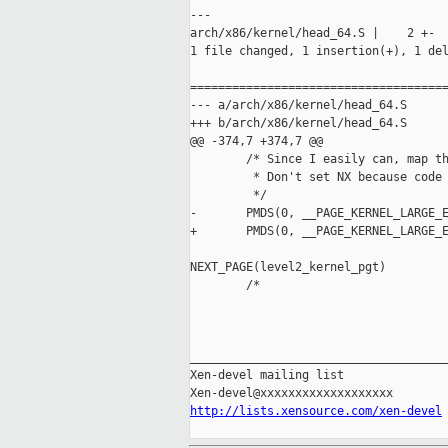
---

arch/x86/kernel/head_64.S |    2 +-

1 file changed, 1 insertion(+), 1 del
=====================================
--- a/arch/x86/kernel/head_64.S

+++ b/arch/x86/kernel/head_64.S

@@ -374,7 +374,7 @@

        /* Since I easily can, map th
         * Don't set NX because code 
         */

-       PMDS(0, __PAGE_KERNEL_LARGE_E
+       PMDS(0, __PAGE_KERNEL_LARGE_E
NEXT_PAGE(level2_kernel_pgt)

        /*

_____________________________________
Xen-devel mailing list

http://lists.xensource.com/xen-devel