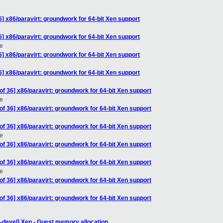
] x86/paravirt: groundwork for 64-bit Xen support
] x86/paravirt: groundwork for 64-bit Xen support
e
] x86/paravirt: groundwork for 64-bit Xen support
] x86/paravirt: groundwork for 64-bit Xen support
f 36] x86/paravirt: groundwork for 64-bit Xen support
e
f 36] x86/paravirt: groundwork for 64-bit Xen support
f 36] x86/paravirt: groundwork for 64-bit Xen support
e
f 36] x86/paravirt: groundwork for 64-bit Xen support
f 36] x86/paravirt: groundwork for 64-bit Xen support
e
f 36] x86/paravirt: groundwork for 64-bit Xen support
f 36] x86/paravirt: groundwork for 64-bit Xen support
-devel] Xen - Guest memory allocation