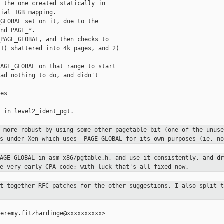
 the one created statically in

ial 1GB mapping.

GLOBAL set on it, due to the

nd PAGE_*.

PAGE_GLOBAL, and then checks to

1) shattered into 4k pages, and 2)

AGE_GLOBAL on that range to start

ad nothing to do, and didn't

es

 in level2_ident_pgt.

g more robust by using some other
pagetable bit (one of the unuse
gs under Xen which uses _PAGE_GLOBAL
for its own purposes (ie, no
PAGE_GLOBAL in asm-x86/pgtable.h,
and use it consistently, and dr
he very early CPA code; with luck
that's all fixed now.
ut together RFC patches for the
other suggestions. I also split t
eremy.fitzhardinge@xxxxxxxxxx>
