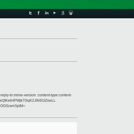
eply-to:mime-version :content-type:content-
zDeQIKe64PWjk7I3qK2J/6i91tZswLL
gOGScwnSpIM=