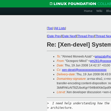
Home
Wiki
Blo
[
Top
]
[
All Lists
]
[
Date Prev
][
Date Next
][
Thread Prev
][
Thread Nex
Re: [Xen-devel] System
To
: "Ahmed Moneeb Azab" <
amazab@xx
From
: "Grzegorz Miłoś" <
gm281@xxxxxx
Date
: Thu, 19 Jun 2008 14:42:37 +0100
Cc
:
xen-devel@xxxxxxxxxxxxxxxxxxx
Delivery-date
: Thu, 19 Jun 2008 06:43:
Domainkey-signature
: a=rsa-sha1; c=no
transfer-encoding:content-dispositi
3bMFAKzAlT8ZUboKgrY94fbWXikGpdf
List-id
: Xen developer discussion <xen-
>
  I need help understanding how the
>
 architecture.