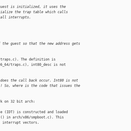
guest is initialized, it uses the
tialize the trap table which calls
call interrupts.
f the guest so that the new address gets
traps.c). The definition is

6_64/traps.c), int80_desc is not

 does the call back occur. Int80 is not
!! So, where is the code that issues the
k on 32 bit arch:

e (IDT) is constructed and loaded

() in arch/x86/smpboot.c). This

 interrupt vectors.
