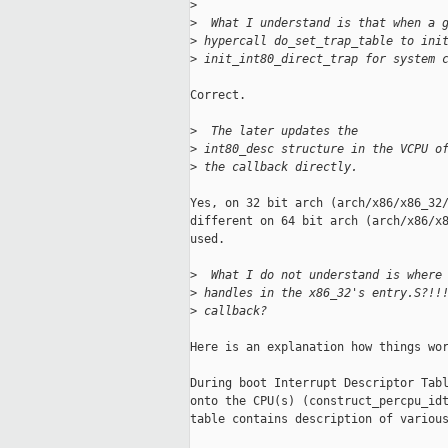
>
>
  What I understand is that when a 
>
 hypercall do_set_trap_table to ini
>
 init_int80_direct_trap for system 
Correct.

>
  The later updates the
>
 int80_desc structure in the VCPU o
>
 the callback directly.
Yes, on 32 bit arch (arch/x86/x86_32/
different on 64 bit arch (arch/x86/x8
used.

>
  What I do not understand is where
>
 handles in the x86_32's entry.S?!!
>
 callback?
Here is an explanation how things wor
During boot Interrupt Descriptor Tabl
onto the CPU(s) (construct_percpu_idt
table contains description of various