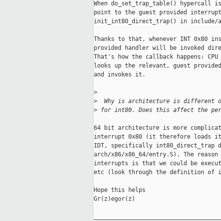
When do_set_trap_table() hypercall is
point to the guest provided interrupt
init_int80_direct_trap() in include/a
Thanks to that, whenever INT 0x80 ins
provided handler will be invoked dire
That's how the callback happens: CPU 
looks up the relevant, guest provided
and invokes it.

>
>
  Why is architecture is different 
>
 for int80. Does this affect the pe
64 bit architecture is more complicat
interrupt 0x80 (it therefore loads it
IDT, specifically int80_direct_trap d
arch/x86/x86_64/entry.S). The reason 
interrupts is that we could be execut
etc (look through the definition of i
Hope this helps

Gr(z)egor(z)

_____________________________________