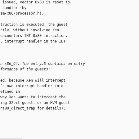
 issued, vector 0x80 is reset to

 handler (by

sm-x86/processor.h).

truction is executed, the guest

ctly, without involving Xen.

encounters INT 0x80 intruction,

, interrupt handler in the IDT

on x86_64. The entry.S contains an entry
rformance of the guests?
ed, because Xen will intercept

's own interrupt handler into

efined in

why Xen wants to intercept the

ing 32bit guest, or an HVM guest

nt80_direct_trap for details).

__________
