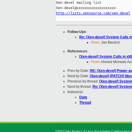
Xen-devel mailing list

http://lists.xensource.com/xen-devel
Follow-Ups
:
Re: [Xen-devel] System Calls i
From:
Jan Beulich
References
:
[Xen-devel] System Calls in x8
From:
Ahmed Moneeb Az
Prev by Date:
RE: [Xen-devel] Power aw
Next by Date:
[Xen-devel] [PATCH] libx
Previous by thread:
[Xen-devel] System
Next by thread:
Re: [Xen-devel] System
Index(es):
Date
Thread
©2013 Xen Project, A Linux Foundation Collaborative P