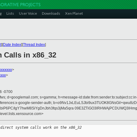
g
Lists
User Voice
Downloads
Xen Planet
t
][
Date Index
][
Thread Index
]
 Calls in x86_32
xxxxxx
>
xxx
>
06 -0700
fws; d=googlemail.com; s=gamma; h=message-id:date:from:sender:to:subject:cc:in-r
on :references:x-google-sender-auth; b=o9Nv1JxLEuLSJbi9ux3TUOK8GNsGil+qwu8
XbiP6PC/IgY7hwM8SiYgDnJbh3fqs3jMa5qra 09E3ZTiGO3lRHWAjPCDUWQ3lHm
devel.lists.xensource.com>
 direct system calls work on the x86_32