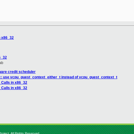
n x86_32
6_32
ab
are credit scheduler
c: use vcpu_guest_context_either_t instead of vcpu_guest_context_t
 Calls in x86_32
 Calls in x86_32
roject. All Rights Reserved.